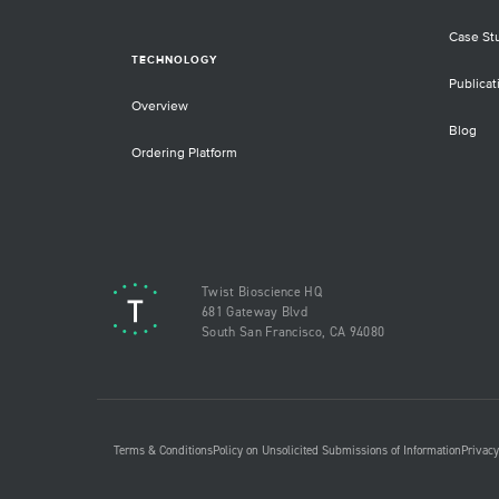
Case St
TECHNOLOGY
Publicat
Overview
Blog
Ordering Platform
Twist Bioscience HQ
681 Gateway Blvd
South San Francisco, CA 94080
Terms & Conditions
Policy on Unsolicited Submissions of Information
Privacy