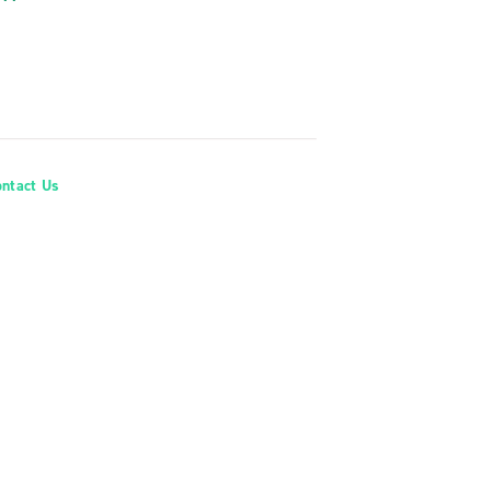
ontact Us