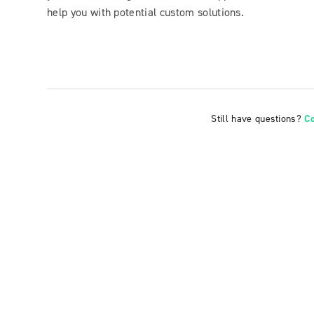
help you with potential custom solutions.
Still have questions?
C