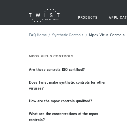
PRODUCTS
APPLICAT
/
/
FAQ Home
Synthetic Controls
Mpox Virus Controls
MPOX VIRUS CONTROLS
Are these controls ISO certified?
Does Twist make synthetic controls for other
viruses?
How are the mpox controls qualified?
What are the concentrations of the mpox
controls?