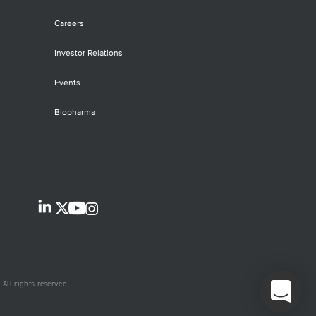
Careers
Investor Relations
Events
Biopharma
All rights reserved.