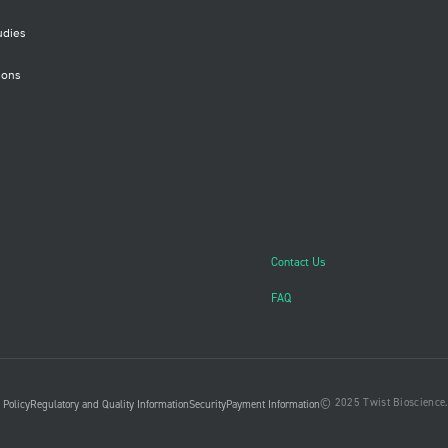
udies
ions
Contact Us
FAQ
© 2025 Twist Bioscience. 
 Policy
Regulatory and Quality Information
Security
Payment Information