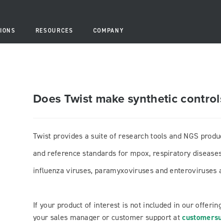
IONS
RESOURCES
COMPANY
Does Twist make synthetic controls
Twist provides a suite of research tools and NGS produ
and reference standards for mpox, respiratory diseases
influenza viruses, paramyxoviruses and enteroviruses a
If your product of interest is not included in our offerin
your sales manager or customer support at
customersu