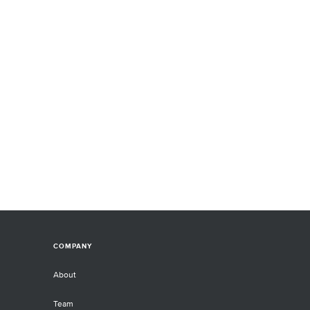
COMPANY
About
Team