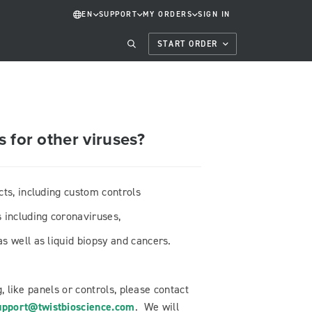
EN
SUPPORT
MY ORDERS
SIGN IN
START ORDER
 for other viruses?
cts, including custom controls
 including coronaviruses,
s well as liquid biopsy and cancers.
g, like panels or controls, please contact
pport@twistbioscience.com
. We will