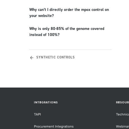
Why can’t I directly order the mpox control on
your website?
Why is only 80-85% of the genome covered
instead of 100%?
SYNTHETIC CONTROLS
INTEGRATIONS
RESOUR
TAPI
Technic
Procurement Integrations
Webinar