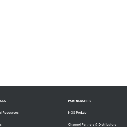
CES
PARTNERSHIPS
al Resources
NGS ProLab
s
Channel Partners & Distributors