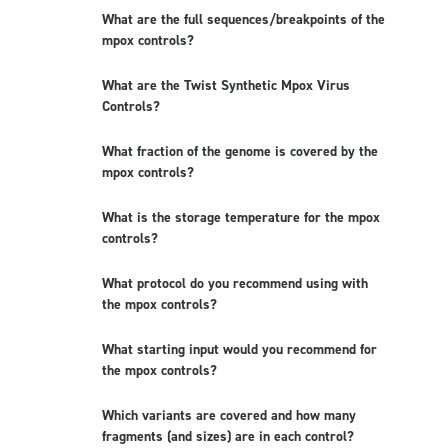
What are the full sequences/breakpoints of the
mpox controls?
What are the Twist Synthetic Mpox Virus
Controls?
What fraction of the genome is covered by the
mpox controls?
What is the storage temperature for the mpox
controls?
What protocol do you recommend using with
the mpox controls?
What starting input would you recommend for
the mpox controls?
Which variants are covered and how many
fragments (and sizes) are in each control?