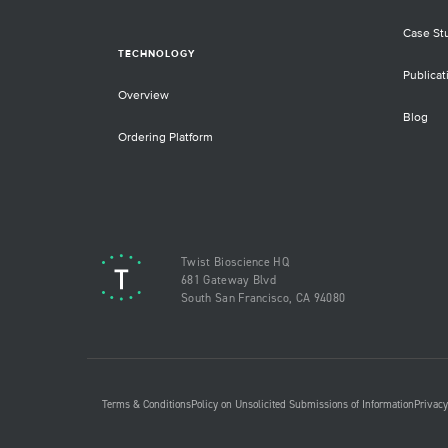
Case St
TECHNOLOGY
Publicat
Overview
Blog
Ordering Platform
Twist Bioscience HQ
681 Gateway Blvd
South San Francisco, CA 94080
Terms & Conditions
Policy on Unsolicited Submissions of Information
Privacy