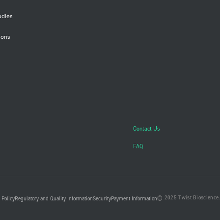
udies
ions
Contact Us
FAQ
© 2025 Twist Bioscience. 
 Policy
Regulatory and Quality Information
Security
Payment Information