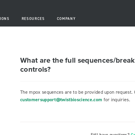
IONS
RESOURCES
COMPANY
What are the full sequences/break
controls?
The mpox sequences are to be provided upon request. 
customersupport@twistbioscience.com
for inquiries.