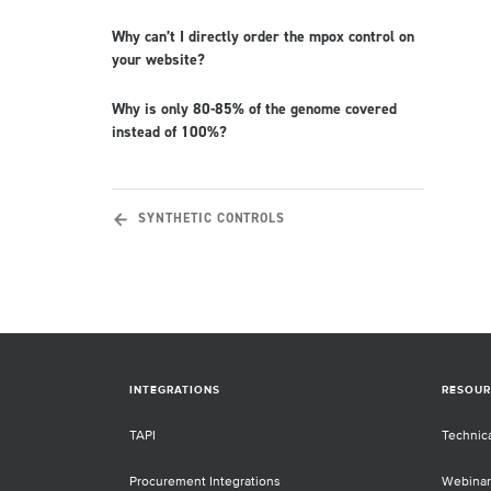
Why can’t I directly order the mpox control on
your website?
Why is only 80-85% of the genome covered
instead of 100%?
SYNTHETIC CONTROLS
INTEGRATIONS
RESOUR
TAPI
Technic
Procurement Integrations
Webinar