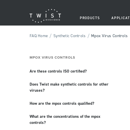
PRODUCTS
APPLICAT
/
/
FAQ Home
Synthetic Controls
Mpox Virus Controls
MPOX VIRUS CONTROLS
Are these controls ISO certified?
Does Twist make synthetic controls for other
viruses?
How are the mpox controls qualified?
What are the concentrations of the mpox
controls?