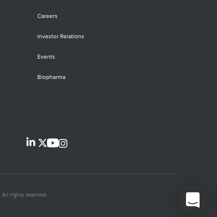
Careers
Investor Relations
Events
Biopharma
All rights reserved.