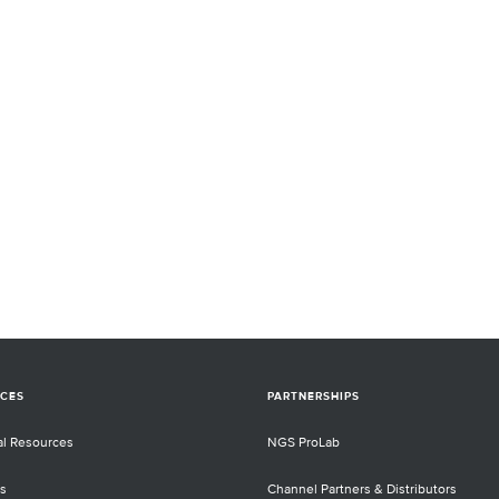
CES
PARTNERSHIPS
al Resources
NGS ProLab
s
Channel Partners & Distributors