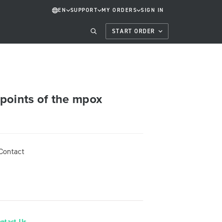
EN
SUPPORT
MY ORDERS
SIGN IN
START ORDER
points of the mpox
Contact