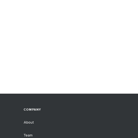
COMPANY
About
Team