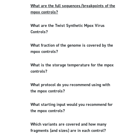
What are the full sequences/breakpoints of the
mpox controls?
What are the Twist Synthetic Mpox Virus
Controls?
What fraction of the genome is covered by the
mpox controls?
What is the storage temperature for the mpox
controls?
What protocol do you recommend using with
the mpox controls?
What starting input would you recommend for
the mpox controls?
Which variants are covered and how many
fragments (and sizes) are in each control?