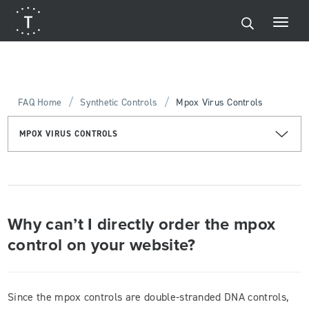
/
/
FAQ Home
Synthetic Controls
Mpox Virus Controls
MPOX VIRUS CONTROLS
Why can’t I directly order the mpox
control on your website?
Since the mpox controls are double-stranded DNA controls,