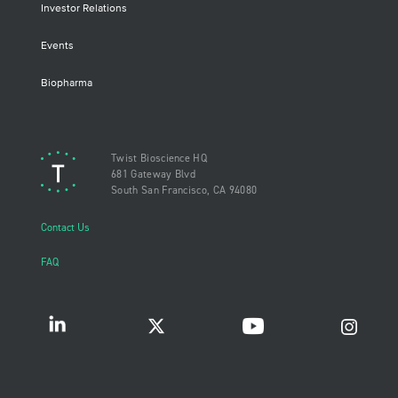
Investor Relations
Events
Biopharma
Twist Bioscience HQ
681 Gateway Blvd
South San Francisco, CA 94080
Contact Us
FAQ