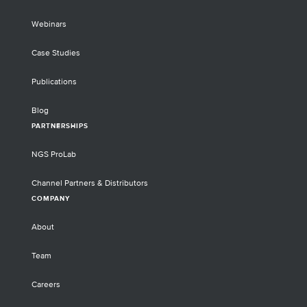
Webinars
Case Studies
Publications
Blog
PARTNERSHIPS
NGS ProLab
Channel Partners & Distributors
COMPANY
About
Team
Careers