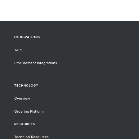
INTEGRATIONS
TAPI
Procurement Integrations
TECHNOLOGY
Overview
Ordering Platform
RESOURCES
Technical Resources