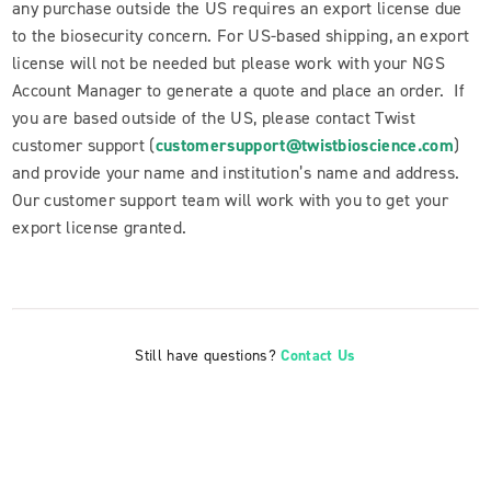
any purchase outside the US requires an export license due
to the biosecurity concern. For US-based shipping, an export
license will not be needed but please work with your NGS
Account Manager to generate a quote and place an order. If
you are based outside of the US, please contact Twist
customer support (
customersupport@twistbioscience.com
)
and provide your name and institution’s name and address.
Our customer support team will work with you to get your
export license granted.
Still have questions?
Contact Us