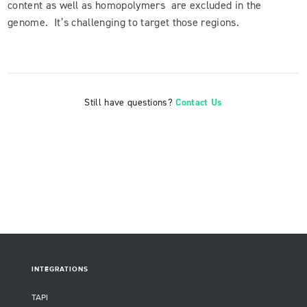
content as well as homopolymers are excluded in the
genome. It’s challenging to target those regions.
Still have questions?
Contact Us
INTEGRATIONS
TAPI