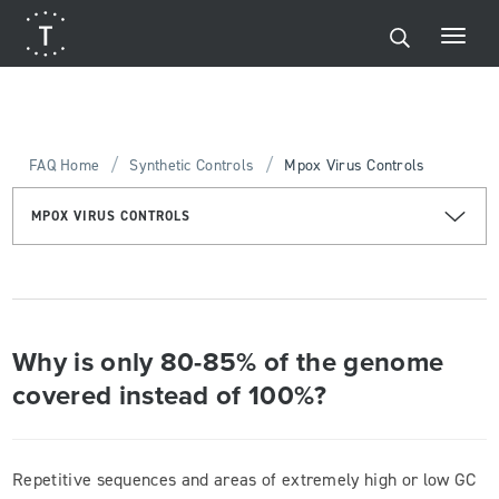
/
/
FAQ Home
Synthetic Controls
Mpox Virus Controls
MPOX VIRUS CONTROLS
Why is only 80-85% of the genome
covered instead of 100%?
Repetitive sequences and areas of extremely high or low GC