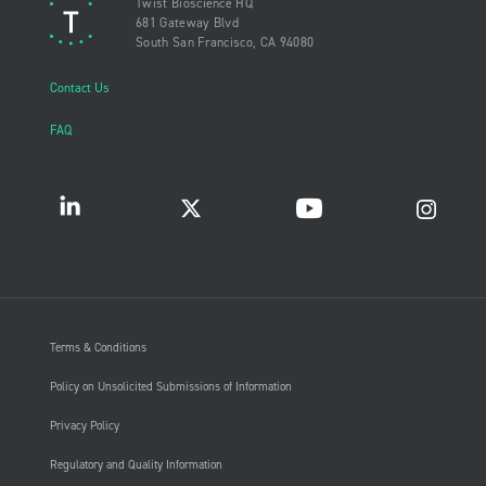
Twist Bioscience HQ
681 Gateway Blvd
South San Francisco, CA 94080
Contact Us
FAQ
Terms & Conditions
Policy on Unsolicited Submissions of Information
Privacy Policy
Regulatory and Quality Information