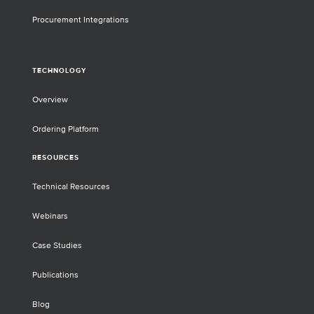
Procurement Integrations
TECHNOLOGY
Overview
Ordering Platform
RESOURCES
Technical Resources
Webinars
Case Studies
Publications
Blog