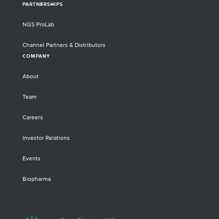
PARTNERSHIPS
NGS ProLab
Channel Partners & Distributors
COMPANY
About
Team
Careers
Investor Relations
Events
Biopharma