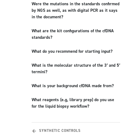
Were the mutations in the standards confirmed
by NGS as well, as with digital PCR as it says
in the document?
What are the kit configurations of the cfDNA
standards?
What do you recommend for starting input?
What is the molecular structure of the 3′ and 5′
termini?
What is your background cfDNA made from?
What reagents (e.g, library prep) do you use
for the liquid biopsy workflow?
SYNTHETIC CONTROLS