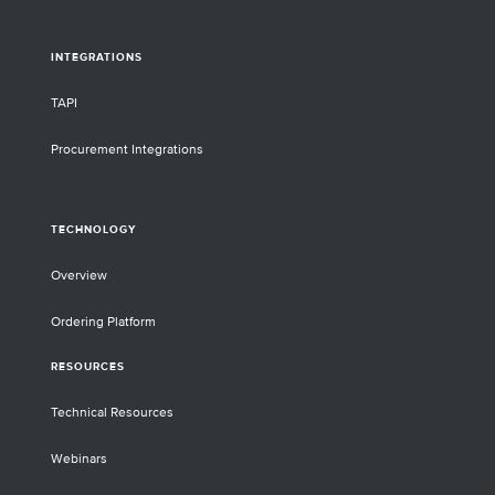
INTEGRATIONS
TAPI
Procurement Integrations
TECHNOLOGY
Overview
Ordering Platform
RESOURCES
Technical Resources
Webinars