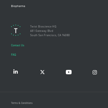
Biopharma
Twist Bioscience HQ
681 Gateway Blvd
South San Francisco, CA 94080
Contact Us
FAQ
Terms & Conditions