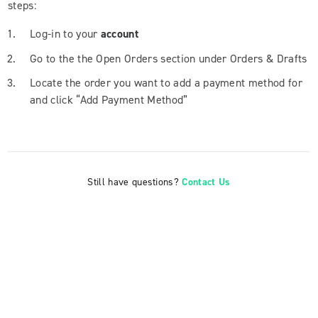
steps:
Log-in to your
account
Go to the the Open Orders section under Orders & Drafts
Locate the order you want to add a payment method for
and click “Add Payment Method”
Still have questions?
Contact Us