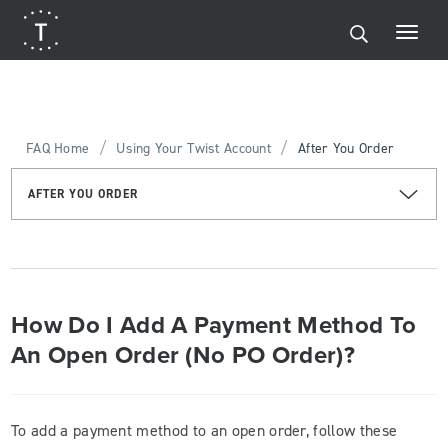
/
/
FAQ Home
Using Your Twist Account
After You Order
AFTER YOU ORDER
How Do I Add A Payment Method To
An Open Order (No PO Order)?
To add a payment method to an open order, follow these