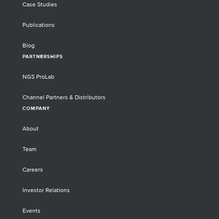
Case Studies
Publications
Blog
PARTNERSHIPS
NGS ProLab
Channel Partners & Distributors
COMPANY
About
Team
Careers
Investor Relations
Events