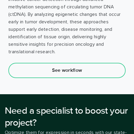
methylation sequencing of circulating tumor DNA
(ctDNA). By analyzing epigenetic changes that occur
early in tumor development, these approaches
support early detection, disease monitoring, and
identification of tissue origin, delivering highly
sensitive insights for precision oncology and
translational research.
See workflow
Need a specialist to boost your
project?
Optimize them for expression in seconds with our state-