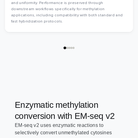
and uniformity. Performance is preserved through
downstream workflows specifically for methylation
applications, including compatibility with both standard and
fast hybridization protocols.
Enzymatic methylation
conversion with EM-seq v2
EM-seq v2 uses enzymatic reactions to
selectively convert unmethylated cytosines