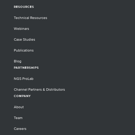
RESOURCES
Technical Resources
Webinars
Case Studies
Publications
Blog
PARTNERSHIPS
NGS ProLab
Channel Partners & Distributors
COMPANY
About
Team
Careers