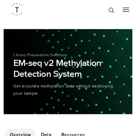
Library Preparation Solutions
EM-seq v2 Methylation
Detection System
Get accurate methylation data without destroying
your sample.
Overview
Data
Resources