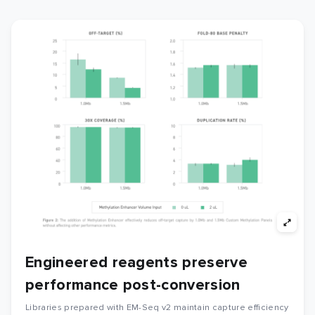
Engineered reagents preserve
performance post-conversion
Libraries prepared with EM-Seq v2 maintain capture efficiency