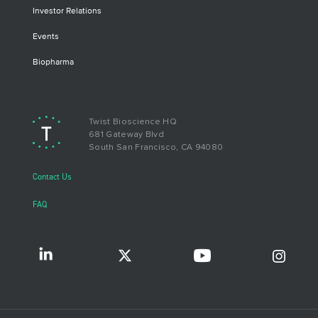
Investor Relations
Events
Biopharma
Twist Bioscience HQ
681 Gateway Blvd
South San Francisco, CA 94080
Contact Us
FAQ