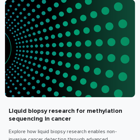
Liquid biopsy research for methylation
sequencing in cancer
Explore how liquid biopsy research enables non-
invasive cancer detection through advanced