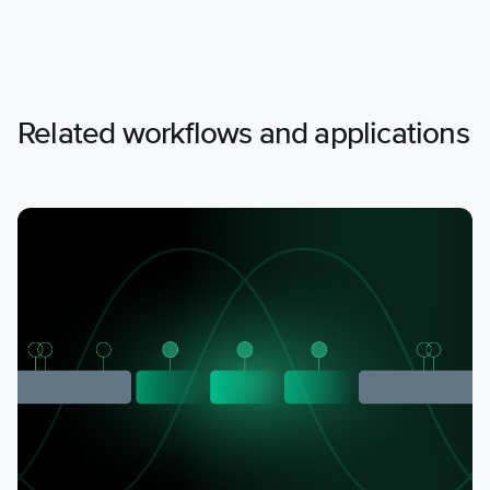
Related workflows and applications