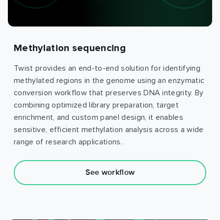
Methylation sequencing
Twist provides an end-to-end solution for identifying
methylated regions in the genome using an enzymatic
conversion workflow that preserves DNA integrity. By
combining optimized library preparation, target
enrichment, and custom panel design, it enables
sensitive, efficient methylation analysis across a wide
range of research applications.
See workflow