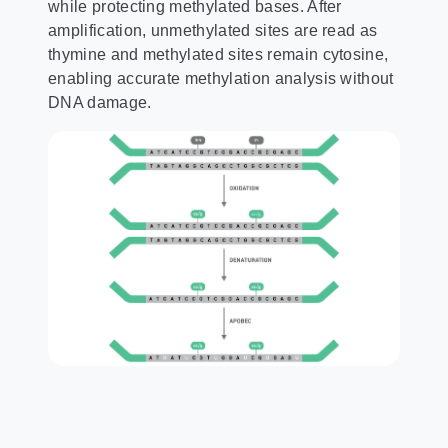
while protecting methylated bases. After
amplification, unmethylated sites are read as
thymine and methylated sites remain cytosine,
enabling accurate methylation analysis without
DNA damage.