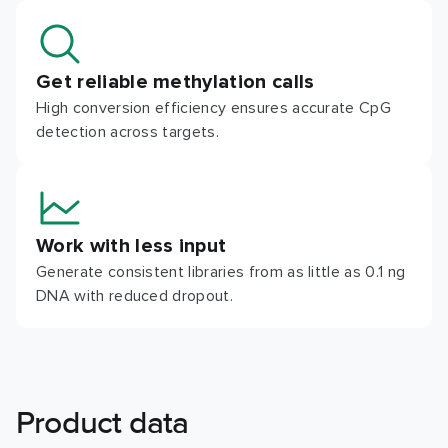
Get reliable methylation calls
High conversion efficiency ensures accurate CpG
detection across targets.
Work with less input
Generate consistent libraries from as little as 0.1 ng
DNA with reduced dropout.
Product data