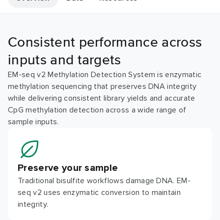
Consistent performance across
inputs and targets
EM-seq v2 Methylation Detection System is enzymatic
methylation sequencing that preserves DNA integrity
while delivering consistent library yields and accurate
CpG methylation detection across a wide range of
sample inputs.
Preserve your sample
Traditional bisulfite workflows damage DNA. EM-
seq v2 uses enzymatic conversion to maintain
integrity.