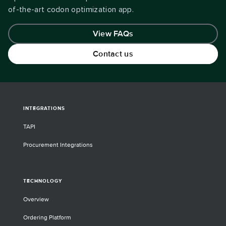
of-the-art codon optimization app.
View FAQs
Contact us
INTEGRATIONS
TAPI
Procurement Integrations
TECHNOLOGY
Overview
Ordering Platform