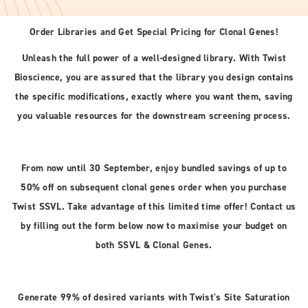
Order Libraries and Get Special Pricing for Clonal Genes!
Unleash the full power of a well-designed library. With Twist
Bioscience, you are assured that the library you design contains
the specific modifications, exactly where you want them, saving
you valuable resources for the downstream screening process.
From now until 30 September, enjoy bundled savings of up to
50% off on subsequent clonal genes order when you purchase
Twist SSVL. Take advantage of this limited time offer! Contact us
by filling out the form below now to maximise your budget on
both SSVL & Clonal Genes.
Generate 99% of desired variants with Twist's Site Saturation