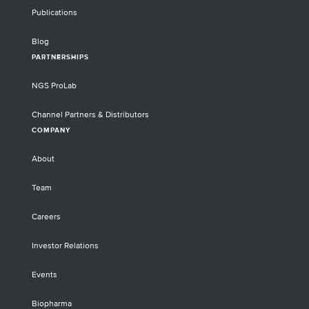
Publications
Blog
PARTNERSHIPS
NGS ProLab
Channel Partners & Distributors
COMPANY
About
Team
Careers
Investor Relations
Events
Biopharma