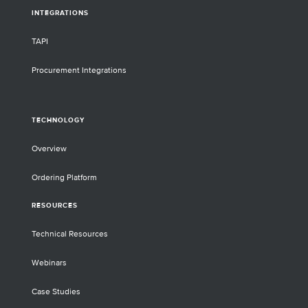
INTEGRATIONS
TAPI
Procurement Integrations
TECHNOLOGY
Overview
Ordering Platform
RESOURCES
Technical Resources
Webinars
Case Studies