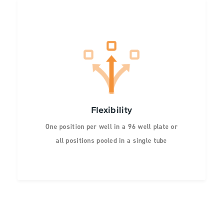
Flexibility
One position per well in a 96 well plate or
all positions pooled in a single tube
Screen 1 to 20 different amino acids at
each position