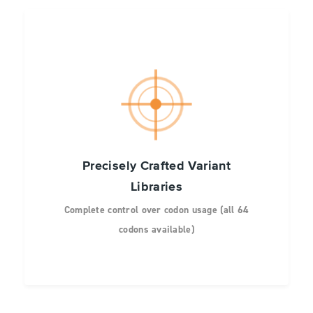
Precisely Crafted Variant
Libraries
Complete control over codon usage (all 64
codons available)
High uniformity of variant representation at
every site
No unwanted codons or premature stop
codons