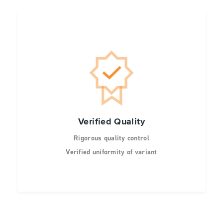
Verified Quality
Rigorous quality control
Verified uniformity of variant
representation by NGS
Representation of each site normalized by
mass