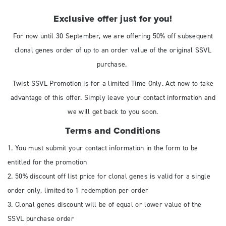
Exclusive offer just for you!
For now until 30 September, we are offering 50% off subsequent
clonal genes order of up to an order value of the original SSVL
purchase.
Twist SSVL Promotion is for a limited Time Only. Act now to take
advantage of this offer. Simply leave your contact information and
we will get back to you soon.
Terms and Conditions
1. You must submit your contact information in the form to be
entitled for the promotion
2. 50% discount off list price for clonal genes is valid for a single
order only, limited to 1 redemption per order
3. Clonal genes discount will be of equal or lower value of the
SSVL purchase order