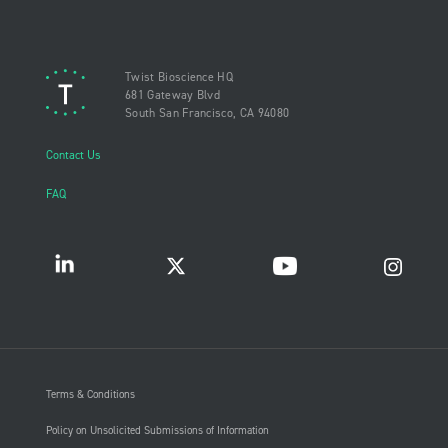
Twist Bioscience HQ
681 Gateway Blvd
South San Francisco, CA 94080
Contact Us
FAQ
Terms & Conditions
Policy on Unsolicited Submissions of Information