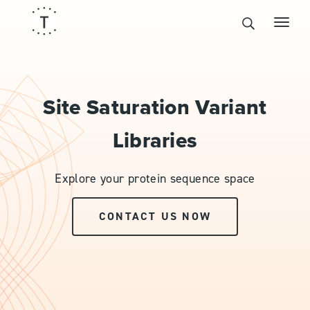
Site Saturation Variant
Libraries
Explore your protein sequence space
CONTACT US NOW