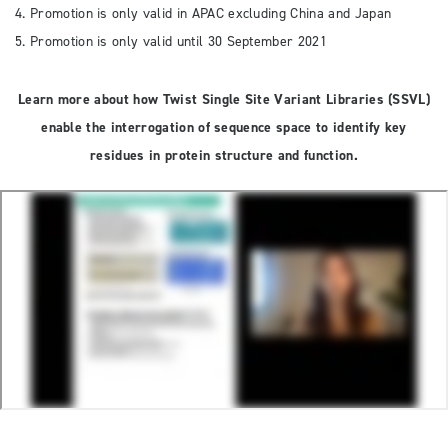
4. Promotion is only valid in APAC excluding China and Japan
5. Promotion is only valid until 30 September 2021
Learn more about how Twist Single Site Variant Libraries (SSVL)
enable the interrogation of sequence space to identify key
residues in protein structure and function.