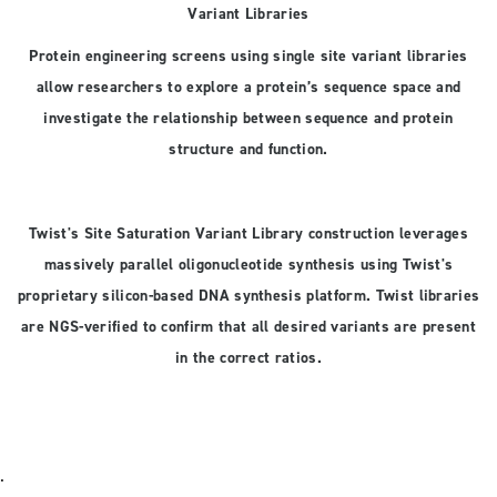
Variant Libraries
Protein engineering screens using single site variant libraries
allow researchers to explore a protein’s sequence space and
investigate the relationship between sequence and protein
structure and function.
Twist's Site Saturation Variant Library construction leverages
massively parallel oligonucleotide synthesis using Twist's
proprietary silicon-based DNA synthesis platform. Twist libraries
are NGS-verified to confirm that all desired variants are present
in the correct ratios.
.