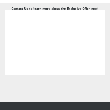
Contact Us to learn more about the Exclusive Offer now!