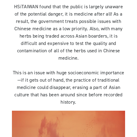
HSiTAIWAN found that the public is largely unaware
of the potential danger, it is medicine after all! As a
result, the government treats possible issues with
Chinese medicine as a low priority. Also, with many
herbs being traded across Asian boarders, it is
difficult and expensive to test the quality and
contamination of all of the herbs used in Chinese
medicine.
This is an issue with huge socioeconomic importance
—if it gets out of hand, the practice of traditional
medicine could disappear, erasing a part of Asian
culture that has been around since before recorded
history.