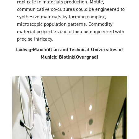
replicate in materials production. Motile,
communicative co-cultures could be engineered to
synthesize materials by forming complex,
microscopic population patterns. Commodity
material properties could then be engineered with
precise intricacy.
Ludwig-Maximillian and Technical Universities of
Munich:
Biotink
(Overgrad)