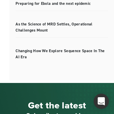
Preparing for Ebola and the next epidemic
As the Science of MRD Settles, Operational
Challenges Mount
Changing How We Explore Sequence Space In The
AI Era
Get the latest