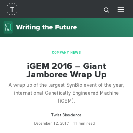
Writing the Future
COMPANY NEWS
iGEM 2016 – Giant
Jamboree Wrap Up
A wrap up of the largest SynBio event of the year,
international Genetically Engineered Machine
(iGEM).
Twist Bioscience
December 12, 2017
11 min read