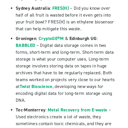
Sydney Australia
:
FRES(H)
– Did you know over
half of all fruit is wasted before it even gets into
your fruit bowl? FRES(H) is an ethylene biosensor
that can help mitigate this waste.
Groningen
:
CryptoGE®M
&
Edinburgh UG
:
BABBLED
– Digital data storage comes in two
forms, short-term and long-term. Short-term data
storage is what your computer uses. Long-term
storage involves storing data on tapes in huge
archives that have to be regularly replaced. Both
teams worked on projects very close to our hearts
at
Twist Bioscience
, developing new ways for
encoding digital data for long-term storage using
DNA.
Tec-Monterrey
:
Metal Recovery from E-waste
–
Used electronics create a lot of waste, they
sometimes contain toxic chemicals, and they are