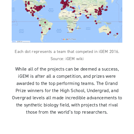
Each dot represents a team that competed in iGEM 2016.
Source: iGEM wiki
While all of the projects can be deemed a success,
iGEM is after all a competition, and prizes were
awarded to the top performing teams. The Grand
Prize winners for the High School, Undergrad, and
Overgrad levels all made incredible advancements to
the synthetic biology field, with projects that rival
those from the world’s top researchers.