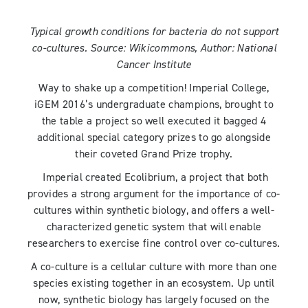
Typical growth conditions for bacteria do not support
co-cultures. Source: Wikicommons, Author: National
Cancer Institute
Way to shake up a competition! Imperial College,
iGEM 2016’s undergraduate champions, brought to
the table a project so well executed it bagged 4
additional special category prizes to go alongside
their coveted Grand Prize trophy.
Imperial created Ecolibrium, a project that both
provides a strong argument for the importance of co-
cultures within synthetic biology, and offers a well-
characterized genetic system that will enable
researchers to exercise fine control over co-cultures.
A co-culture is a cellular culture with more than one
species existing together in an ecosystem. Up until
now, synthetic biology has largely focused on the