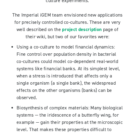
culture experiments.
The Imperial iGEM team envisioned new applications
for precisely controlled co-cultures. These are very
well described on the
project description
page of
their wiki, but two of our favorites were:
Using a co-culture to model financial dynamics:
Fine control over population density in bacterial
co-cultures could model co-dependent real-world
systems like financial banks. At its simplest level,
when a stress is introduced that affects only a
single organism (a single bank), the widespread
effects on the other organisms (banks) can be
observed.
Biosynthesis of complex materials: Many biological
systems — the iridescence of a butterfly wing, for
example — gain their properties at the microscopic
level. That makes these properties difficult to