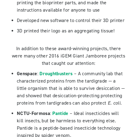
printing the bioprinter parts, and made the
instructions available for anyone to use
Developed new software to control their 3D printer
3D printed their logo as an aggregating tissue!
In addition to these award-winning projects, there
were many other 2016 iGEM Giant Jamboree projects
that caught our attention:
Genspace
:
Droughtbusters
– A community lab that
characterized proteins from the tardigrade — a
little organism that is able to survive desiccation —
and showed that desiccation-protecting protecting
proteins from tardigrades can also protect
E. coli.
NCTU-Formosa
:
Pantide
– Ideal insecticides will
kill insects, but be harmless to everything else.
Pantide is a peptide-based insecticide technology
inspired by spider venom.