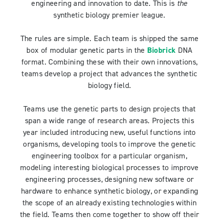
engineering and innovation to date. This is
the
synthetic biology premier league.
The rules are simple. Each team is shipped the same
box of modular genetic parts in the
Biobrick
DNA
format. Combining these with their own innovations,
teams develop a project that advances the synthetic
biology field.
Teams use the genetic parts to design projects that
span a wide range of research areas. Projects this
year included introducing new, useful functions into
organisms, developing tools to improve the genetic
engineering toolbox for a particular organism,
modeling interesting biological processes to improve
engineering processes, designing new software or
hardware to enhance synthetic biology, or expanding
the scope of an already existing technologies within
the field. Teams then come together to show off their