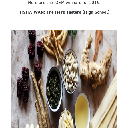
Here are the iGEM winners for 2016:
HSiTAIWAN:
The Herb Tasters
(High School)