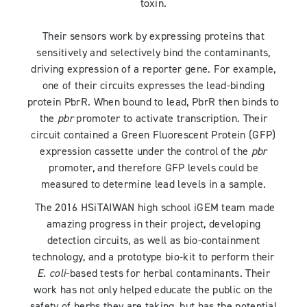
toxin.
Their sensors work by expressing proteins that
sensitively and selectively bind the contaminants,
driving expression of a reporter gene. For example,
one of their circuits expresses the lead-binding
protein PbrR. When bound to lead, PbrR then binds to
the
pbr
promoter to activate transcription. Their
circuit contained a Green Fluorescent Protein (GFP)
expression cassette under the control of the
pbr
promoter, and therefore GFP levels could be
measured to determine lead levels in a sample.
The 2016 HSiTAIWAN high school iGEM team made
amazing progress in their project, developing
detection circuits, as well as bio-containment
technology, and a prototype bio-kit to perform their
E. coli
-based tests for herbal contaminants. Their
work has not only helped educate the public on the
safety of herbs they are taking, but has the potential