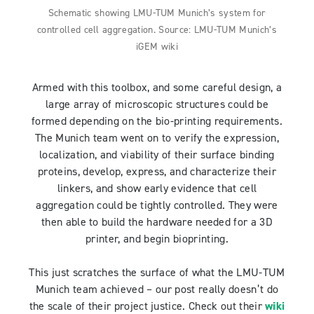
Schematic showing LMU-TUM Munich’s system for
controlled cell aggregation. Source: LMU-TUM Munich’s
iGEM wiki
Armed with this toolbox, and some careful design, a
large array of microscopic structures could be
formed depending on the bio-printing requirements.
The Munich team went on to verify the expression,
localization, and viability of their surface binding
proteins, develop, express, and characterize their
linkers, and show early evidence that cell
aggregation could be tightly controlled. They were
then able to build the hardware needed for a 3D
printer, and begin bioprinting.
This just scratches the surface of what the LMU-TUM
Munich team achieved – our post really doesn’t do
the scale of their project justice. Check out their
wiki