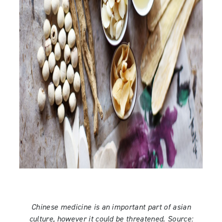
Chinese medicine is an important part of asian
culture, however it could be threatened. Source: