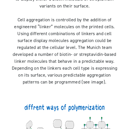
variants on their surface.
Cell aggregation is controlled by the addition of
engineered “linker” molecules on the printed cells.
Using different combinations of linkers and cell
surface display molecules aggregation could be
regulated at the cellular level. The Munich team
developed a number of biotin- or streptavidin-based
linker molecules that behave in a predictable way.
Depending on the linkers each cell type is expressing
on its surface, various predictable aggregation
patterns can be programmed (see image).