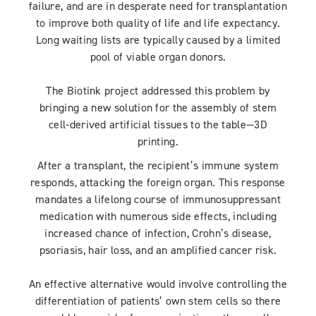
failure, and are in desperate need for transplantation
to improve both quality of life and life expectancy.
Long waiting lists are typically caused by a limited
pool of viable organ donors.
The Biotink project addressed this problem by
bringing a new solution for the assembly of stem
cell-derived artificial tissues to the table—3D
printing.
After a transplant, the recipient’s immune system
responds, attacking the foreign organ. This response
mandates a lifelong course of immunosuppressant
medication with numerous side effects, including
increased chance of infection, Crohn’s disease,
psoriasis, hair loss, and an amplified cancer risk.
An effective alternative would involve controlling the
differentiation of patients’ own stem cells so there