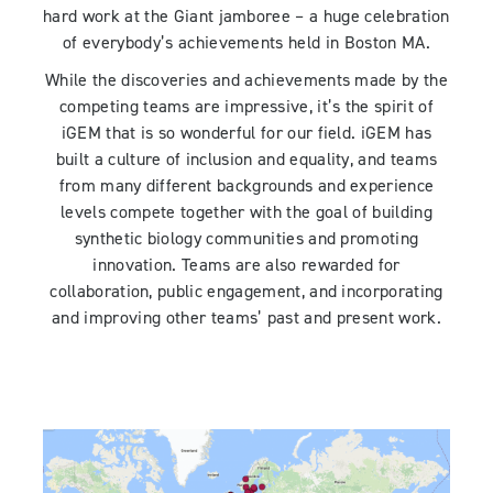
hard work at the Giant jamboree – a huge celebration
of everybody’s achievements held in Boston MA.
While the discoveries and achievements made by the
competing teams are impressive, it’s the spirit of
iGEM that is so wonderful for our field. iGEM has
built a culture of inclusion and equality, and teams
from many different backgrounds and experience
levels compete together with the goal of building
synthetic biology communities and promoting
innovation. Teams are also rewarded for
collaboration, public engagement, and incorporating
and improving other teams’ past and present work.