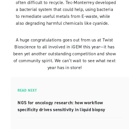
often difficult to recycle. Tec-Monterrey developed
a bacterial system that could help, using bacteria
to remediate useful metals from E-waste, while
also degrading harmful chemicals like cyanide.
A huge congratulations goes out from us at Twist
Bioscience to all involved in iGEM this year—it has
been yet another outstanding competition and show
of community spirit. We can’t wait to see what next
year has in store!
READ NEXT
NGS for oncology research: how workflow
specificity drives sensitivity in liquid biopsy