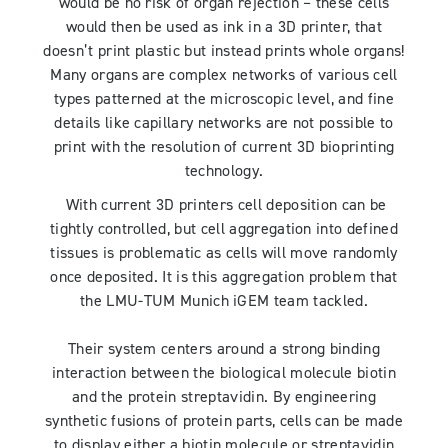
would be no risk of organ rejection – these cells
would then be used as ink in a 3D printer, that
doesn’t print plastic but instead prints whole organs!
Many organs are complex networks of various cell
types patterned at the microscopic level, and fine
details like capillary networks are not possible to
print with the resolution of current 3D bioprinting
technology.
With current 3D printers cell deposition can be
tightly controlled, but cell aggregation into defined
tissues is problematic as cells will move randomly
once deposited. It is this aggregation problem that
the LMU-TUM Munich iGEM team tackled.
Their system centers around a strong binding
interaction between the biological molecule biotin
and the protein streptavidin. By engineering
synthetic fusions of protein parts, cells can be made
to display either a biotin molecule or streptavidin