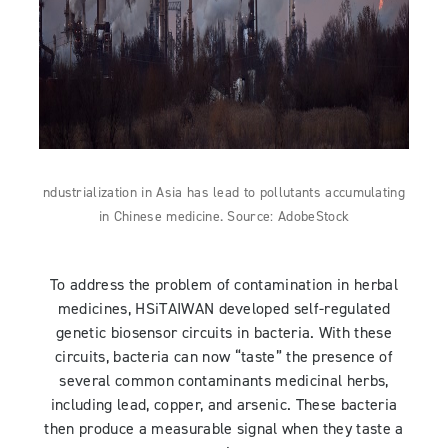
ndustrialization in Asia has lead to pollutants accumulating
in Chinese medicine. Source: AdobeStock
To address the problem of contamination in herbal
medicines, HSiTAIWAN developed self-regulated
genetic biosensor circuits in bacteria. With these
circuits, bacteria can now “taste” the presence of
several common contaminants medicinal herbs,
including lead, copper, and arsenic. These bacteria
then produce a measurable signal when they taste a