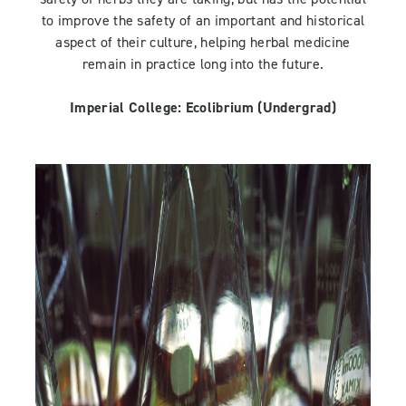
to improve the safety of an important and historical
aspect of their culture, helping herbal medicine
remain in practice long into the future.
Imperial College:
Ecolibrium
(Undergrad)