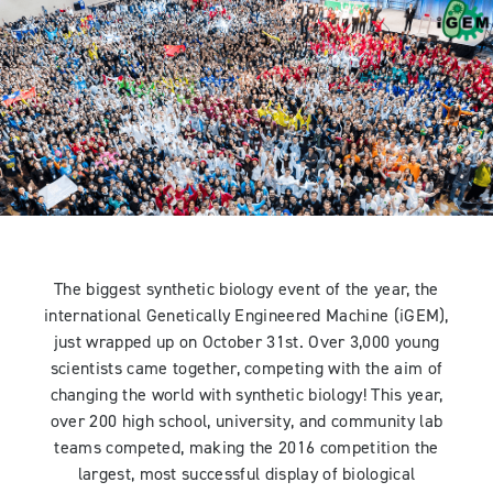
The biggest synthetic biology event of the year, the
international Genetically Engineered Machine (iGEM),
just wrapped up on October 31st. Over 3,000 young
scientists came together, competing with the aim of
changing the world with synthetic biology! This year,
over 200 high school, university, and community lab
teams competed, making the 2016 competition the
largest, most successful display of biological