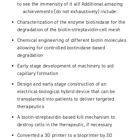
to see the immensity of it all! Additional amazing
achievements (do not exhaustively) include:
Characterization of the enzyme biotinidase for the
degradation of the biotin-streptavidin-cell mesh
Chemical engineering of different biotin molecules
allowing for controlled biotinidase-based
degradation
Early stage development of machinery to aid
capillary formation
Design and early stage construction of an
electrical-biological hybrid device that can be
transplanted into patients to deliver targeted
therapeutics
A biotin-streptavidin-based kill mechanism to
destroy cells in the therapeutic, if necessary
Converted a 3D printer to a bioprinter by 3D