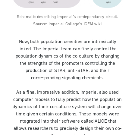
Schematic describing Imperial’s co-dependancy circuit.
Source: Imperial Collage’s iGEM wiki
Now, both population densities are intrinsically
linked. The Imperial team can finely control the
population dynamics of the co-culture by changing
the strengths of the promoters controlling the
production of STAR, anti-STAR, and their
corresponding signaling chemicals.
As a final impressive addition, Imperial also used
computer models to fully predict how the population
dynamics of their co-culture system will change over
time given certain conditions. These models were
integrated into their software called ALICE that
allows researchers to precisely design their own co-