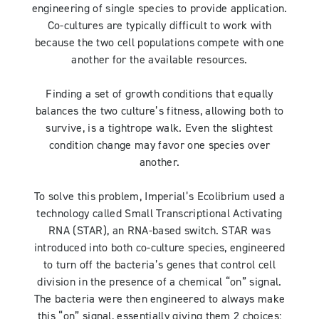
engineering of single species to provide application.
Co-cultures are typically difficult to work with
because the two cell populations compete with one
another for the available resources.
Finding a set of growth conditions that equally
balances the two culture’s fitness, allowing both to
survive, is a tightrope walk. Even the slightest
condition change may favor one species over
another.
To solve this problem, Imperial’s Ecolibrium used a
technology called Small Transcriptional Activating
RNA (STAR), an RNA-based switch. STAR was
introduced into both co-culture species, engineered
to turn off the bacteria’s genes that control cell
division in the presence of a chemical “on” signal.
The bacteria were then engineered to always make
this “on” signal, essentially giving them 2 choices: