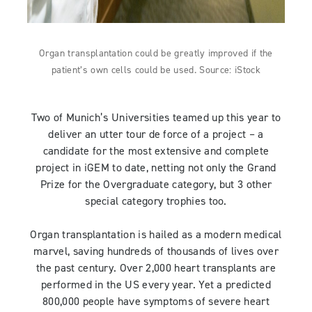
Organ transplantation could be greatly improved if the
patient’s own cells could be used. Source: iStock
Two of Munich’s Universities teamed up this year to
deliver an utter tour de force of a project – a
candidate for the most extensive and complete
project in iGEM to date, netting not only the Grand
Prize for the Overgraduate category, but 3 other
special category trophies too.
Organ transplantation is hailed as a modern medical
marvel, saving hundreds of thousands of lives over
the past century. Over 2,000 heart transplants are
performed in the US every year. Yet a predicted
800,000 people have symptoms of severe heart