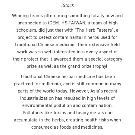
iStock
Winning teams often bring something totally new and
unexpected to iGEM. HSiTAIWAN, a team of high
schoolers, did just that with “The Herb Tasters”, a
project to detect contaminants in herbs used for
traditional Chinese medicine. Their extensive field
work was so well integrated into every aspect of
their project that it awarded them a special category
prize as well as the grand prize trophy!
Traditional Chinese herbal medicine has been
practiced for millennia, and is still common in many
parts of the world today. However, Asia’s recent
industrialization has resulted in high levels of
environmental pollution and contamination.
Pollutants like toxins and heavy metals can
accumulate in the herbs, creating health risks when
consumed as foods and medicines.