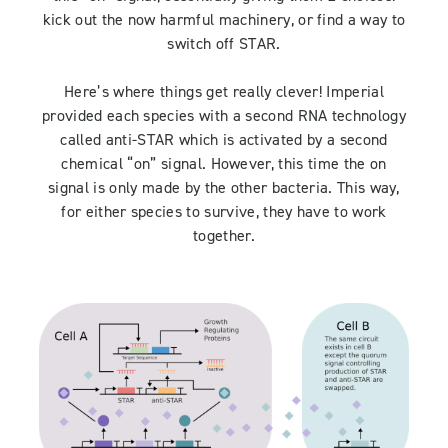
kick out the now harmful machinery, or find a way to
switch off STAR.
Here’s where things get really clever! Imperial
provided each species with a second RNA technology
called anti-STAR which is activated by a second
chemical “on” signal. However, this time the on
signal is only made by the other bacteria. This way,
for either species to survive, they have to work
together.