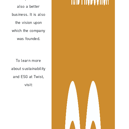
also a better
business. It is also
the vision upon
which the company
was founded.
To learn more
about sustainability
and ESG at Twist,
visit: