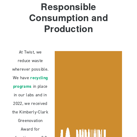
Responsible
Consumption and
Production
At Twist, we
reduce waste
wherever possible.
We have
recycling
programs
in place
in our labs and in
2022, we received
the Kimberly-Clark
Greenovation
Award for