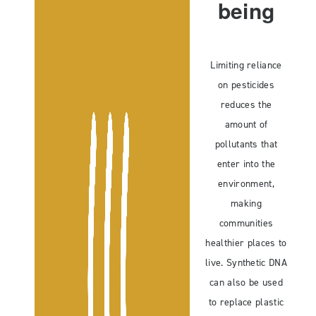
being
Limiting reliance
on pesticides
reduces the
amount of
pollutants that
enter into the
environment,
making
communities
healthier places to
live. Synthetic DNA
can also be used
to replace plastic