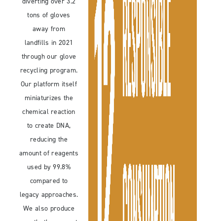
diverting over 3.2
tons of gloves
away from
landfills in 2021
through our glove
recycling program.
Our platform itself
miniaturizes the
chemical reaction
to create DNA,
reducing the
amount of reagents
used by 99.8%
compared to
legacy approaches.
We also produce