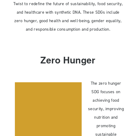
Twist to redefine the future of sustainability, food security,
and healthcare with synthetic DNA. These SDGs include
zero hunger, good health and well-being, gender equality,
and responsible consumption and production.
Zero Hunger
The zero hunger
SDG focuses on
achieving food
security, improving
nutrition and
promoting
sustainable