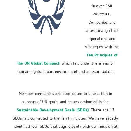
in over 160
countries.
Companies are
called to align their
operations and
strategies with the
Ten Principles of
the UN Global Compact
, which fall under the areas of
human rights, labor, environment and anti-corruption.
Member companies are also called to take action in
support of UN goals and issues embodied in the
Sustainable Development Goals (SDGs)
. There are 17
SDGs, all connected to the Ten Principles. We have initially
identified four SDGs that align closely with our mission at