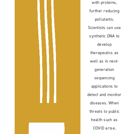
with proteins,
further reducing
pollutants.
Scientists can use
synthetic DNA to
develop
therapeutics as
well as in next-
generation
sequencing
applications to
detect and monitor
diseases. When
threats to public
health such as
COVID arise,