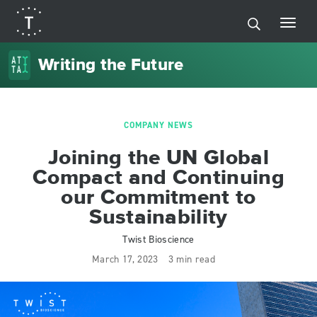
Writing the Future
COMPANY NEWS
Joining the UN Global
Compact and Continuing
our Commitment to
Sustainability
Twist Bioscience
March 17, 2023
3 min read