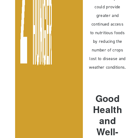
could provide
greater and
continued access
to nutritious foods
by reducing the
number of crops
lost to disease and
weather conditions.
Good
Health
and
Well-