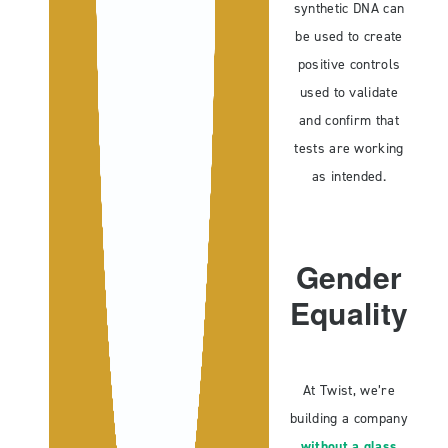
synthetic DNA can
be used to create
positive controls
used to validate
and confirm that
tests are working
as intended.
Gender
Equality
At Twist, we’re
building a company
without a glass