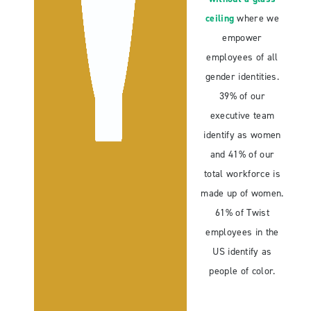
ceiling
where we
empower
employees of all
gender identities.
39% of our
executive team
identify as women
and 41% of our
total workforce is
made up of women.
61% of Twist
employees in the
US identify as
people of color.