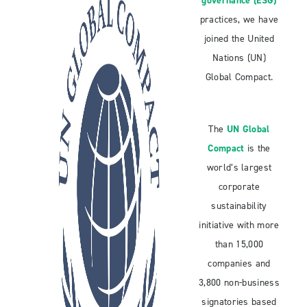
governance (ESG)
practices, we have
joined the United
Nations (UN)
Global Compact.
The
UN Global
Compact
is the
world’s largest
corporate
sustainability
initiative with more
than 15,000
companies and
3,800 non-business
signatories based