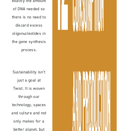
exactly the amount
of DNA needed so
there is no need to
discard excess
oligonucleotides in
the gene synthesis
process.
Sustainability isn’t
just a goal at
Twist. It is woven
through our
technology, spaces
and culture and not
only makes for a
better planet, but