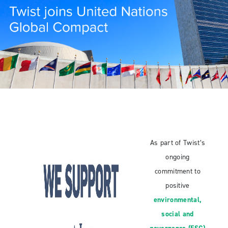
As part of Twist’s
ongoing
commitment to
positive
environmental,
social and