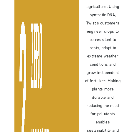
agriculture. Using
synthetic DNA,
Twist’s customers
engineer crops to
be resistant to
pests, adapt to
extreme weather
conditions and
grow independent
of fertilizer. Making
plants more
durable and
reducing the need
for pollutants
enables
sustainability and