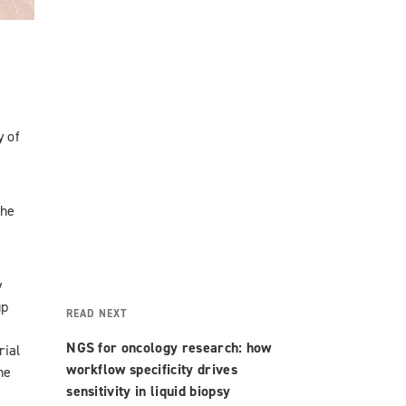
y of
the
y
up
READ NEXT
NGS for oncology research: how
rial
workflow specificity drives
he
sensitivity in liquid biopsy