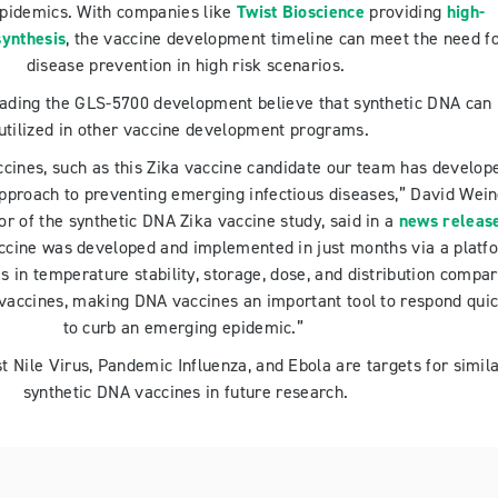
epidemics. With companies like
Twist Bioscience
providing
high-
ynthesis
, the vaccine development timeline can meet the need f
disease prevention in high risk scenarios.
eading the GLS-5700 development believe that synthetic DNA can
utilized in other vaccine development programs.
cines, such as this Zika vaccine candidate our team has develop
pproach to preventing emerging infectious diseases,” David Wein
or of the synthetic DNA Zika vaccine study, said in a
news releas
ccine was developed and implemented in just months via a platf
s in temperature stability, storage, dose, and distribution compa
 vaccines, making DNA vaccines an important tool to respond quic
to curb an emerging epidemic.”
 Nile Virus, Pandemic Influenza, and Ebola are targets for simil
synthetic DNA vaccines in future research.