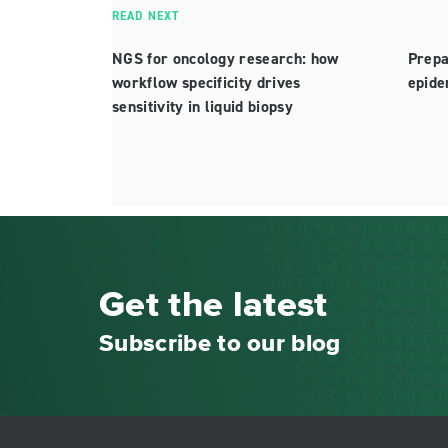
READ NEXT
NGS for oncology research: how
Prepa
workflow specificity drives
epide
sensitivity in liquid biopsy
Get the latest
Subscribe to our blog