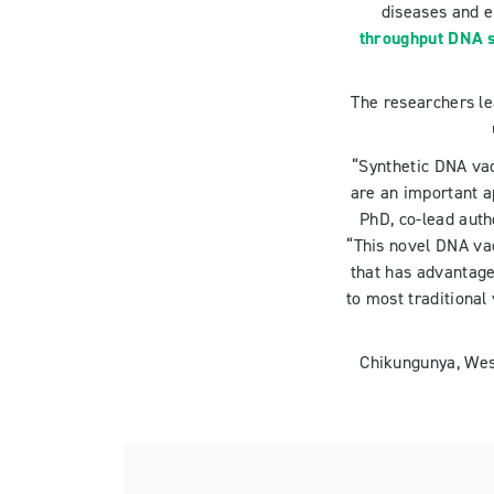
diseases and 
throughput DNA s
The researchers l
“Synthetic DNA vac
are an important a
PhD, co-lead auth
“This novel DNA va
that has advantage
to most traditional
Chikungunya, West