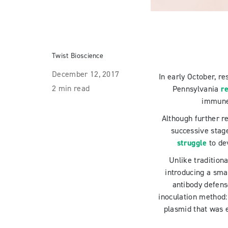
Twist Bioscience
December 12, 2017
In early October, r
2 min read
Pennsylvania
re
immune 
Although further r
successive stages
struggle
to de
Unlike traditiona
introducing a sma
antibody defens
inoculation method:
plasmid that was 