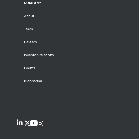
COMPANY
About
Team
Careers
Investor Relations
Events
Biopharma