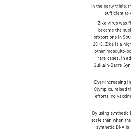
In the early trials,
sufficient t
Zika virus was f
became the subj
proportions in Sou
2016. Zika is a hi
other mosquito-bor
rare cases. In ad
Guillain-Barré Syn
Ever-increasing in
Olympics, raised t
efforts, no vacci
By using synthetic
scale than when th
synthetic DNA is 