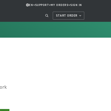
EN
SUPPORT
MY ORDERS
SIGN IN
START ORDER
work