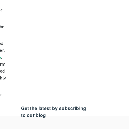
or
 be
ed,
er,
e
.
orm
red
kly
ar
Get the latest by subscribing
to our blog