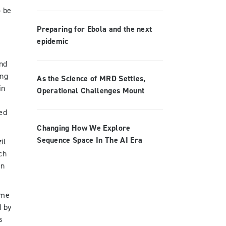
o be
Preparing for Ebola and the next
epidemic
and
ong
As the Science of MRD Settles,
in
Operational Challenges Mount
s
ted
Changing How We Explore
Sequence Space In The AI Era
il
ch
in
ime
d by
s