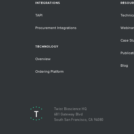
INTEGRATIONS
RESOUR
TAPI
Technic
Procurement Integrations
Webinar
Case St
TECHNOLOGY
Publicat
Overview
Blog
Ordering Platform
Twist Bioscience HQ
681 Gateway Blvd
South San Francisco, CA 94080