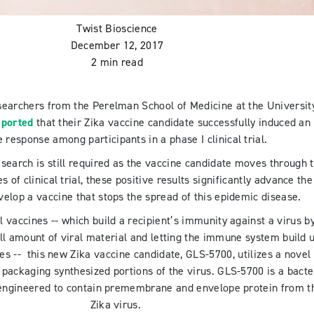
Twist Bioscience
December 12, 2017
2 min read
esearchers from the Perelman School of Medicine at the Universit
ported
that their Zika vaccine candidate successfully induced an
response among participants in a phase I clinical trial.
esearch is still required as the vaccine candidate moves through 
 of clinical trial, these positive results significantly advance the
velop a vaccine that stops the spread of this epidemic disease.
l vaccines -- which build a recipient’s immunity against a virus b
ll amount of viral material and letting the immune system build 
es -- this new Zika vaccine candidate, GLS-5700, utilizes a novel
 packaging synthesized portions of the virus. GLS-5700 is a bacte
engineered to contain premembrane and envelope protein from t
Zika virus.