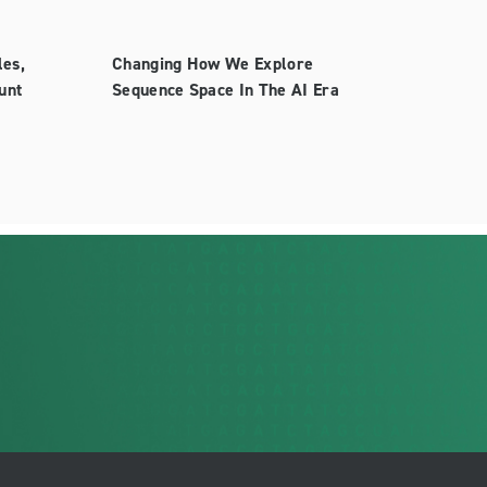
les,
Changing How We Explore
unt
Sequence Space In The AI Era