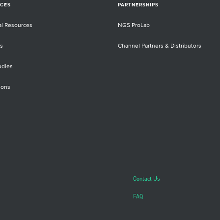
CES
PARTNERSHIPS
al Resources
NGS ProLab
s
Channel Partners & Distributors
udies
ions
Contact Us
FAQ