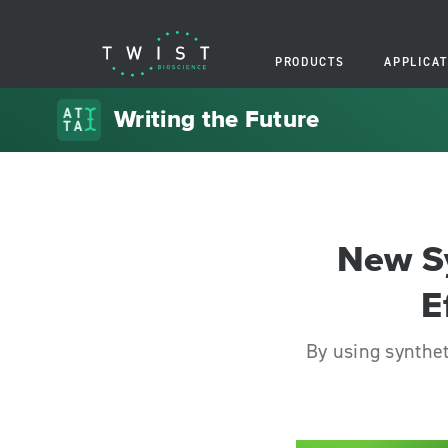
PRODUCTS
APPLICAT
Writing the Future
New S
E
By using synthe