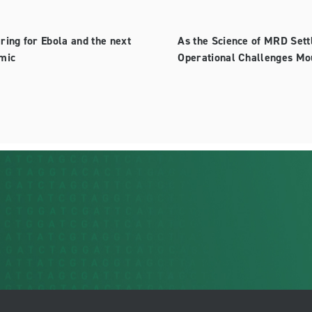
ring for Ebola and the next
As the Science of MRD Sett
mic
Operational Challenges Mo