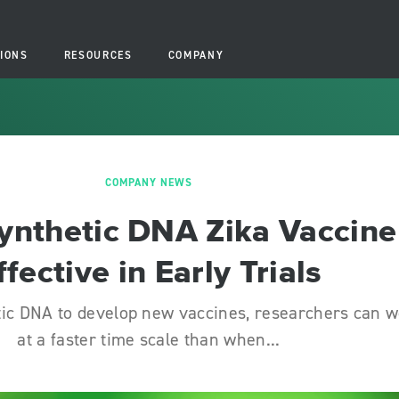
IONS
RESOURCES
COMPANY
COMPANY NEWS
ynthetic DNA Zika Vaccine
ffective in Early Trials
tic DNA to develop new vaccines, researchers can 
at a faster time scale than when...