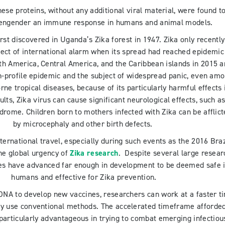
 these proteins, without any additional viral material, were found t
o engender an immune response in humans and animal models.
irst discovered in Uganda’s Zika forest in 1947. Zika only recently
ect of international alarm when its spread had reached epidemic
th America, Central America, and the Caribbean islands in 2015 
gh-profile epidemic and the subject of widespread panic, even am
ne tropical diseases, because of its particularly harmful effects 
ults, Zika virus can cause significant neurological effects, such a
drome. Children born to mothers infected with Zika can be afflic
by microcephaly and other birth defects.
ternational travel, especially during such events as the 2016 Braz
he global urgency of
Zika research
. Despite several large resear
nes have advanced far enough in development to be deemed safe 
humans and effective for Zika prevention.
 DNA to develop new vaccines, researchers can work at a faster t
ey use conventional methods. The accelerated timeframe afforde
particularly advantageous in trying to combat emerging infectiou