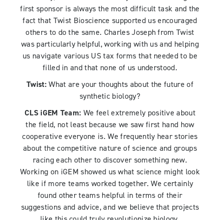
first sponsor is always the most difficult task and the
fact that Twist Bioscience supported us encouraged
others to do the same. Charles Joseph from Twist
was particularly helpful, working with us and helping
us navigate various US tax forms that needed to be
filled in and that none of us understood.
Twist:
What are your thoughts about the future of
synthetic biology?
CLS iGEM Team:
We feel extremely positive about
the field, not least because we saw first hand how
cooperative everyone is. We frequently hear stories
about the competitive nature of science and groups
racing each other to discover something new.
Working on iGEM showed us what science might look
like if more teams worked together. We certainly
found other teams helpful in terms of their
suggestions and advice, and we believe that projects
like this could truly revolutionize biology.