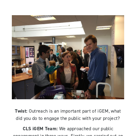
Twist:
Outreach is an important part of iGEM, what
did you do to engage the public with your project?
CLS iGEM Team:
We approached our public