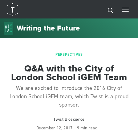
Writing the Future
PERSPECTIVES
Q&A with the City of
London School iGEM Team
We are excited to introduce the 2016 City of
London School iGEM team, which Twist is a proud
sponsor.
Twist Bioscience
December 12, 2017
9 min read