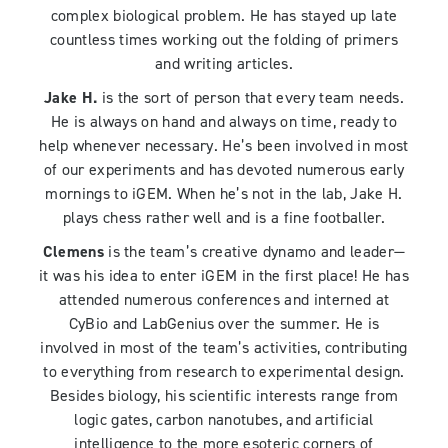
complex biological problem. He has stayed up late
countless times working out the folding of primers
and writing articles.
Jake H.
is the sort of person that every team needs.
He is always on hand and always on time, ready to
help whenever necessary. He’s been involved in most
of our experiments and has devoted numerous early
mornings to iGEM. When he’s not in the lab, Jake H.
plays chess rather well and is a fine footballer.
Clemens
is the team’s creative dynamo and leader—
it was his idea to enter iGEM in the first place! He has
attended numerous conferences and interned at
CyBio and LabGenius over the summer. He is
involved in most of the team’s activities, contributing
to everything from research to experimental design.
Besides biology, his scientific interests range from
logic gates, carbon nanotubes, and artificial
intelligence to the more esoteric corners of