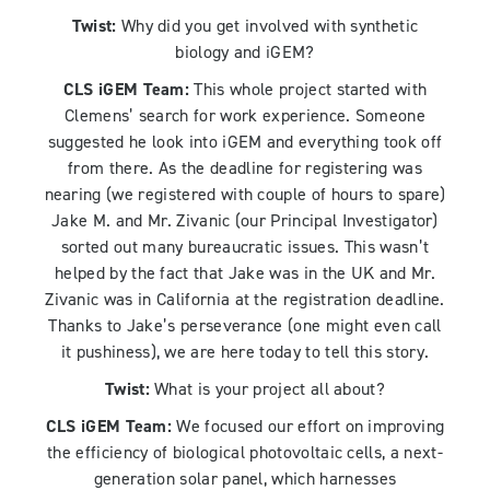
Twist:
Why did you get involved with synthetic
biology and iGEM?
CLS iGEM Team:
This whole project started with
Clemens’ search for work experience. Someone
suggested he look into iGEM and everything took off
from there. As the deadline for registering was
nearing (we registered with couple of hours to spare)
Jake M. and Mr. Zivanic (our Principal Investigator)
sorted out many bureaucratic issues. This wasn’t
helped by the fact that Jake was in the UK and Mr.
Zivanic was in California at the registration deadline.
Thanks to Jake’s perseverance (one might even call
it pushiness), we are here today to tell this story.
Twist:
What is your project all about?
CLS iGEM Team:
We focused our effort on improving
the efficiency of biological photovoltaic cells, a next-
generation solar panel, which harnesses