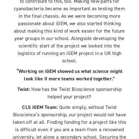
to contribute to this, too. Making new parts for
cyanobacteria became as important as testing them
in the final chassis. As we were becoming more
passionate about iGEM, we also started thinking
about making this kind of work easier for the future
year groups in our school. Alongside developing the
scientific start of the project we looked into the
logistics of running an iGEM project in a UK high
school.
“Working on iGEM showed us what science might
look like if more teams worked together.”
Twist:
How has the Twist Bioscience sponsorship
helped your project?
CLS iGEM Team:
Quite simply, without Twist
Bioscience’s sponsorship, our project would not have
taken off at all. Finding funding for a project like this
is difficult even if you are a team from a renowned
university, let alone a secondary school. Securing the