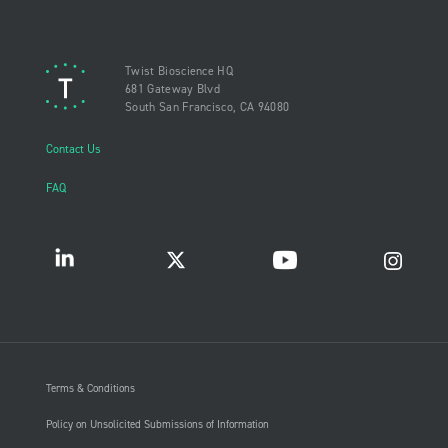
Twist Bioscience HQ
681 Gateway Blvd
South San Francisco, CA 94080
Contact Us
FAQ
Terms & Conditions
Policy on Unsolicited Submissions of Information