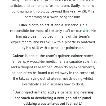
articles and pamphlets for the team. Sadly, he is not
continuing with biology beyond this year — iGEM is
something of a swan-song for him.
Elias
is both an artist and a scientist. He’s
responsible for most of the arty stuff on our
wiki
. He
has also been involved in many of the team’s
experiments, and his skill with a pipette is matched
by his skill with a pencil or paintbrush.
Gulzar
is one of the team’s quieter, calmer, saner
members. A would-be medic, he is a capable scientist
and a diligent researcher. When doing experiments,
he can often be found tucked away in the corner of
the lab, carrying out whatever needs doing whilst
everybody else discusses how to do it.
“Our project aims to apply a genetic engineering
approach to developing a next-gen solar panel
utilizing a bacteria-based fuel cell.”