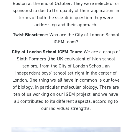
Boston at the end of October. They were selected for
sponsorship due to the quality of their application, in
terms of both the scientific question they were
addressing and their approach.
Twist Bioscience:
Who are the City of London School
iGEM team?
City of London School iGEM Team:
We are a group of
Sixth Formers (the UK equivalent of high school
seniors) from the City of London School, an
independent boys’ school set right in the center of
London. One thing we all have in common is our love
of biology, in particular molecular biology. There are
ten of us working on our iGEM project, and we have
all contributed to its different aspects, according to
our individual strengths.