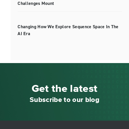
Challenges Mount
Changing How We Explore Sequence Space In The
AI Era
Get the latest
Subscribe to our blog