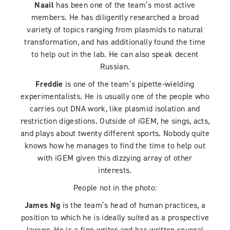
Naail
has been one of the team’s most active
members. He has diligently researched a broad
variety of topics ranging from plasmids to natural
transformation, and has additionally found the time
to help out in the lab. He can also speak decent
Russian.
Freddie
is one of the team’s pipette-wielding
experimentalists. He is usually one of the people who
carries out DNA work, like plasmid isolation and
restriction digestions. Outside of iGEM, he sings, acts,
and plays about twenty different sports. Nobody quite
knows how he manages to find the time to help out
with iGEM given this dizzying array of other
interests.
People not in the photo:
James Ng
is the team’s head of human practices, a
position to which he is ideally suited as a prospective
lawyer. He is a fine writer and has written several