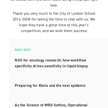
now.
Thank you very much to the City of London School
2016 iGEM for taking the time to chat with us. We
hope they have a great time at this year’s
competition, and we wish them success!
READ NEXT
NGS for oncology research: how workflow
specificity drives sensitivity in liquid biopsy
Preparing for Ebola and the next epidemic
As the Science of MRD Settles, Operational