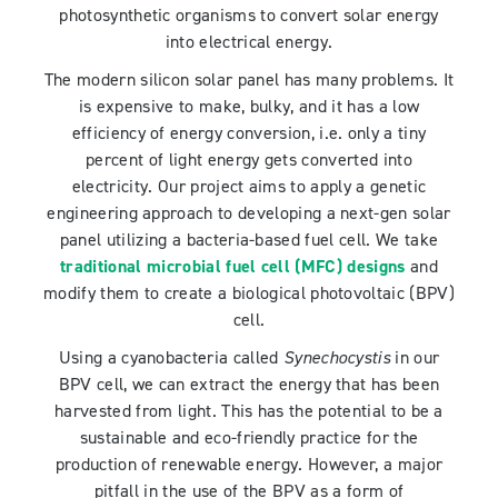
photosynthetic organisms to convert solar energy
into electrical energy.
The modern silicon solar panel has many problems. It
is expensive to make, bulky, and it has a low
efficiency of energy conversion, i.e. only a tiny
percent of light energy gets converted into
electricity. Our project aims to apply a genetic
engineering approach to developing a next-gen solar
panel utilizing a bacteria-based fuel cell. We take
traditional microbial fuel cell (MFC) designs
and
modify them to create a biological photovoltaic (BPV)
cell.
Using a cyanobacteria called
Synechocystis
in our
BPV cell, we can extract the energy that has been
harvested from light. This has the potential to be a
sustainable and eco-friendly practice for the
production of renewable energy. However, a major
pitfall in the use of the BPV as a form of