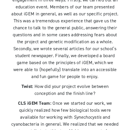
engagement in three ways. Firstly, we carried out an
education event. Members of our team presented
about iGEM in general, as well as our specific project.
This was a tremendous experience that gave us the
chance to talk to the general public, answering their
questions and in some cases addressing fears about
the project and genetic modification as a whole.
Secondly, we wrote several articles for our school’s
student newspaper. Finally, we developed a board
game based on the principles of iGEM, which we
were able to (hopefully) translate into an accessible
and fun game for people to enjoy.
Twist:
How did your project evolve between
conception and the finish line?
CLS iGEM Team:
Once we started our work, we
quickly realized how few biological tools were
available for working with
Synechocystis
and
cyanobacteria in general. We realized that we needed