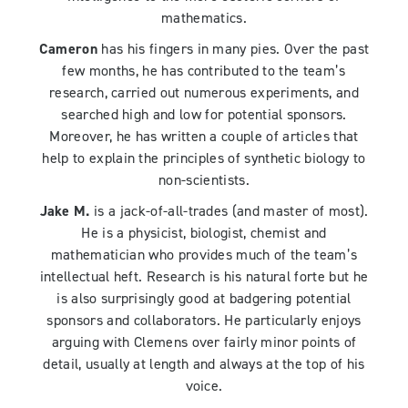
mathematics.
Cameron
has his fingers in many pies. Over the past
few months, he has contributed to the team’s
research, carried out numerous experiments, and
searched high and low for potential sponsors.
Moreover, he has written a couple of articles that
help to explain the principles of synthetic biology to
non-scientists.
Jake M.
is a jack-of-all-trades (and master of most).
He is a physicist, biologist, chemist and
mathematician who provides much of the team’s
intellectual heft. Research is his natural forte but he
is also surprisingly good at badgering potential
sponsors and collaborators. He particularly enjoys
arguing with Clemens over fairly minor points of
detail, usually at length and always at the top of his
voice.