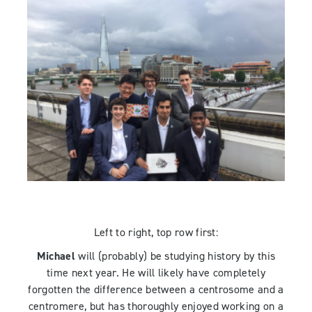
Left to right, top row first:
Michael
will (probably) be studying history by this
time next year. He will likely have completely
forgotten the difference between a centrosome and a
centromere, but has thoroughly enjoyed working on a