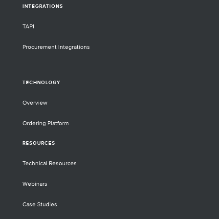
INTEGRATIONS
TAPI
Procurement Integrations
TECHNOLOGY
Overview
Ordering Platform
RESOURCES
Technical Resources
Webinars
Case Studies