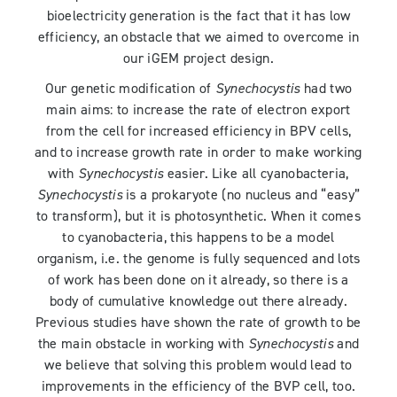
bioelectricity generation is the fact that it has low
efficiency, an obstacle that we aimed to overcome in
our iGEM project design.
Our genetic modification of
Synechocystis
had two
main aims: to increase the rate of electron export
from the cell for increased efficiency in BPV cells,
and to increase growth rate in order to make working
with
Synechocystis
easier. Like all cyanobacteria,
Synechocystis
is a prokaryote (no nucleus and “easy”
to transform), but it is photosynthetic. When it comes
to cyanobacteria, this happens to be a model
organism, i.e. the genome is fully sequenced and lots
of work has been done on it already, so there is a
body of cumulative knowledge out there already.
Previous studies have shown the rate of growth to be
the main obstacle in working with
Synechocystis
and
we believe that solving this problem would lead to
improvements in the efficiency of the BVP cell, too.