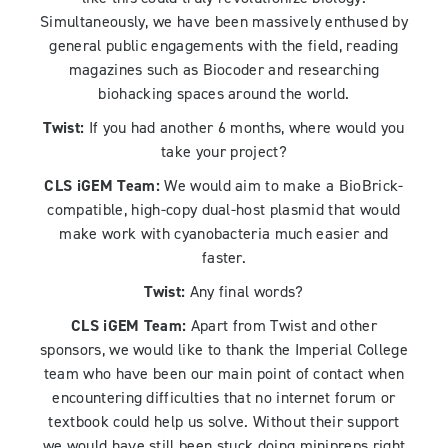
Simultaneously, we have been massively enthused by
general public engagements with the field, reading
magazines such as Biocoder and researching
biohacking spaces around the world.
Twist:
If you had another 6 months, where would you
take your project?
CLS iGEM Team:
We would aim to make a BioBrick-
compatible, high-copy dual-host plasmid that would
make work with cyanobacteria much easier and
faster.
Twist:
Any final words?
CLS iGEM Team:
Apart from Twist and other
sponsors, we would like to thank the Imperial College
team who have been our main point of contact when
encountering difficulties that no internet forum or
textbook could help us solve. Without their support
we would have still been stuck doing minipreps right