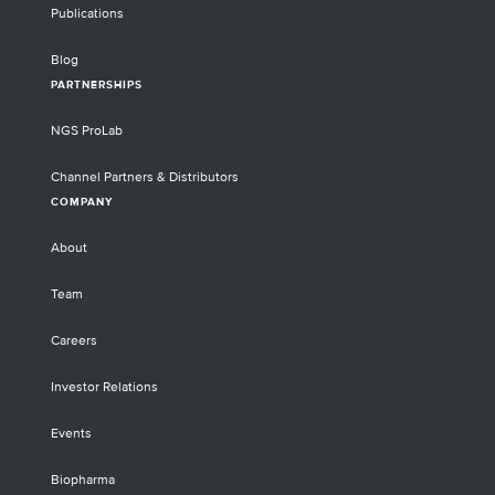
Publications
Blog
PARTNERSHIPS
NGS ProLab
Channel Partners & Distributors
COMPANY
About
Team
Careers
Investor Relations
Events
Biopharma