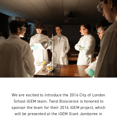
We are excited to introduce the 2016 City of London
School iGEM team. Twist Bioscience is honored to
sponsor the team for their 2016 iGEM project, which
will be presented at the iGEM Giant Jamboree in