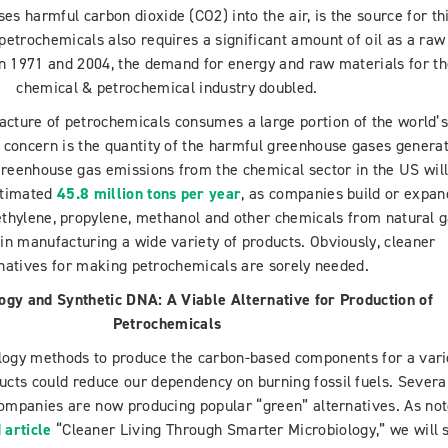
ses harmful carbon dioxide (CO2) into the air, is the source for th
petrochemicals also requires a significant amount of oil as a raw
n 1971 and 2004, the demand for energy and raw materials for t
chemical & petrochemical industry doubled.
cture of petrochemicals consumes a large portion of the world’
t concern is the quantity of the harmful greenhouse gases genera
Greenhouse gas emissions from the chemical sector in the US wil
stimated
45.8 million tons per year
, as companies build or expan
 ethylene, propylene, methanol and other chemicals from natural 
e in manufacturing a wide variety of products. Obviously, cleaner
rnatives for making petrochemicals are sorely needed.
logy and Synthetic DNA: A Viable Alternative for Production of
Petrochemicals
ology methods to produce the carbon-based components for a vari
ucts could reduce our dependency on burning fossil fuels. Severa
companies are now producing popular “green” alternatives. As no
 article
“Cleaner Living Through Smarter Microbiology,” we will st