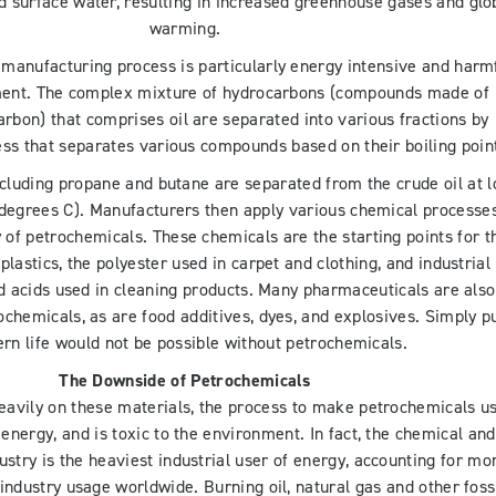
 surface water, resulting in increased greenhouse gases and glo
warming.
manufacturing process is particularly energy intensive and harm
ment. The complex mixture of hydrocarbons (compounds made of
rbon) that comprises oil are separated into various fractions by
ocess that separates various compounds based on their boiling poin
including propane and butane are separated from the crude oil at 
degrees C). Manufacturers then apply various chemical processes
 of petrochemicals. These chemicals are the starting points for t
lastics, the polyester used in carpet and clothing, and industrial
nd acids used in cleaning products. Many pharmaceuticals are also
chemicals, as are food additives, dyes, and explosives. Simply pu
rn life would not be possible without petrochemicals.
The Downside of Petrochemicals
avily on these materials, the process to make petrochemicals u
energy, and is toxic to the environment. In fact, the chemical and
stry is the heaviest industrial user of energy, accounting for mo
 industry usage worldwide. Burning oil, natural gas and other foss