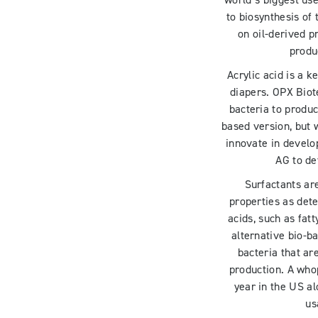
world’s biggest us
to biosynthesis of 
on oil-derived p
produc
Acrylic acid is a 
diapers. OPX Bio
bacteria to produc
based version, but 
innovate in develo
AG to de
Surfactants ar
properties as dete
acids, such as fat
alternative bio-b
bacteria that ar
production. A wh
year in the US al
us