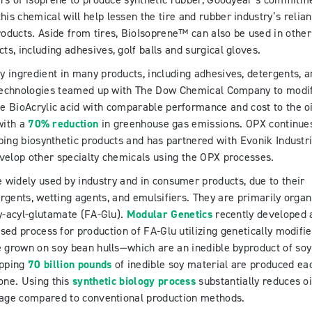
ers of isoprene to produce synthetic rubber, Goodyear’s commitm
this chemical will help lessen the tire and rubber industry’s relia
roducts. Aside from tires, BioIsoprene™ can also be used in other
ts, including adhesives, golf balls and surgical gloves.
key ingredient in many products, including adhesives, detergents, 
technologies teamed up with The Dow Chemical Company to modi
e BioAcrylic acid with comparable performance and cost to the oi
with a
70% reduction
in greenhouse gas emissions. OPX continue
ping biosynthetic products and has partnered with Evonik Industr
velop other specialty chemicals using the OPX processes.
e widely used by industry and in consumer products, due to their
rgents, wetting agents, and emulsifiers. They are primarily organ
ty-acyl-glutamate (FA-Glu).
Modular Genetics
recently developed 
ased process for production of FA-Glu utilizing genetically modifi
e grown on soy bean hulls—which are an inedible byproduct of soy
opping
70 billion pounds
of inedible soy material are produced ea
one. Using this
synthetic biology process
substantially reduces oi
age compared to conventional production methods.