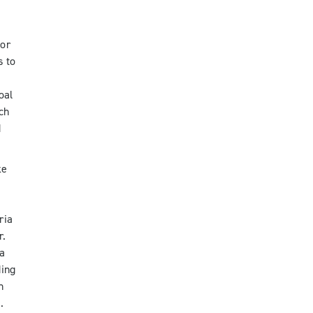
for
s to
oal
ch
d
ke
ria
r.
 a
ding
n
.