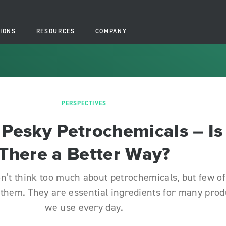
IONS
RESOURCES
COMPANY
PERSPECTIVES
Pesky Petrochemicals – Is
There a Better Way?
n’t think too much about petrochemicals, but few of
 them. They are essential ingredients for many prod
we use every day.