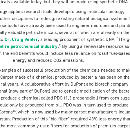
icals available today, but they will be made using synthetic DNA.
logy applies research tools developed using molecular biology,
other disciplines to redesign existing natural biological systems 
ese tools have already been used to engineer microbes and plant
ly valuable petrochemicals, several of which are already on the
 to
Dr. Craig Venter
, a leading proponent of synthetic DNA, “The g
ntire petrochemical industry
.” By using a renewable resource su
, the end benefits would include less reliance on fossil fuel-base
energy and reduced CO2 emissions.
amples of successful production of the chemicals needed to ma
 Carpet made of a chemical produced by bacteria has been on the
ral years. A collaborative effort by DuPont and biotech company
nal (now part of DuPont) led to genetic modification of the bacte
 produce a chemical called PDO (1,3-propanediol) from corn suga
ould only be produced from oil. PDO was in turn used to produce
 Sorona®, which is now used by major carpet manufacturers inclu
tan. Production of this “bio-fiber” required 43% less energy tha
f the most commonly used fibers for production of premium carpet