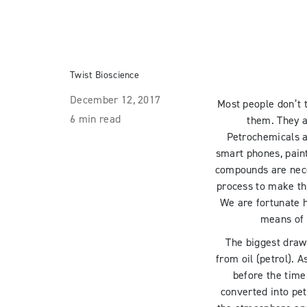
Twist Bioscience
December 12, 2017
Most people don’t 
6 min read
them. They a
Petrochemicals a
smart phones, pain
compounds are nece
process to make th
We are fortunate h
means of 
The biggest drawb
from oil (petrol). A
before the time
converted into pet