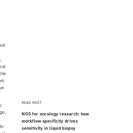
out
,
cal
the
nt.
ve
READ NEXT
y
go,
NGS for oncology research: how
workflow specificity drives
to
sensitivity in liquid biopsy