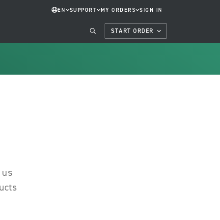
EN
SUPPORT
MY ORDERS
SIGN IN
START ORDER
 us
ucts