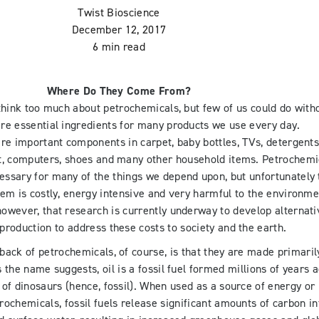
Twist Bioscience
December 12, 2017
6 min read
Where Do They Come From?
think too much about petrochemicals, but few of us could do with
re essential ingredients for many products we use every day.
re important components in carpet, baby bottles, TVs, detergents
t, computers, shoes and many other household items. Petrochemi
ssary for many of the things we depend upon, but unfortunately 
em is costly, energy intensive and very harmful to the environme
owever, that research is currently underway to develop alternati
production to address these costs to society and the earth.
ack of petrochemicals, of course, is that they are made primaril
s the name suggests, oil is a fossil fuel formed millions of years a
 of dinosaurs (hence, fossil). When used as a source of energy or
rochemicals, fossil fuels release significant amounts of carbon in