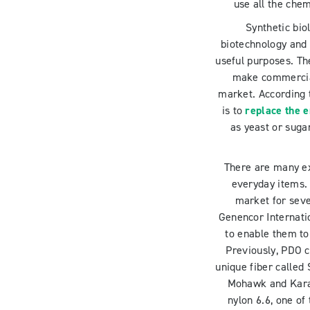
use all the chem
Synthetic bio
biotechnology and 
useful purposes. Th
make commercial
market. According
is to
replace the e
as yeast or sugar
There are many ex
everyday items.
market for seve
Genencor Internatio
to enable them to
Previously, PDO c
unique fiber called
Mohawk and Karas
nylon 6.6, one o