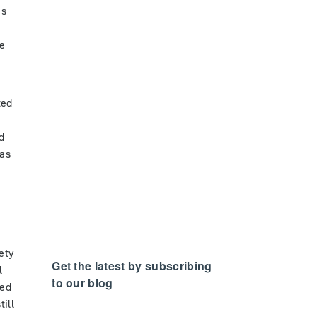
is
he
s
ted
l
d
gas
ety
Get the latest by subscribing
l
to our blog
ted
ill