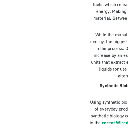
fuels, which relea
energy. Making 
material. Betwee
While the manufa
energy, the bigges
in the process. 
increase by an e
units that extract
liquids for us
alte
Synthetic Bio
Using synthetic bi
of everyday prod
synthetic biology 
in the
recent Wired