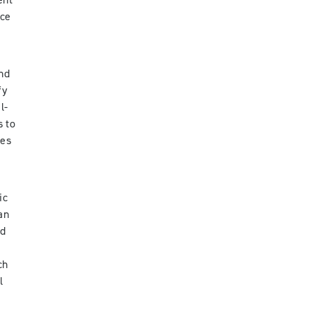
ent
nce
and
fy
l-
s to
ies
ic
an
ed
ch
l