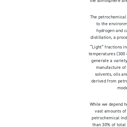
the atmosphere and
The petrochemical 
to the environ
hydrogen and ca
distillation, a pr
“Light” fractions 
temperatures (300 
generate a variety
manufacture of p
solvents, oils a
derived from petro
mode
While we depend he
vast amounts of 
petrochemical indu
than 30% of total