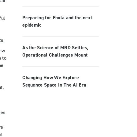
bal
Preparing for Ebola and the next
ful
epidemic
ts.
As the Science of MRD Settles,
low
Operational Challenges Mount
 to
he
Changing How We Explore
Sequence Space In The AI Era
t,
ses
re
il