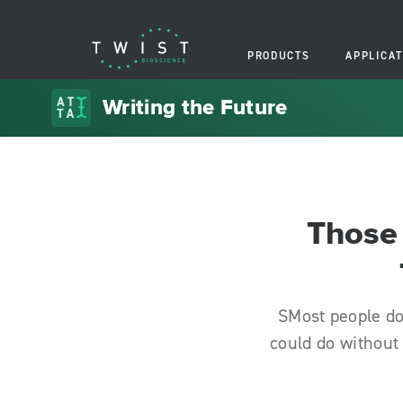
PRODUCTS
APPLICAT
Writing the Future
Those 
SMost people do
could do without