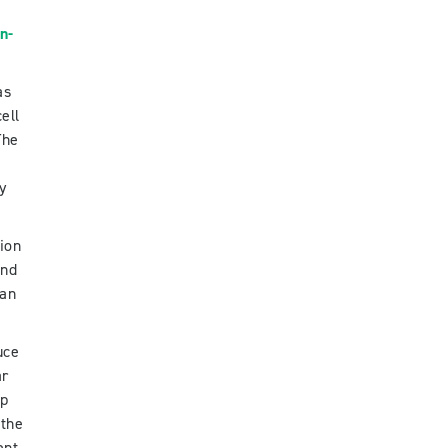
n-
as
ell
The
y
ion
and
man
uce
ar
lp
 the