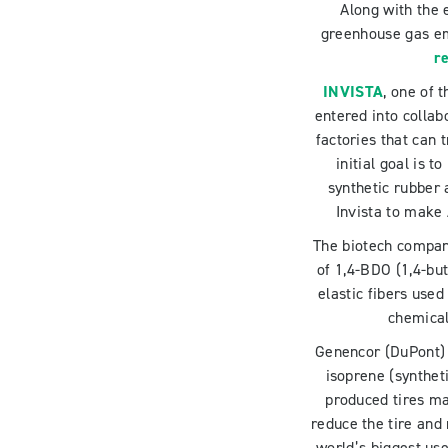
Along with the 
greenhouse gas emi
re
INVISTA
, one of 
entered into collab
factories that can
initial goal is 
synthetic rubber 
Invista to make 
The biotech compa
of 1,4-BDO (1,4-but
elastic fibers use
chemical
Genencor (DuPont) 
isoprene (synthet
produced tires m
reduce the tire and