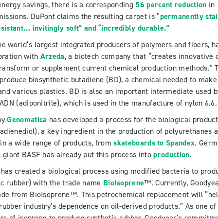
energy savings, there is a corresponding
56 percent reduction
in
ssions. DuPont claims the resulting carpet is “
permanently stai
sistant… invitingly soft” and “incredibly durable.”
the world’s largest integrated producers of polymers and fibers, h
oration with
Arzeda
, a biotech company that “creates innovative c
 transform or supplement current chemical production methods.” 
to produce biosynthetic butadiene (BD), a chemical needed to make
and various plastics. BD is also an important intermediate used b
ADN (adiponitrile), which is used in the manufacture of nylon 6.6.
ny
Genomatica
has developed a process for the biological product
adienediol), a key ingredient in the production of polyurethanes 
d in a wide range of products, from
skateboards to Spandex
. Ger
 giant BASF has already put this process into
production
.
has created a biological process using modified bacteria to prod
ic rubber) with the trade name
BioIsoprene
™. Currently, Goodye
ade from BioIsoprene™. This petrochemical replacement will “he
 rubber industry’s dependence on oil-derived products.” As one of