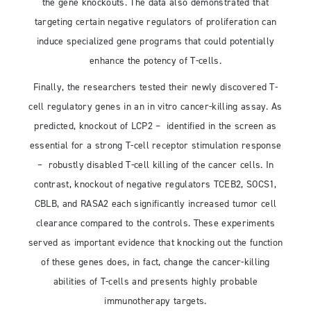
the gene knockouts. The data also demonstrated that
targeting certain negative regulators of proliferation can
induce specialized gene programs that could potentially
enhance the potency of T-cells.
Finally, the researchers tested their newly discovered T-
cell regulatory genes in an in vitro cancer-killing assay. As
predicted, knockout of LCP2 – identified in the screen as
essential for a strong T-cell receptor stimulation response
– robustly disabled T-cell killing of the cancer cells. In
contrast, knockout of negative regulators TCEB2, SOCS1,
CBLB, and RASA2 each significantly increased tumor cell
clearance compared to the controls. These experiments
served as important evidence that knocking out the function
of these genes does, in fact, change the cancer-killing
abilities of T-cells and presents highly probable
immunotherapy targets.