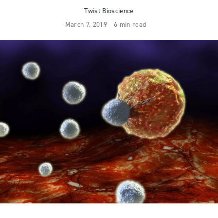
Twist Bioscience
March 7, 2019
6 min read