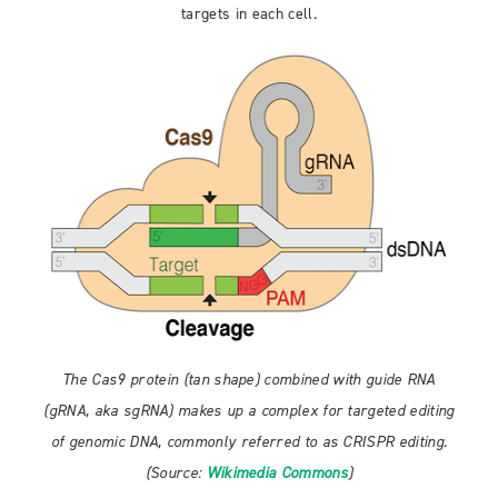
targets in each cell.
The Cas9 protein (tan shape) combined with guide RNA
(gRNA, aka sgRNA) makes up a complex for targeted editing
of genomic DNA, commonly referred to as CRISPR editing.
(Source:
Wikimedia Commons
)