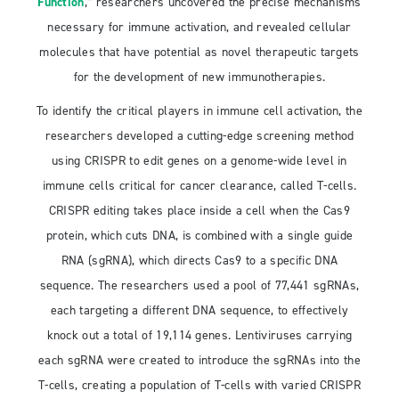
Function
,” researchers uncovered the precise mechanisms
necessary for immune activation, and revealed cellular
molecules that have potential as novel therapeutic targets
for the development of new immunotherapies.
To identify the critical players in immune cell activation, the
researchers developed a cutting-edge screening method
using CRISPR to edit genes on a genome-wide level in
immune cells critical for cancer clearance, called T-cells.
CRISPR editing takes place inside a cell when the Cas9
protein, which cuts DNA, is combined with a single guide
RNA (sgRNA), which directs Cas9 to a specific DNA
sequence. The researchers used a pool of 77,441 sgRNAs,
each targeting a different DNA sequence, to effectively
knock out a total of 19,114 genes. Lentiviruses carrying
each sgRNA were created to introduce the sgRNAs into the
T-cells, creating a population of T-cells with varied CRISPR