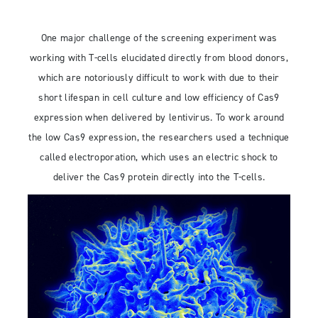
One major challenge of the screening experiment was
working with T-cells elucidated directly from blood donors,
which are notoriously difficult to work with due to their
short lifespan in cell culture and low efficiency of Cas9
expression when delivered by lentivirus. To work around
the low Cas9 expression, the researchers used a technique
called electroporation, which uses an electric shock to
deliver the Cas9 protein directly into the T-cells.