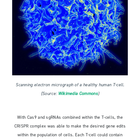
Scanning electron micrograph of a healthy human T-cell.
(Source:
Wikimedia Commons
)
With Cas9 and sgRNAs combined within the T-cells, the
CRISPR complex was able to make the desired gene edits
within the population of cells. Each T-cell could contain