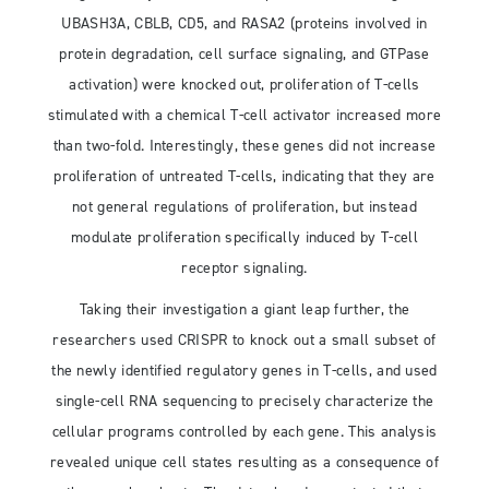
UBASH3A, CBLB, CD5, and RASA2 (proteins involved in
protein degradation, cell surface signaling, and GTPase
activation) were knocked out, proliferation of T-cells
stimulated with a chemical T-cell activator increased more
than two-fold. Interestingly, these genes did not increase
proliferation of untreated T-cells, indicating that they are
not general regulations of proliferation, but instead
modulate proliferation specifically induced by T-cell
receptor signaling.
Taking their investigation a giant leap further, the
researchers used CRISPR to knock out a small subset of
the newly identified regulatory genes in T-cells, and used
single-cell RNA sequencing to precisely characterize the
cellular programs controlled by each gene. This analysis
revealed unique cell states resulting as a consequence of