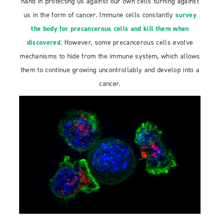
hand in protecting us against our own cells turning against
us in the form of cancer. Immune cells constantly
survey
the body for precancerous cells and kill them when
discovered
. However, some precancerous cells evolve
mechanisms to hide from the immune system, which allows
them to continue growing uncontrollably and develop into a
cancer.