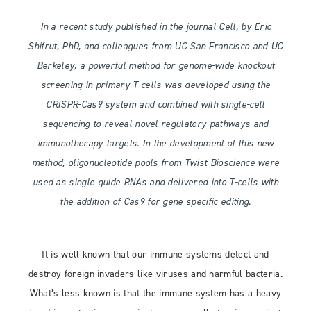
In a recent study published in the journal Cell, by Eric
Shifrut, PhD, and colleagues from UC San Francisco and UC
Berkeley, a powerful method for genome-wide knockout
screening in primary T-cells was developed using the
CRISPR-Cas9 system and combined with single-cell
sequencing to reveal novel regulatory pathways and
immunotherapy targets. In the development of this new
method, oligonucleotide pools from Twist Bioscience were
used as single guide RNAs and delivered into T-cells with
the addition of Cas9 for gene specific editing.
It is well known that our immune systems detect and
destroy foreign invaders like viruses and harmful bacteria.
What’s less known is that the immune system has a heavy