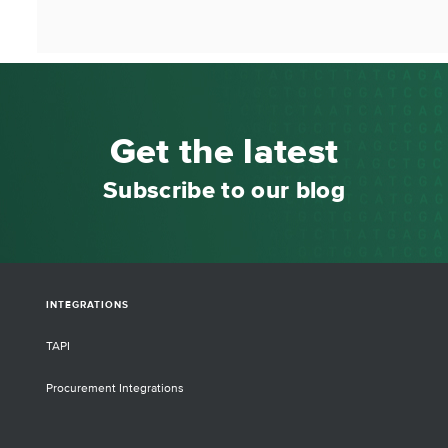
Get the latest
Subscribe to our blog
INTEGRATIONS
TAPI
Procurement Integrations