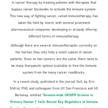
in cancer therapy by treating patients with therapies that
bypass cancer blockades to activate the immune system.
This new way of fighting cancer, called immunotherapy, has
taken the field by storm, with several prominent
pharmaceutical companies developing or already offering
different forms of immunotherapy.
Although there are several immunotherapies currently on
the market, they only help a small subset of cancer
patients. Since no two cancers are the same, there need to
be many therapeutic options available to free the immune
system from the many cancer roadblocks.
In a recent study, published in the journal Cell, by Eric
Shifrut, PhD, and colleagues from UC San Francisco and UC
Berkeley, entitled “
Genome-wide CRISPR Screens in
Primary Human T Cells Reveal Key Regulators of Immune