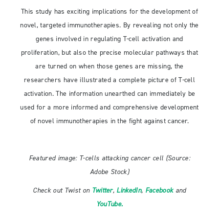
This study has exciting implications for the development of
novel, targeted immunotherapies. By revealing not only the
genes involved in regulating T-cell activation and
proliferation, but also the precise molecular pathways that
are turned on when those genes are missing, the
researchers have illustrated a complete picture of T-cell
activation. The information unearthed can immediately be
used for a more informed and comprehensive development
of novel immunotherapies in the fight against cancer.
Featured image: T-cells attacking cancer cell (Source:
Adobe Stock)
Check out Twist on
Twitter
,
LinkedIn
,
Facebook
and
YouTube.