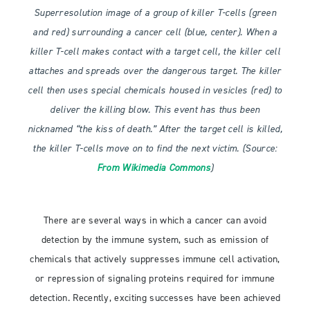
Superresolution image of a group of killer T-cells (green
and red) surrounding a cancer cell (blue, center). When a
killer T-cell makes contact with a target cell, the killer cell
attaches and spreads over the dangerous target. The killer
cell then uses special chemicals housed in vesicles (red) to
deliver the killing blow. This event has thus been
nicknamed “the kiss of death.” After the target cell is killed,
the killer T-cells move on to find the next victim. (Source:
From Wikimedia Commons
)
There are several ways in which a cancer can avoid
detection by the immune system, such as emission of
chemicals that actively suppresses immune cell activation,
or repression of signaling proteins required for immune
detection. Recently, exciting successes have been achieved