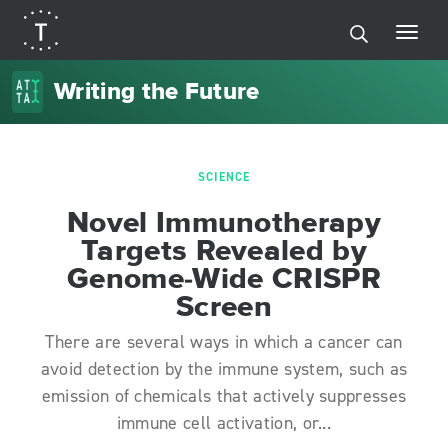
Writing the Future
SCIENCE
Novel Immunotherapy
Targets Revealed by
Genome-Wide CRISPR
Screen
There are several ways in which a cancer can
avoid detection by the immune system, such as
emission of chemicals that actively suppresses
immune cell activation, or...