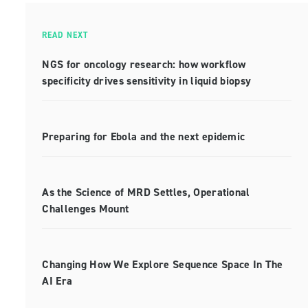
READ NEXT
NGS for oncology research: how workflow
specificity drives sensitivity in liquid biopsy
Preparing for Ebola and the next epidemic
As the Science of MRD Settles, Operational
Challenges Mount
Changing How We Explore Sequence Space In The
AI Era