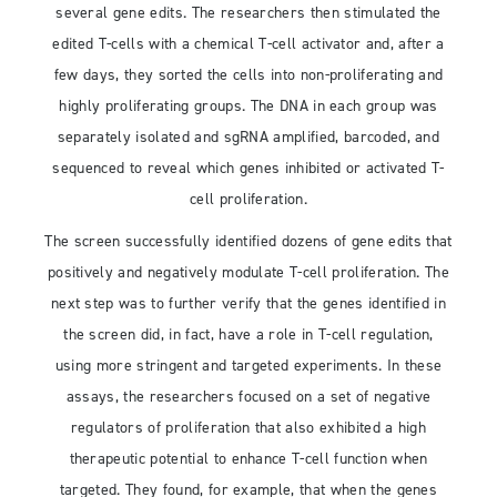
several gene edits. The researchers then stimulated the
edited T-cells with a chemical T-cell activator and, after a
few days, they sorted the cells into non-proliferating and
highly proliferating groups. The DNA in each group was
separately isolated and sgRNA amplified, barcoded, and
sequenced to reveal which genes inhibited or activated T-
cell proliferation.
The screen successfully identified dozens of gene edits that
positively and negatively modulate T-cell proliferation. The
next step was to further verify that the genes identified in
the screen did, in fact, have a role in T-cell regulation,
using more stringent and targeted experiments. In these
assays, the researchers focused on a set of negative
regulators of proliferation that also exhibited a high
therapeutic potential to enhance T-cell function when
targeted. They found, for example, that when the genes