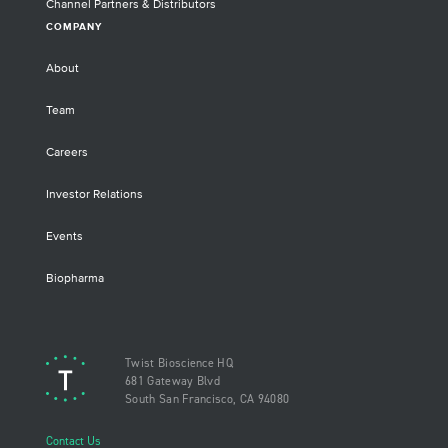
Channel Partners & Distributors
COMPANY
About
Team
Careers
Investor Relations
Events
Biopharma
Twist Bioscience HQ
681 Gateway Blvd
South San Francisco, CA 94080
Contact Us