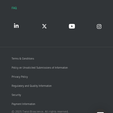
FAQ
Terms & Conditions
Policy on Unsolicited Submissions of Information
Privacy Policy
Regulatory and Quality Information
Security
Payment Information
© 2025 Twist Bioscience. All rights reserved.