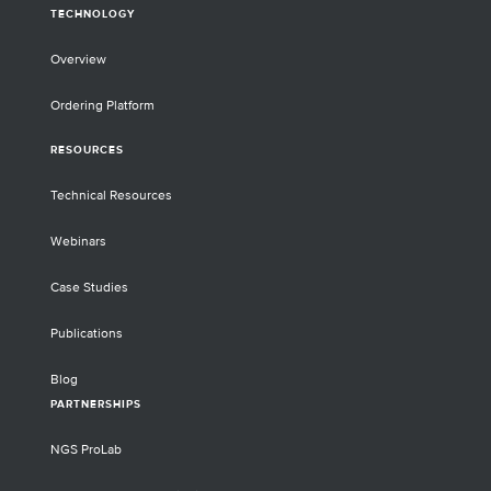
TECHNOLOGY
Overview
Ordering Platform
RESOURCES
Technical Resources
Webinars
Case Studies
Publications
Blog
PARTNERSHIPS
NGS ProLab