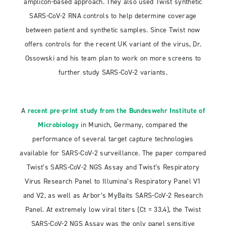
amplicon-based approach. They also used Twist synthetic
SARS-CoV-2 RNA controls to help determine coverage
between patient and synthetic samples. Since Twist now
offers controls for the recent UK variant of the virus, Dr.
Ossowski and his team plan to work on more screens to
further study SARS-CoV-2 variants.
A
recent pre-print study from the Bundeswehr Institute of
Microbiology
in Munich, Germany, compared the
performance of several target capture technologies
available for SARS-CoV-2 surveillance. The paper compared
Twist’s SARS-CoV-2 NGS Assay and Twist’s Respiratory
Virus Research Panel to Illumina’s Respiratory Panel V1
and V2, as well as Arbor’s MyBaits SARS-CoV-2 Research
Panel. At extremely low viral titers (Ct = 33.4), the Twist
SARS-CoV-2 NGS Assay was the only panel sensitive