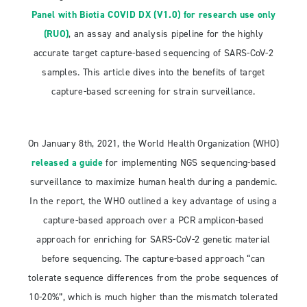
Panel with Biotia COVID DX (V1.0) for research use only
(RUO)
, an assay and analysis pipeline for the highly
accurate target capture-based sequencing of SARS-CoV-2
samples. This article dives into the benefits of target
capture-based screening for strain surveillance.
On January 8th, 2021, the World Health Organization (WHO)
released a guide
for implementing NGS sequencing-based
surveillance to maximize human health during a pandemic.
In the report, the WHO outlined a key advantage of using a
capture-based approach over a PCR amplicon-based
approach for enriching for SARS-CoV-2 genetic material
before sequencing. The capture-based approach “can
tolerate sequence differences from the probe sequences of
10-20%”, which is much higher than the mismatch tolerated