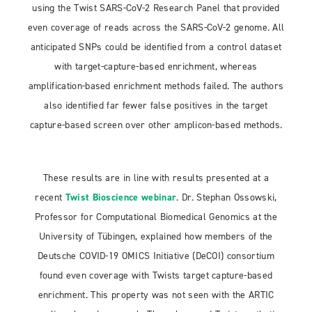
using the Twist SARS-CoV-2 Research Panel that provided
even coverage of reads across the SARS-CoV-2 genome. All
anticipated SNPs could be identified from a control dataset
with target-capture-based enrichment, whereas
amplification-based enrichment methods failed. The authors
also identified far fewer false positives in the target
capture-based screen over other amplicon-based methods.
These results are in line with results presented at a
recent
Twist Bioscience webinar
. Dr. Stephan Ossowski,
Professor for Computational Biomedical Genomics at the
University of Tübingen, explained how members of the
Deutsche COVID-19 OMICS Initiative (DeCOI) consortium
found even coverage with Twists target capture-based
enrichment. This property was not seen with the ARTIC