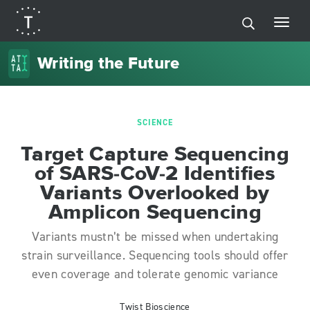
Writing the Future
SCIENCE
Target Capture Sequencing
of SARS-CoV-2 Identifies
Variants Overlooked by
Amplicon Sequencing
Variants mustn’t be missed when undertaking
strain surveillance. Sequencing tools should offer
even coverage and tolerate genomic variance
Twist Bioscience