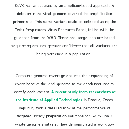
CoV-2 variant caused by an amplicon-based approach. A
deletion in the viral genome covered the amplification
primer site. This same variant could be detected using the
Twist Respiratory Virus Research Panel, in line with the
guidance from the WHO. Therefore, target capture-based
sequencing ensures greater confidence that all variants are
being screened in a population.
Complete genome coverage ensures the sequencing of
every base of the viral genome to the depth required to
identify each variant.
A recent study from researchers at
the Institute of Applied Technologies
in Prague, Czech
Republic, took a detailed look at the performance of
targeted library preparation solutions for SARS-CoV-2
whole-genome analysis. They demonstrated a workflow