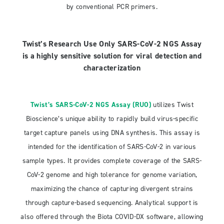
by conventional PCR primers.
Twist’s Research Use Only SARS-CoV-2 NGS Assay
is a highly sensitive solution for viral detection and
characterization
Twist’s SARS-CoV-2 NGS Assay (RUO)
utilizes Twist
Bioscience’s unique ability to rapidly build virus-specific
target capture panels using DNA synthesis. This assay is
intended for the identification of SARS-CoV-2 in various
sample types. It provides complete coverage of the SARS-
CoV-2 genome and high tolerance for genome variation,
maximizing the chance of capturing divergent strains
through capture-based sequencing. Analytical support is
also offered through the Biota COVID-DX software, allowing