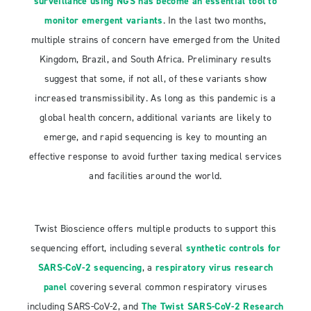
surveillance using NGS has become an essential tool to
monitor emergent variants
. In the last two months,
multiple strains of concern have emerged from the United
Kingdom, Brazil, and South Africa. Preliminary results
suggest that some, if not all, of these variants show
increased transmissibility. As long as this pandemic is a
global health concern, additional variants are likely to
emerge, and rapid sequencing is key to mounting an
effective response to avoid further taxing medical services
and facilities around the world.
Twist Bioscience offers multiple products to support this
sequencing effort, including several
synthetic controls for
SARS-CoV-2 sequencing
, a
respiratory virus research
panel
covering several common respiratory viruses
including SARS-CoV-2, and
The Twist SARS-CoV-2 Research