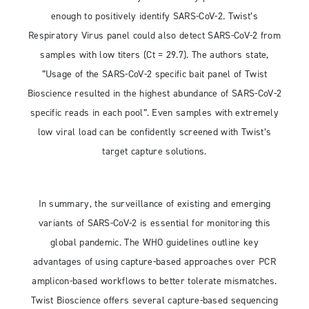
enough to positively identify SARS-CoV-2. Twist’s
Respiratory Virus panel could also detect SARS-CoV-2 from
samples with low titers (Ct = 29.7). The authors state,
“Usage of the SARS-CoV-2 specific bait panel of Twist
Bioscience resulted in the highest abundance of SARS-CoV-2
specific reads in each pool”. Even samples with extremely
low viral load can be confidently screened with Twist’s
target capture solutions.
In summary, the surveillance of existing and emerging
variants of SARS-CoV-2 is essential for monitoring this
global pandemic. The WHO guidelines outline key
advantages of using capture-based approaches over PCR
amplicon-based workflows to better tolerate mismatches.
Twist Bioscience offers several capture-based sequencing