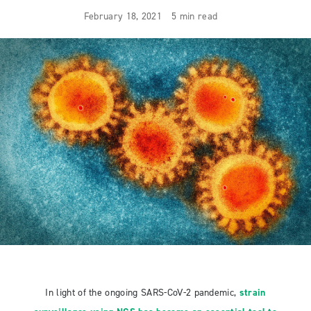
February 18, 2021
5 min read
In light of the ongoing SARS-CoV-2 pandemic,
strain