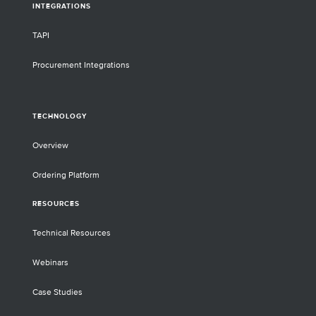
INTEGRATIONS
TAPI
Procurement Integrations
TECHNOLOGY
Overview
Ordering Platform
RESOURCES
Technical Resources
Webinars
Case Studies