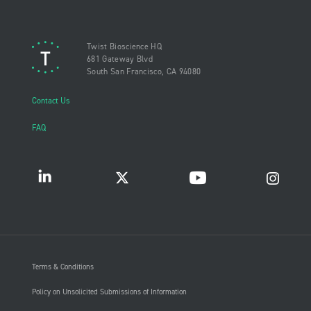
Twist Bioscience HQ
681 Gateway Blvd
South San Francisco, CA 94080
Contact Us
FAQ
Terms & Conditions
Policy on Unsolicited Submissions of Information