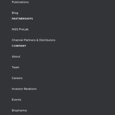
Publications
Blog
PARTNERSHIPS
NGS ProLab
Channel Partners & Distributors
COMPANY
About
Team
Careers
Investor Relations
Events
Biopharma