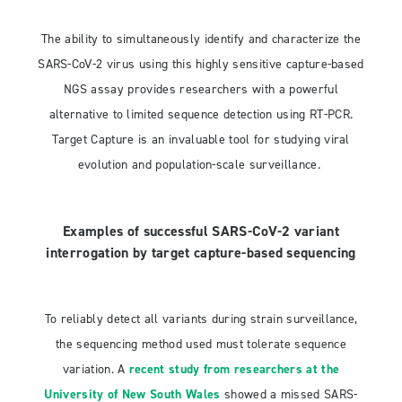
The ability to simultaneously identify and characterize the
SARS-CoV-2 virus using this highly sensitive capture-based
NGS assay provides researchers with a powerful
alternative to limited sequence detection using RT-PCR.
Target Capture is an invaluable tool for studying viral
evolution and population-scale surveillance.
Examples of successful SARS-CoV-2 variant
interrogation by target capture-based sequencing
To reliably detect all variants during strain surveillance,
the sequencing method used must tolerate sequence
variation. A
recent study from researchers at the
University of New South Wales
showed a missed SARS-