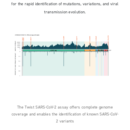
for the rapid identification of mutations, variations, and viral
transmission evolution.
The Twist SARS-CoV-2 assay offers complete genome
coverage and enables the identification of known SARS-CoV-
2 variants