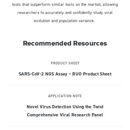
tools that outperform similar tools on the market, allowing
researchers to accurately and confidently study viral
evolution and population variance.
Recommended Resources
PRODUCT SHEET
SARS-CoV-2 NGS Assay – RUO Product Sheet
APPLICATION NOTE
Novel Virus Detection Using the Twist
Comprehensive Viral Research Panel