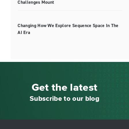
Challenges Mount
Changing How We Explore Sequence Space In The
AI Era
Get the latest
Subscribe to our blog