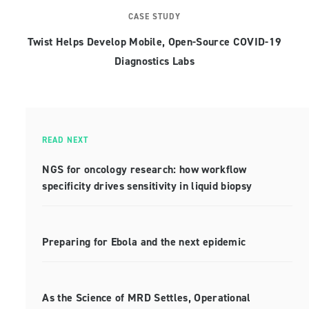
CASE STUDY
Twist Helps Develop Mobile, Open-Source COVID-19
Diagnostics Labs
READ NEXT
NGS for oncology research: how workflow
specificity drives sensitivity in liquid biopsy
Preparing for Ebola and the next epidemic
As the Science of MRD Settles, Operational