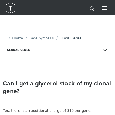
/
/
FAQ Home
Gene Synthesis
Clonal Genes
CLONAL GENES
Can I get a glycerol stock of my clonal
gene?
Yes, there is an additional charge of $10 per gene.