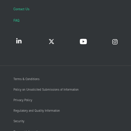
Contact Us
FAQ
Terms & Conditions
Policy on Unsolicited Submissions of Information
Privacy Policy
Regulatory and Quality Information
Security