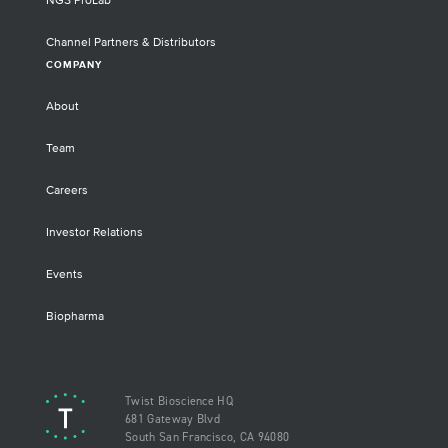
NGS ProLab
Channel Partners & Distributors
COMPANY
About
Team
Careers
Investor Relations
Events
Biopharma
Twist Bioscience HQ
681 Gateway Blvd
South San Francisco, CA 94080