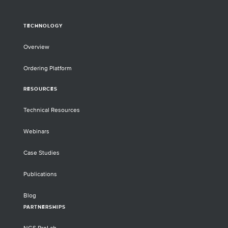
TECHNOLOGY
Overview
Ordering Platform
RESOURCES
Technical Resources
Webinars
Case Studies
Publications
Blog
PARTNERSHIPS