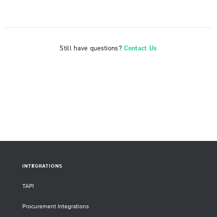
Still have questions?
Contact Us
INTEGRATIONS
TAPI
Procurement Integrations