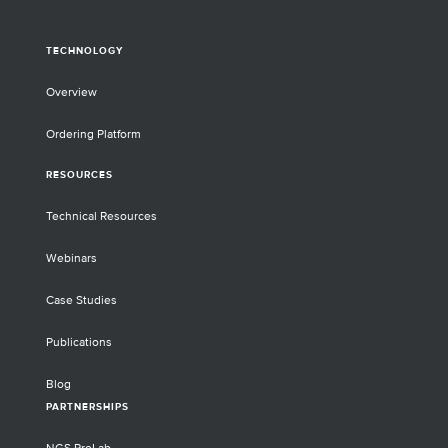
TECHNOLOGY
Overview
Ordering Platform
RESOURCES
Technical Resources
Webinars
Case Studies
Publications
Blog
PARTNERSHIPS