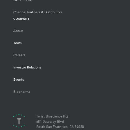
NGS ProLab
Channel Partners & Distributors
COMPANY
About
Team
Careers
Investor Relations
Events
Biopharma
Twist Bioscience HQ
681 Gateway Blvd
South San Francisco, CA 94080