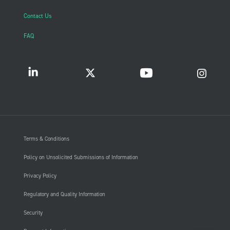
Contact Us
FAQ
Terms & Conditions
Policy on Unsolicited Submissions of Information
Privacy Policy
Regulatory and Quality Information
Security