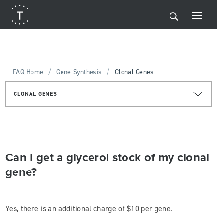
/
/
FAQ Home
Gene Synthesis
Clonal Genes
CLONAL GENES
Can I get a glycerol stock of my clonal
gene?
Yes, there is an additional charge of $10 per gene.