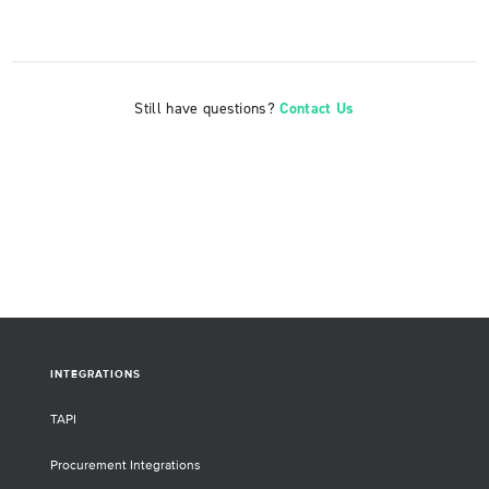
Still have questions?
Contact Us
INTEGRATIONS
TAPI
Procurement Integrations