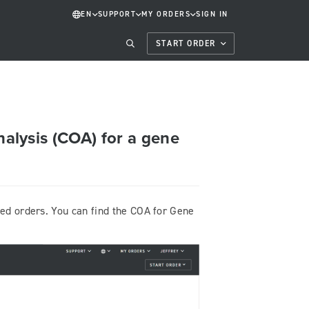
EN
SUPPORT
MY ORDERS
SIGN IN
START ORDER
nalysis (COA) for a gene
ted orders. You can find the COA for Gene