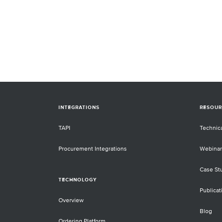
INTEGRATIONS
RESOUR
TAPI
Technic
Procurement Integrations
Webinar
Case St
TECHNOLOGY
Publicat
Overview
Blog
Ordering Platform