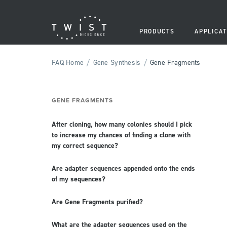
PRODUCTS
APPLICAT
/
/
FAQ Home
Gene Synthesis
Gene Fragments
GENE FRAGMENTS
After cloning, how many colonies should I pick
to increase my chances of finding a clone with
my correct sequence?
Are adapter sequences appended onto the ends
of my sequences?
Are Gene Fragments purified?
What are the adapter sequences used on the