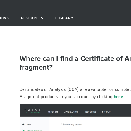
IONS
RESOURCES
COMPANY
Where can I find a Certificate of A
fragment?
Certificates of Analysis (COA) are available for comple
Fragment products in your account by clicking
here
.