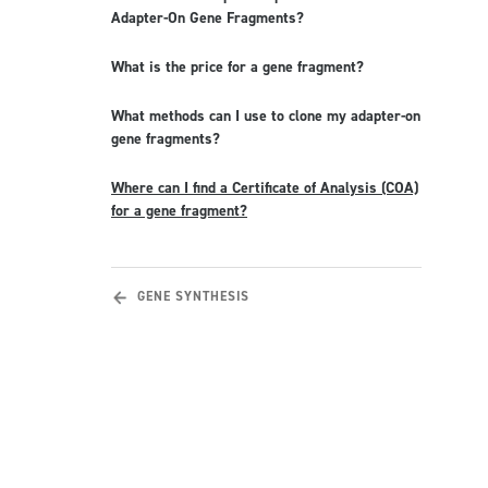
Adapter-On Gene Fragments?
What is the price for a gene fragment?
What methods can I use to clone my adapter-on
gene fragments?
Where can I find a Certificate of Analysis (COA)
for a gene fragment?
GENE SYNTHESIS