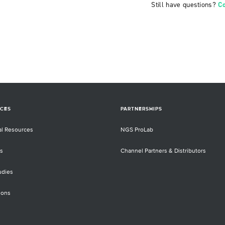
Still have questions?
C
CES
PARTNERSHIPS
al Resources
NGS ProLab
s
Channel Partners & Distributors
udies
ions