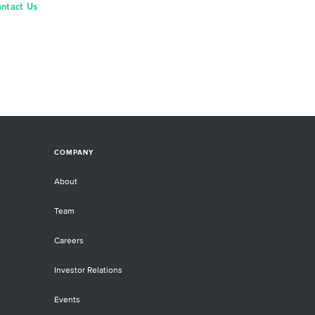
ontact Us
COMPANY
About
Team
Careers
Investor Relations
Events