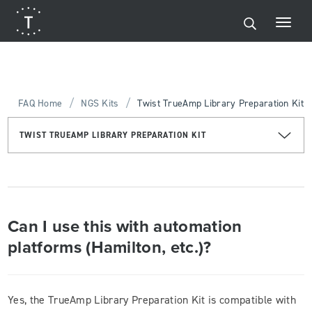
/
/
FAQ Home
NGS Kits
Twist TrueAmp Library Preparation Kit
TWIST TRUEAMP LIBRARY PREPARATION KIT
Can I use this with automation
platforms (Hamilton, etc.)?
Yes, the TrueAmp Library Preparation Kit is compatible with