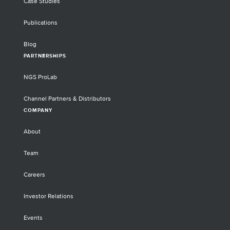
Case Studies
Publications
Blog
PARTNERSHIPS
NGS ProLab
Channel Partners & Distributors
COMPANY
About
Team
Careers
Investor Relations
Events