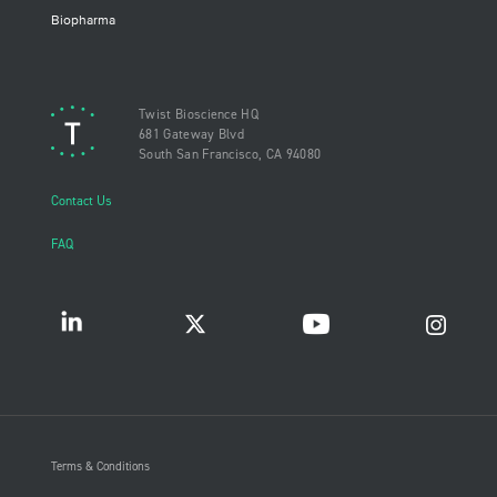
Biopharma
Twist Bioscience HQ
681 Gateway Blvd
South San Francisco, CA 94080
Contact Us
FAQ
Terms & Conditions