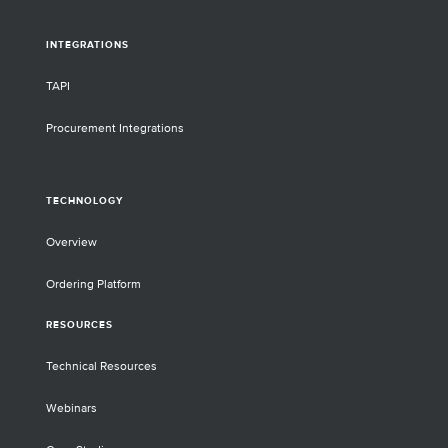
INTEGRATIONS
TAPI
Procurement Integrations
TECHNOLOGY
Overview
Ordering Platform
RESOURCES
Technical Resources
Webinars