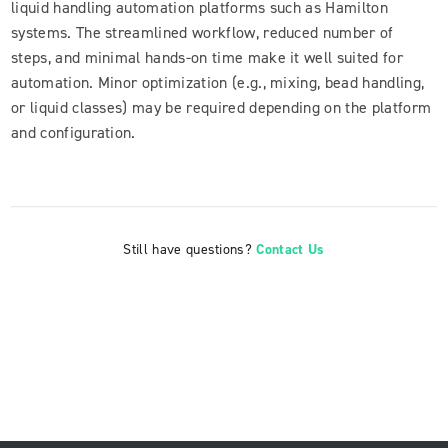
liquid handling automation platforms such as Hamilton
systems. The streamlined workflow, reduced number of
steps, and minimal hands-on time make it well suited for
automation. Minor optimization (e.g., mixing, bead handling,
or liquid classes) may be required depending on the platform
and configuration.
Still have questions?
Contact Us