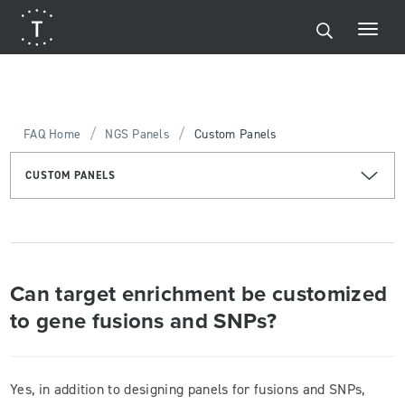
/
/
FAQ Home
NGS Panels
Custom Panels
CUSTOM PANELS
Can target enrichment be customized
to gene fusions and SNPs?
Yes, in addition to designing panels for fusions and SNPs,