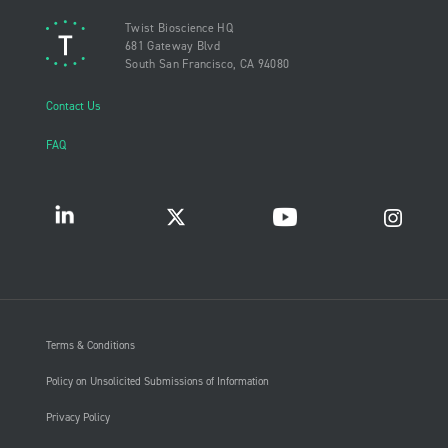
Twist Bioscience HQ
681 Gateway Blvd
South San Francisco, CA 94080
Contact Us
FAQ
Terms & Conditions
Policy on Unsolicited Submissions of Information
Privacy Policy