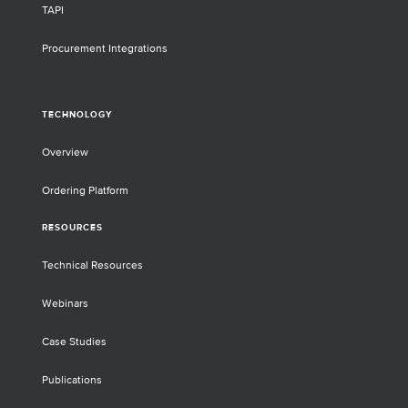
TAPI
Procurement Integrations
TECHNOLOGY
Overview
Ordering Platform
RESOURCES
Technical Resources
Webinars
Case Studies
Publications