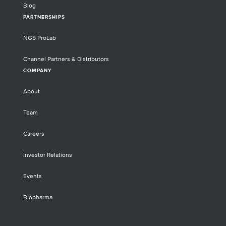
Blog
PARTNERSHIPS
NGS ProLab
Channel Partners & Distributors
COMPANY
About
Team
Careers
Investor Relations
Events
Biopharma