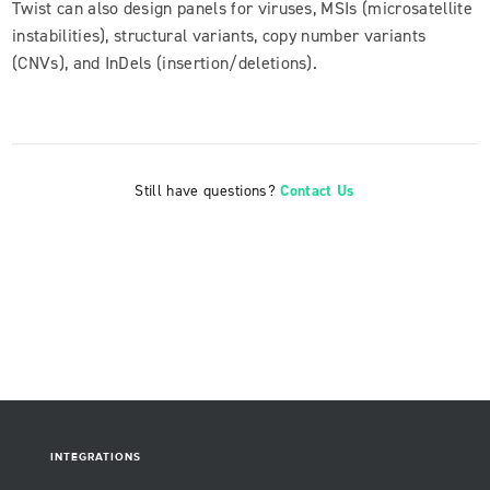
Twist can also design panels for viruses, MSIs (microsatellite
instabilities), structural variants, copy number variants
(CNVs), and InDels (insertion/deletions).
Still have questions?
Contact Us
INTEGRATIONS