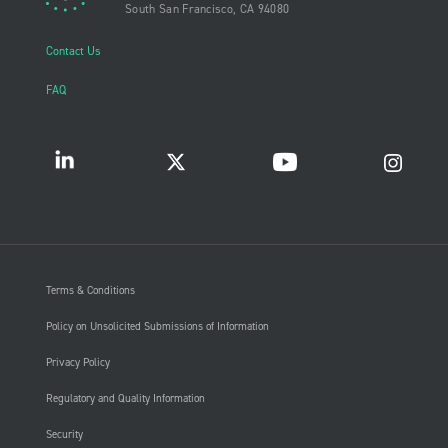
South San Francisco, CA 94080
Contact Us
FAQ
Terms & Conditions
Policy on Unsolicited Submissions of Information
Privacy Policy
Regulatory and Quality Information
Security