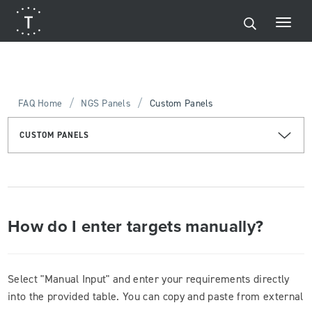
/
/
FAQ Home
NGS Panels
Custom Panels
CUSTOM PANELS
How do I enter targets manually?
Select "Manual Input" and enter your requirements directly
into the provided table. You can copy and paste from external