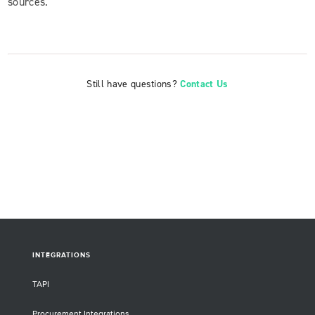
sources.
Still have questions?
Contact Us
INTEGRATIONS
TAPI
Procurement Integrations