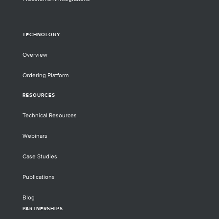
TECHNOLOGY
Overview
Ordering Platform
RESOURCES
Technical Resources
Webinars
Case Studies
Publications
Blog
PARTNERSHIPS