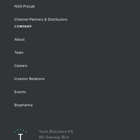
NGS ProLab
Channel Partners & Distributors
COMPANY
About
Team
Careers
Investor Relations
Events
Biopharma
Twist Bioscience HQ
681 Gateway Blvd