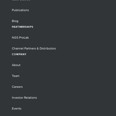
Publications
Blog
PARTNERSHIPS
NGS ProLab
Channel Partners & Distributors
COMPANY
About
Team
Careers
Investor Relations
Events