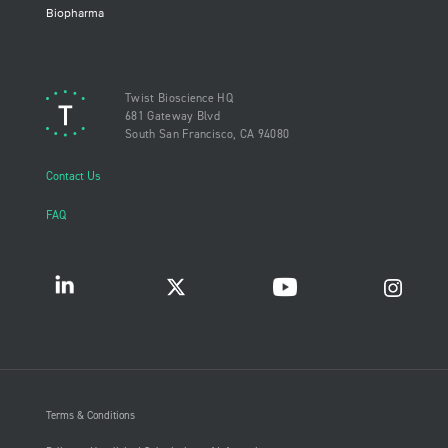
Biopharma
Twist Bioscience HQ
681 Gateway Blvd
South San Francisco, CA 94080
Contact Us
FAQ
Terms & Conditions