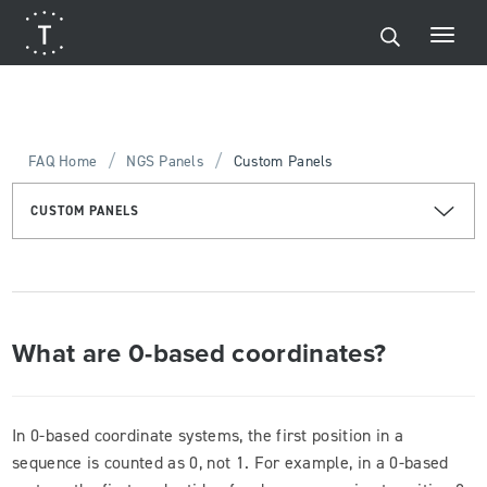
/
/
FAQ Home
NGS Panels
Custom Panels
CUSTOM PANELS
What are 0-based coordinates?
In 0-based coordinate systems, the first position in a
sequence is counted as 0, not 1. For example, in a 0-based