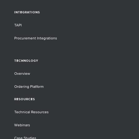
INTEGRATIONS
TAPI
Procurement Integrations
TECHNOLOGY
Overview
Ordering Platform
RESOURCES
Technical Resources
Webinars
Case Studies