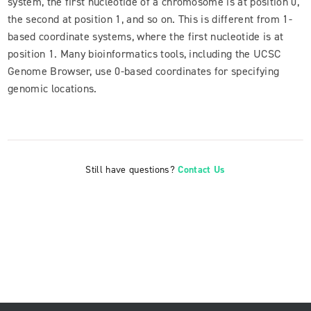
system, the first nucleotide of a chromosome is at position 0,
the second at position 1, and so on. This is different from 1-
based coordinate systems, where the first nucleotide is at
position 1. Many bioinformatics tools, including the UCSC
Genome Browser, use 0-based coordinates for specifying
genomic locations.
Still have questions?
Contact Us