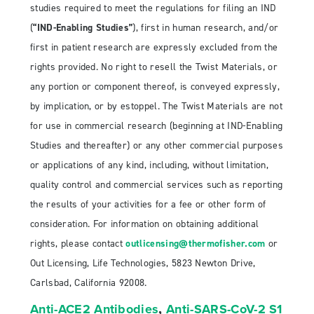
studies required to meet the regulations for filing an IND
(
“IND-Enabling Studies”
), first in human research, and/or
first in patient research are expressly excluded from the
rights provided. No right to resell the Twist Materials, or
any portion or component thereof, is conveyed expressly,
by implication, or by estoppel. The Twist Materials are not
for use in commercial research (beginning at IND-Enabling
Studies and thereafter) or any other commercial purposes
or applications of any kind, including, without limitation,
quality control and commercial services such as reporting
the results of your activities for a fee or other form of
consideration. For information on obtaining additional
rights, please contact
outlicensing@thermofisher.com
or
Out Licensing, Life Technologies, 5823 Newton Drive,
Carlsbad, California 92008.
Anti-ACE2 Antibodies
,
Anti-SARS-CoV-2 S1