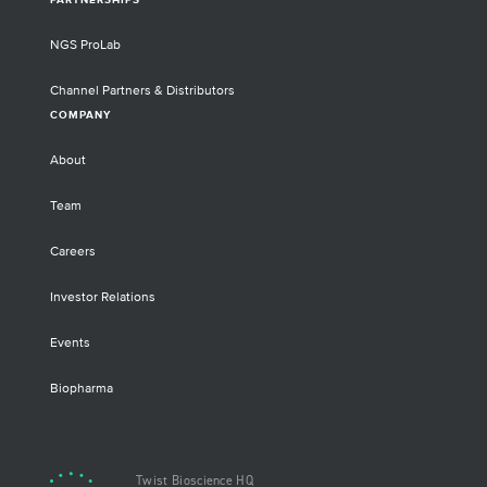
PARTNERSHIPS
NGS ProLab
Channel Partners & Distributors
COMPANY
About
Team
Careers
Investor Relations
Events
Biopharma
Twist Bioscience HQ