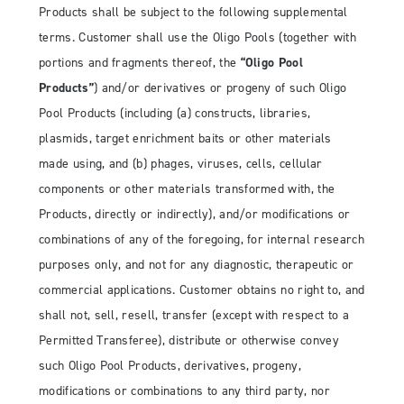
Products shall be subject to the following supplemental
terms. Customer shall use the Oligo Pools (together with
portions and fragments thereof, the
“Oligo Pool
Products”
) and/or derivatives or progeny of such Oligo
Pool Products (including (a) constructs, libraries,
plasmids, target enrichment baits or other materials
made using, and (b) phages, viruses, cells, cellular
components or other materials transformed with, the
Products, directly or indirectly), and/or modifications or
combinations of any of the foregoing, for internal research
purposes only, and not for any diagnostic, therapeutic or
commercial applications. Customer obtains no right to, and
shall not, sell, resell, transfer (except with respect to a
Permitted Transferee), distribute or otherwise convey
such Oligo Pool Products, derivatives, progeny,
modifications or combinations to any third party, nor