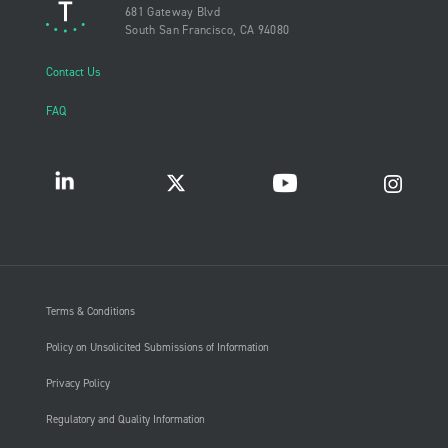
681 Gateway Blvd
South San Francisco, CA 94080
Contact Us
FAQ
Terms & Conditions
Policy on Unsolicited Submissions of Information
Privacy Policy
Regulatory and Quality Information