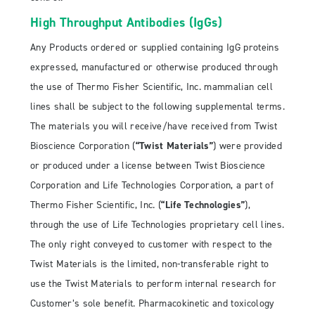
High Throughput Antibodies (IgGs)
Any Products ordered or supplied containing IgG proteins
expressed, manufactured or otherwise produced through
the use of Thermo Fisher Scientific, Inc. mammalian cell
lines shall be subject to the following supplemental terms.
The materials you will receive/have received from Twist
Bioscience Corporation (
“Twist Materials”
) were provided
or produced under a license between Twist Bioscience
Corporation and Life Technologies Corporation, a part of
Thermo Fisher Scientific, Inc. (
“Life Technologies”
),
through the use of Life Technologies proprietary cell lines.
The only right conveyed to customer with respect to the
Twist Materials is the limited, non-transferable right to
use the Twist Materials to perform internal research for
Customer’s sole benefit. Pharmacokinetic and toxicology