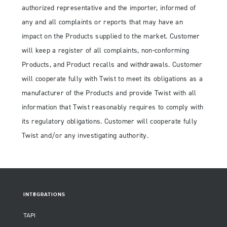
authorized representative and the importer, informed of
any and all complaints or reports that may have an
impact on the Products supplied to the market. Customer
will keep a register of all complaints, non-conforming
Products, and Product recalls and withdrawals. Customer
will cooperate fully with Twist to meet its obligations as a
manufacturer of the Products and provide Twist with all
information that Twist reasonably requires to comply with
its regulatory obligations. Customer will cooperate fully
Twist and/or any investigating authority.
INTEGRATIONS
TAPI