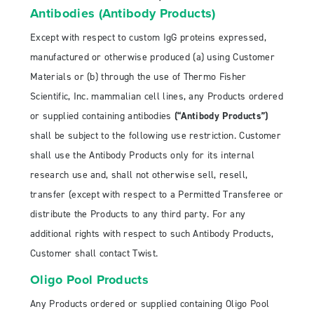
Antibodies (Antibody Products)
Except with respect to custom IgG proteins expressed,
manufactured or otherwise produced (a) using Customer
Materials or (b) through the use of Thermo Fisher
Scientific, Inc. mammalian cell lines, any Products ordered
or supplied containing antibodies
(“Antibody Products”)
shall be subject to the following use restriction. Customer
shall use the Antibody Products only for its internal
research use and, shall not otherwise sell, resell,
transfer (except with respect to a Permitted Transferee or
distribute the Products to any third party. For any
additional rights with respect to such Antibody Products,
Customer shall contact Twist.
Oligo Pool Products
Any Products ordered or supplied containing Oligo Pool