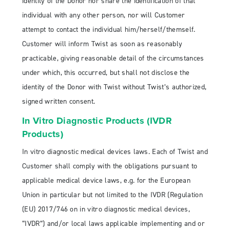
identity of the Donor nor share the identification of that
individual with any other person, nor will Customer
attempt to contact the individual him/herself/themself.
Customer will inform Twist as soon as reasonably
practicable, giving reasonable detail of the circumstances
under which, this occurred, but shall not disclose the
identity of the Donor with Twist without Twist’s authorized,
signed written consent.
In Vitro Diagnostic Products (IVDR
Products)
In vitro diagnostic medical devices laws. Each of Twist and
Customer shall comply with the obligations pursuant to
applicable medical device laws, e.g. for the European
Union in particular but not limited to the IVDR (Regulation
(EU) 2017/746 on in vitro diagnostic medical devices,
“IVDR”) and/or local laws applicable implementing and or