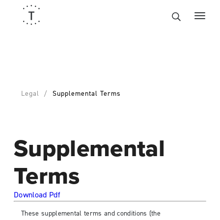
Legal
Supplemental Terms
Supplemental
Terms
Download Pdf
These supplemental terms and conditions (the