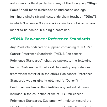
authorize any third party to do any of the foregoing.
“Oligo
Pools”
shall mean nucleotide or nucleotide analogs
forming a single strand nucleotide chain (each, an
“Oligo”
),
in which 3 or more Oligos are in a single container or are
meant to be pooled in a single container.
cfDNA Pan-cancer Reference Standards
Any Products ordered or supplied containing cfDNA Pan-
Cancer Reference Standards (“cfDNA Pan-cancer
Reference Standards”) shall be subject to the following
terms. Customer will not seek to identify any individual
from whom material in the cfDNA Pan-cancer Reference
Standards was originally obtained (a “Donor”). If
Customer inadvertently identifies any individual Donor
included in the collection of the cfDNA Pan-cancer
Reference Standards, Customer will neither record the