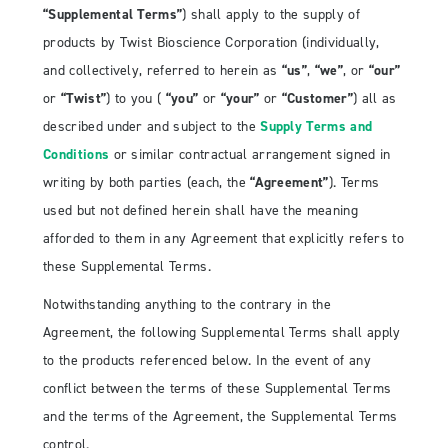
“Supplemental Terms”
) shall apply to the supply of
products by Twist Bioscience Corporation (individually,
and collectively, referred to herein as
“us”
,
“we”
, or
“our”
or
“Twist”
) to you (
“you”
or
“your”
or
“Customer”
) all as
described under and subject to the
Supply Terms and
Conditions
or similar contractual arrangement signed in
writing by both parties (each, the
“Agreement”
). Terms
used but not defined herein shall have the meaning
afforded to them in any Agreement that explicitly refers to
these Supplemental Terms.
Notwithstanding anything to the contrary in the
Agreement, the following Supplemental Terms shall apply
to the products referenced below. In the event of any
conflict between the terms of these Supplemental Terms
and the terms of the Agreement, the Supplemental Terms
control.