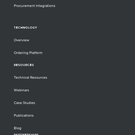
Procurement Integrations
TECHNOLOGY
Overview
Ordering Platform
RESOURCES
Technical Resources
Webinars
Case Studies
Publications
Blog