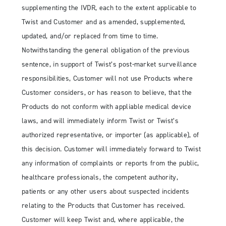
supplementing the IVDR, each to the extent applicable to
Twist and Customer and as amended, supplemented,
updated, and/or replaced from time to time.
Notwithstanding the general obligation of the previous
sentence, in support of Twist’s post-market surveillance
responsibilities, Customer will not use Products where
Customer considers, or has reason to believe, that the
Products do not conform with appliable medical device
laws, and will immediately inform Twist or Twist’s
authorized representative, or importer (as applicable), of
this decision. Customer will immediately forward to Twist
any information of complaints or reports from the public,
healthcare professionals, the competent authority,
patients or any other users about suspected incidents
relating to the Products that Customer has received.
Customer will keep Twist and, where applicable, the