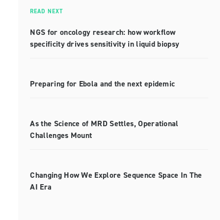
READ NEXT
NGS for oncology research: how workflow
specificity drives sensitivity in liquid biopsy
Preparing for Ebola and the next epidemic
As the Science of MRD Settles, Operational
Challenges Mount
Changing How We Explore Sequence Space In The
AI Era