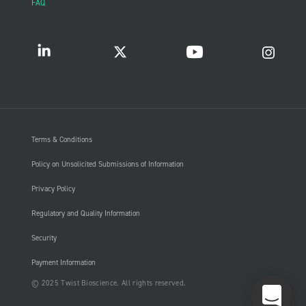
FAQ
Terms & Conditions
Policy on Unsolicited Submissions of Information
Privacy Policy
Regulatory and Quality Information
Security
Payment Information
© 2025 Twist Bioscience. All rights reserved.