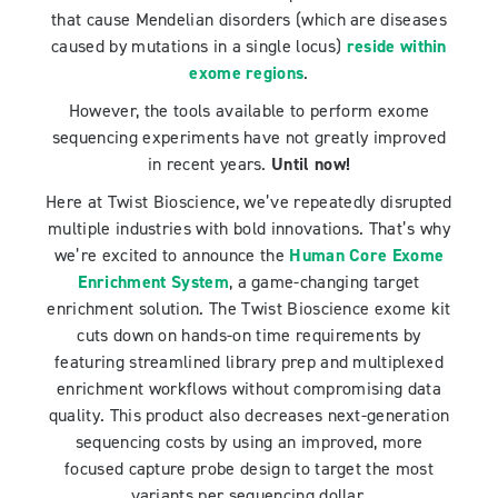
that cause Mendelian disorders (which are diseases
caused by mutations in a single locus)
reside within
exome regions
.
However, the tools available to perform exome
sequencing experiments have not greatly improved
in recent years.
Until now!
Here at Twist Bioscience, we’ve repeatedly disrupted
multiple industries with bold innovations. That’s why
we’re excited to announce the
Human Core Exome
Enrichment System
, a game-changing target
enrichment solution. The Twist Bioscience exome kit
cuts down on hands-on time requirements by
featuring streamlined library prep and multiplexed
enrichment workflows without compromising data
quality. This product also decreases next-generation
sequencing costs by using an improved, more
focused capture probe design to target the most
variants per sequencing dollar.