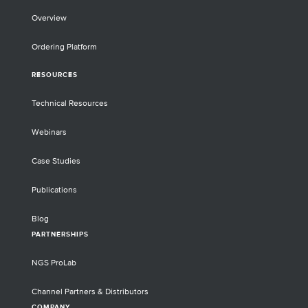
Overview
Ordering Platform
RESOURCES
Technical Resources
Webinars
Case Studies
Publications
Blog
PARTNERSHIPS
NGS ProLab
Channel Partners & Distributors
COMPANY