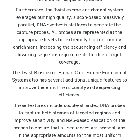
Furthermore, the Twist exome enrichment system
leverages our high quality, silicon-based massively
parallel, DNA synthesis platform to generate the
capture probes. All probes are represented at the
appropriate levels for extremely high uniformity
enrichment, increasing the sequencing efficiency and
lowering sequence requirements for deep target
coverage.
The Twist Bioscience Human Core Exome Enrichment
System also has several additional unique features to
improve the enrichment quality and sequencing
efficiency.
These features include double-stranded DNA probes
to capture both strands of targeted regions and
improve sensitivity, and NGS-based validation of the
probes to ensure that all sequences are present, and
in the appropriate amounts for the most uniform