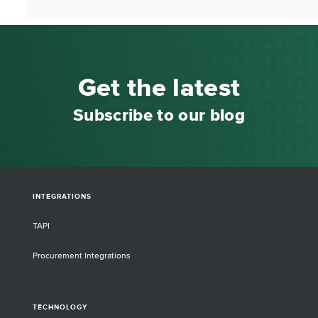
Get the latest
Subscribe to our blog
INTEGRATIONS
TAPI
Procurement Integrations
TECHNOLOGY