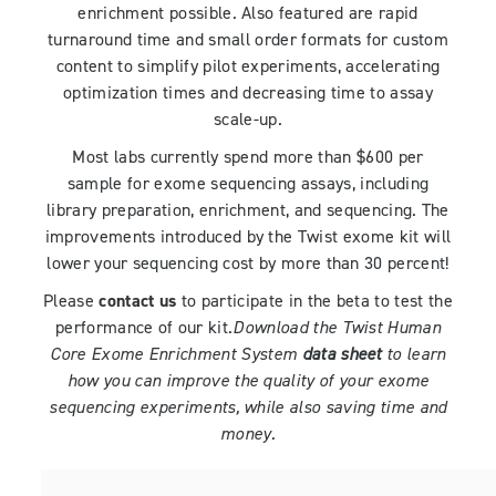
enrichment possible. Also featured are rapid
turnaround time and small order formats for custom
content to simplify pilot experiments, accelerating
optimization times and decreasing time to assay
scale-up.
Most labs currently spend more than $600 per
sample for exome sequencing assays, including
library preparation, enrichment, and sequencing. The
improvements introduced by the Twist exome kit will
lower your sequencing cost by more than 30 percent!
Please
contact us
to participate in the beta to test the
performance of our kit.
Download the Twist Human
Core Exome Enrichment System
data sheet
to learn
how you can improve the quality of your exome
sequencing experiments, while also saving time and
money.