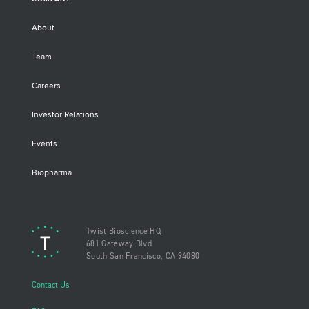
About
Team
Careers
Investor Relations
Events
Biopharma
Twist Bioscience HQ
681 Gateway Blvd
South San Francisco, CA 94080
Contact Us