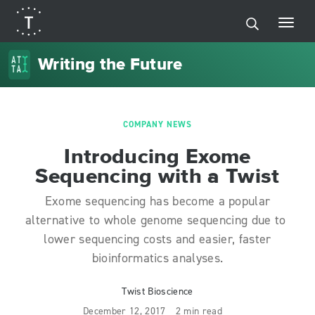
Writing the Future
COMPANY NEWS
Introducing Exome
Sequencing with a Twist
Exome sequencing has become a popular
alternative to whole genome sequencing due to
lower sequencing costs and easier, faster
bioinformatics analyses.
Twist Bioscience
December 12, 2017
2 min read