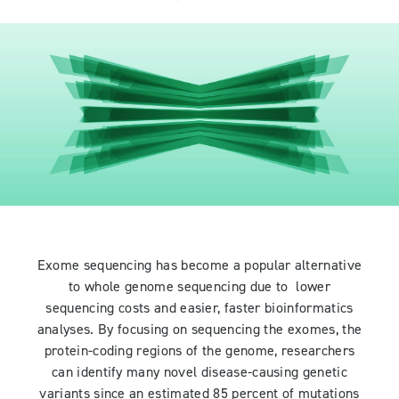
Exome sequencing has become a popular alternative
to whole genome sequencing due to lower
sequencing costs and easier, faster bioinformatics
analyses. By focusing on sequencing the exomes, the
protein-coding regions of the genome, researchers
can identify many novel disease-causing genetic
variants since an estimated 85 percent of mutations