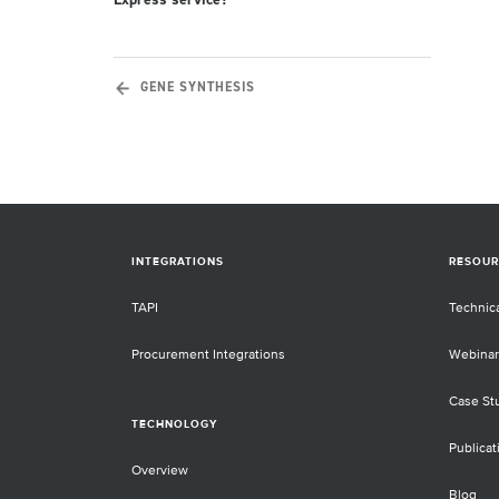
Express service?
GENE SYNTHESIS
INTEGRATIONS
RESOUR
TAPI
Technic
Procurement Integrations
Webinar
Case St
TECHNOLOGY
Publicat
Overview
Blog