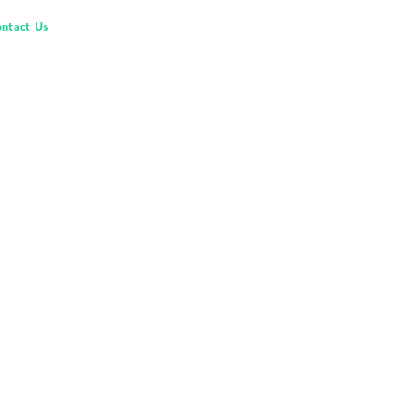
ontact Us