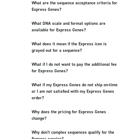
What are the sequence acceptance criteria for
Express Genes?
What DNA scale and format options are
available for Express Genes?
What does it mean if the Express icon is
grayed out for a sequence?
What if I do not want to pay the additional fee
for Express Genes?
What if my Express Genes do not ship on-time
or I am not satisfied with my Express Genes
order?
Why does the pricing for Express Genes
change?
Why don’t complex sequences qualify for the