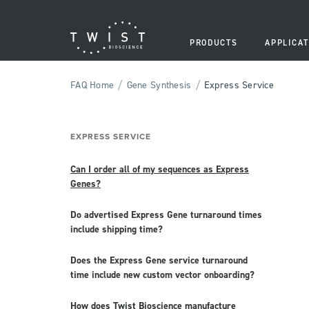
PRODUCTS
APPLICAT
/
/
FAQ Home
Gene Synthesis
Express Service
EXPRESS SERVICE
Can I order all of my sequences as Express
Genes?
Do advertised Express Gene turnaround times
include shipping time?
Does the Express Gene service turnaround
time include new custom vector onboarding?
How does Twist Bioscience manufacture