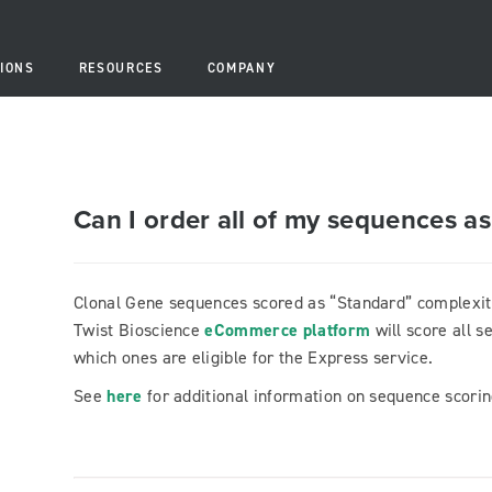
IONS
RESOURCES
COMPANY
Can I order all of my sequences a
Clonal Gene sequences scored as “Standard” complexity 
Twist Bioscience
eCommerce platform
will score all 
which ones are eligible for the Express service.
See
here
for additional information on sequence scor