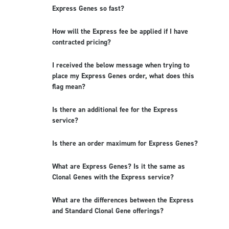
Express Genes so fast?
How will the Express fee be applied if I have
contracted pricing?
I received the below message when trying to
place my Express Genes order, what does this
flag mean?
Is there an additional fee for the Express
service?
Is there an order maximum for Express Genes?
What are Express Genes? Is it the same as
Clonal Genes with the Express service?
What are the differences between the Express
and Standard Clonal Gene offerings?