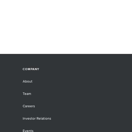
COMPANY
About
Team
Careers
Investor Relations
Events