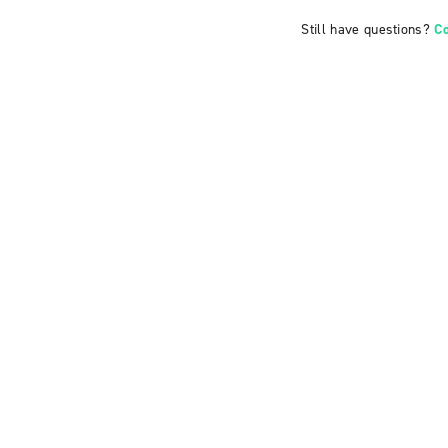
Still have questions?
C