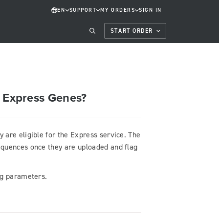
EN
SUPPORT
MY ORDERS
SIGN IN
START ORDER
s Express Genes?
are eligible for the Express service. The
sequences once they are uploaded and flag
ing parameters.