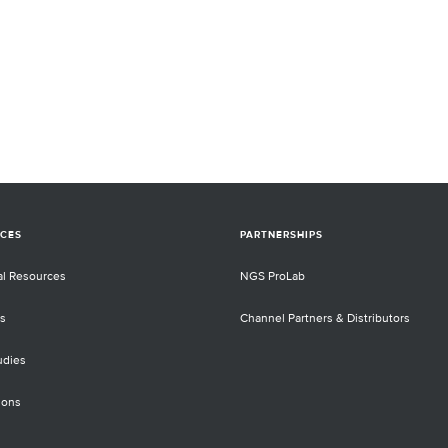
CES
PARTNERSHIPS
al Resources
NGS ProLab
s
Channel Partners & Distributors
udies
ions