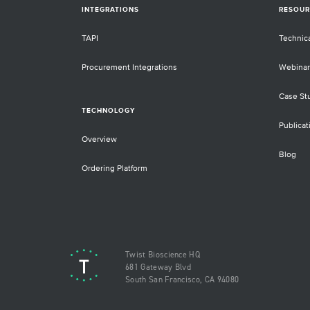
INTEGRATIONS
RESOUR
TAPI
Technic
Procurement Integrations
Webinar
Case St
TECHNOLOGY
Publicat
Overview
Blog
Ordering Platform
Twist Bioscience HQ
681 Gateway Blvd
South San Francisco, CA 94080