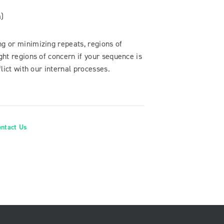
m)
 or minimizing repeats, regions of
ht regions of concern if your sequence is
ict with our internal processes.
ontact Us