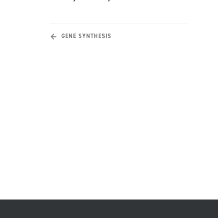
GENE SYNTHESIS