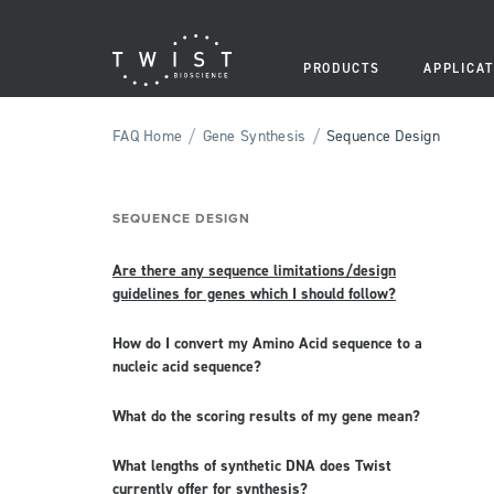
PRODUCTS
APPLICAT
/
/
FAQ Home
Gene Synthesis
Sequence Design
SEQUENCE DESIGN
Are there any sequence limitations/design
guidelines for genes which I should follow?
How do I convert my Amino Acid sequence to a
nucleic acid sequence?
What do the scoring results of my gene mean?
What lengths of synthetic DNA does Twist
currently offer for synthesis?