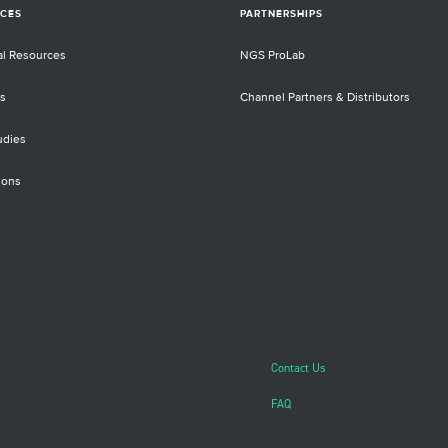
CES
PARTNERSHIPS
al Resources
NGS ProLab
s
Channel Partners & Distributors
udies
ions
Contact Us
FAQ