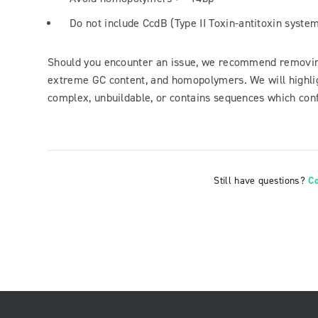
Do not include CcdB (Type II Toxin-antitoxin syste
Should you encounter an issue, we recommend removing
extreme GC content, and homopolymers. We will highlig
complex, unbuildable, or contains sequences which confl
Still have questions?
C