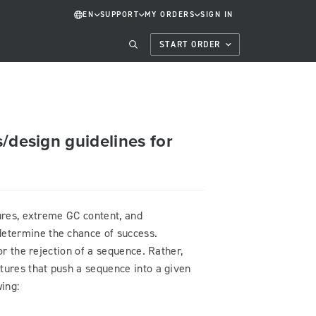
EN
SUPPORT
MY ORDERS
SIGN IN
START ORDER
/design guidelines for
tures, extreme GC content, and
etermine the chance of success.
or the rejection of a sequence. Rather,
tures that push a sequence into a given
ing: