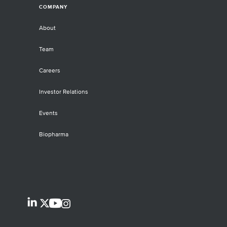
COMPANY
About
Team
Careers
Investor Relations
Events
Biopharma