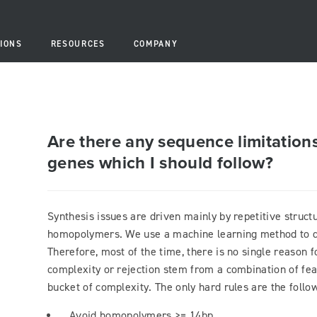
IONS
RESOURCES
COMPANY
Are there any sequence limitations
genes which I should follow?
Synthesis issues are driven mainly by repetitive struc
homopolymers. We use a machine learning method to d
Therefore, most of the time, there is no single reason f
complexity or rejection stem from a combination of fea
bucket of complexity. The only hard rules are the follow
Avoid homopolymers >= 14bp