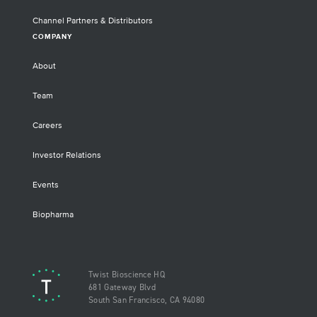
Channel Partners & Distributors
COMPANY
About
Team
Careers
Investor Relations
Events
Biopharma
Twist Bioscience HQ
681 Gateway Blvd
South San Francisco, CA 94080