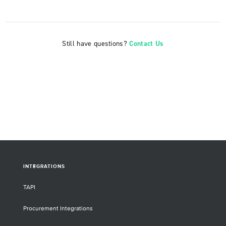
Still have questions?
Contact Us
INTEGRATIONS
TAPI
Procurement Integrations