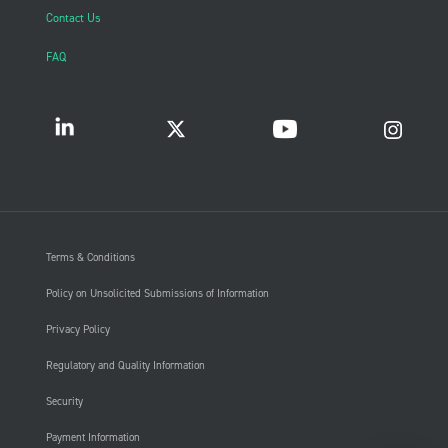
Contact Us
FAQ
Terms & Conditions
Policy on Unsolicited Submissions of Information
Privacy Policy
Regulatory and Quality Information
Security
Payment Information