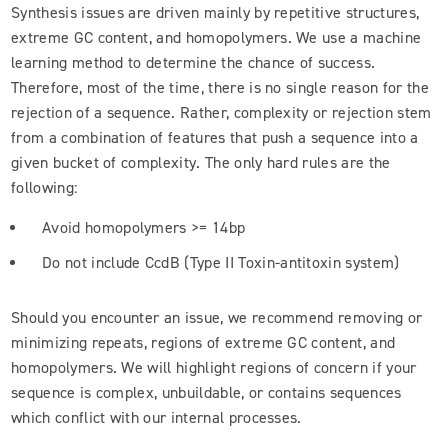
Synthesis issues are driven mainly by repetitive structures,
extreme GC content, and homopolymers. We use a machine
learning method to determine the chance of success.
Therefore, most of the time, there is no single reason for the
rejection of a sequence. Rather, complexity or rejection stem
from a combination of features that push a sequence into a
given bucket of complexity. The only hard rules are the
following:
Avoid homopolymers >= 14bp
Do not include CcdB (Type II Toxin-antitoxin system)
Should you encounter an issue, we recommend removing or
minimizing repeats, regions of extreme GC content, and
homopolymers. We will highlight regions of concern if your
sequence is complex, unbuildable, or contains sequences
which conflict with our internal processes.