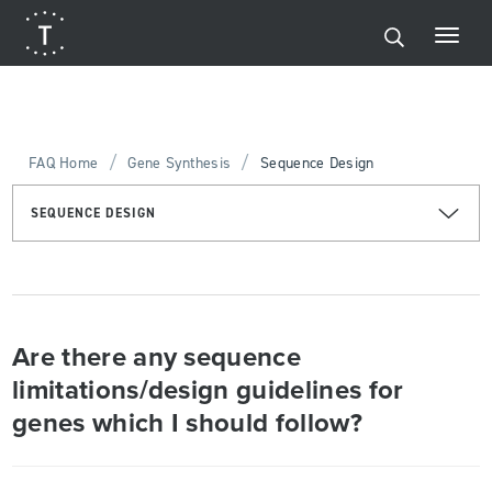
/
/
FAQ Home
Gene Synthesis
Sequence Design
SEQUENCE DESIGN
Are there any sequence
limitations/design guidelines for
genes which I should follow?