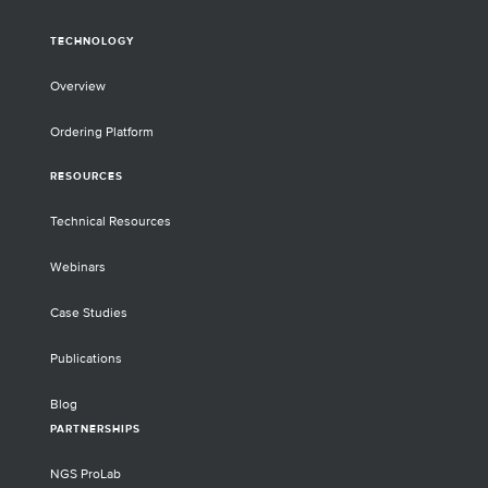
TECHNOLOGY
Overview
Ordering Platform
RESOURCES
Technical Resources
Webinars
Case Studies
Publications
Blog
PARTNERSHIPS
NGS ProLab