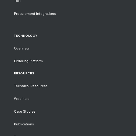
TAPI
Procurement Integrations
TECHNOLOGY
Overview
Ordering Platform
RESOURCES
Technical Resources
Webinars
Case Studies
Publications