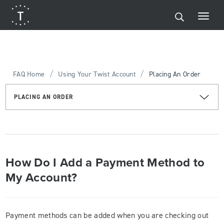
/
/
FAQ Home
Using Your Twist Account
Placing An Order
PLACING AN ORDER
How Do I Add a Payment Method to
My Account?
Payment methods can be added when you are checking out