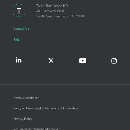
Twist Bioscience HQ
681 Gateway Blvd
South San Francisco, CA 94080
Contact Us
FAQ
Terms & Conditions
Policy on Unsolicited Submissions of Information
Privacy Policy
Regulatory and Quality Information