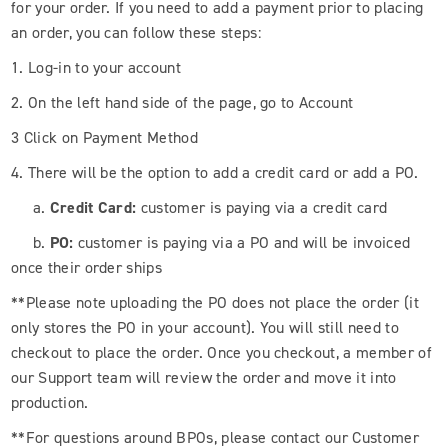
for your order. If you need to add a payment prior to placing
an order, you can follow these steps:
1. Log-in to your account
2. On the left hand side of the page, go to Account
3 Click on Payment Method
4. There will be the option to add a credit card or add a PO.
a.
Credit Card:
customer is paying via a credit card
b.
PO:
customer is paying via a PO and will be invoiced
once their order ships
**Please note uploading the PO does not place the order (it
only stores the PO in your account). You will still need to
checkout to place the order. Once you checkout, a member of
our Support team will review the order and move it into
production.
**For questions around BPOs, please contact our Customer