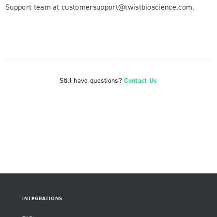
Support team at customersupport@twistbioscience.com.
Still have questions?
Contact Us
INTEGRATIONS