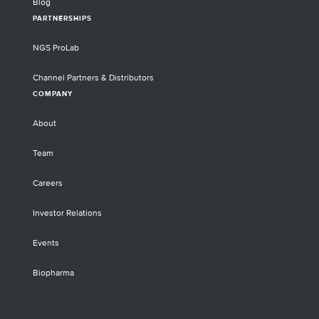
Blog
PARTNERSHIPS
NGS ProLab
Channel Partners & Distributors
COMPANY
About
Team
Careers
Investor Relations
Events
Biopharma