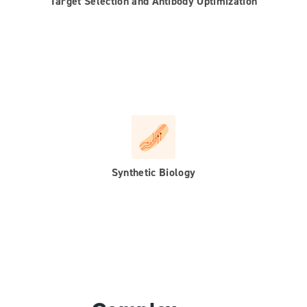
Target Selection and Antibody Optimization
Synthetic Biology