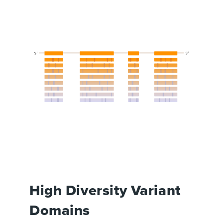
High Diversity Variant
Domains