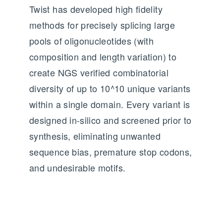
Twist has developed high fidelity
methods for precisely splicing large
pools of oligonucleotides (with
composition and length variation) to
create NGS verified combinatorial
diversity of up to 10^10 unique variants
within a single domain. Every variant is
designed in-silico and screened prior to
synthesis, eliminating unwanted
sequence bias, premature stop codons,
and undesirable motifs.