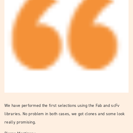
We have performed the first selections using the Fab and scFv
libraries. No problem in both cases, we got clones and some look
really promising.