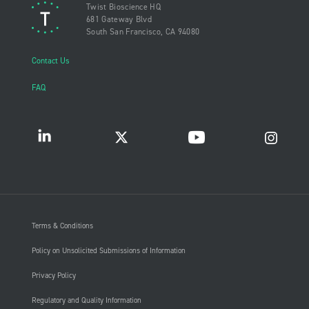
Twist Bioscience HQ
681 Gateway Blvd
South San Francisco, CA 94080
Contact Us
FAQ
Terms & Conditions
Policy on Unsolicited Submissions of Information
Privacy Policy
Regulatory and Quality Information