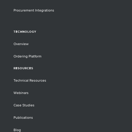
Procurement Integrations
TECHNOLOGY
Overview
Ordering Platform
RESOURCES
Technical Resources
Webinars
Case Studies
Publications
Blog