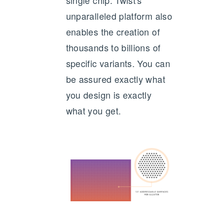
single chip. Twist's
unparalleled platform also
enables the creation of
thousands to billions of
specific variants. You can
be assured exactly what
you design is exactly
what you get.