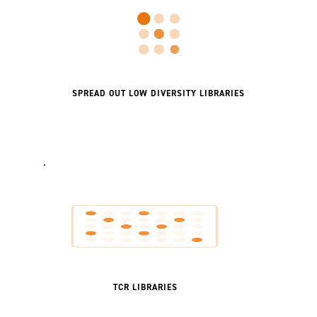
SPREAD OUT LOW DIVERSITY LIBRARIES
.
TCR LIBRARIES