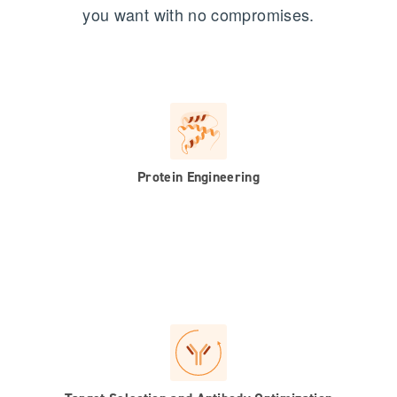
you want with no compromises.
Protein Engineering