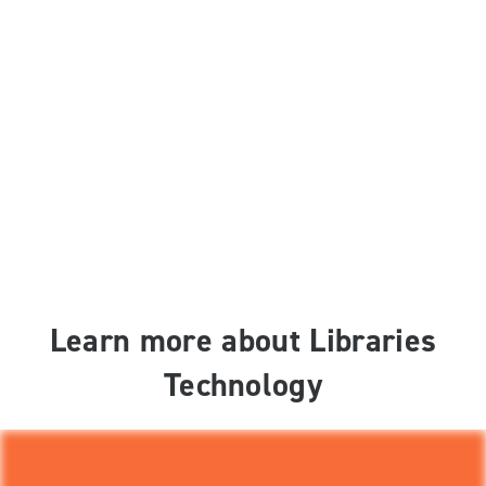
Learn more about Libraries
Technology