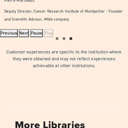
Pierre Martineau
Deputy Director, Cancer Research Institute of Montpellier • Founder
and Scientific Advisor, iMAb company
Previous
Next
Pause
Play
Customer experiences are specific to the institution where
they were obtained and may not reflect experiences
achievable at other institutions.
More Libraries