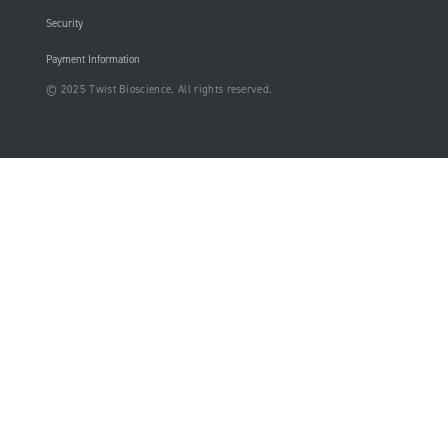
Security
Payment Information
© 2025 Twist Bioscience. All rights reserved.