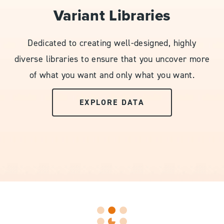
Variant Libraries
Dedicated to creating well-designed, highly
diverse libraries to ensure that you uncover more
of what you want and only what you want.
EXPLORE DATA