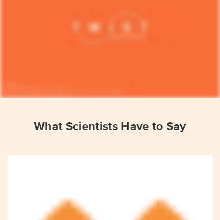
What Scientists Have to Say