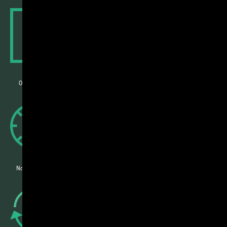
Instantly know if your sequence is a go
Our smart algorithm lets you know in seconds if your sequence can be
synthesized or not
Your quote is now just one click away
No more wasted time waiting for surprise quotes. See real-time pricing
when you submit your data
0:02