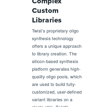
Complex
Custom
Libraries
Twist’s proprietary oligo
synthesis technology
offers a unique approach
to library creation. The
silicon-based synthesis
platform generates high-
quality oligo pools, which
are used to build fully-
customized, user-defined
variant libraries on a