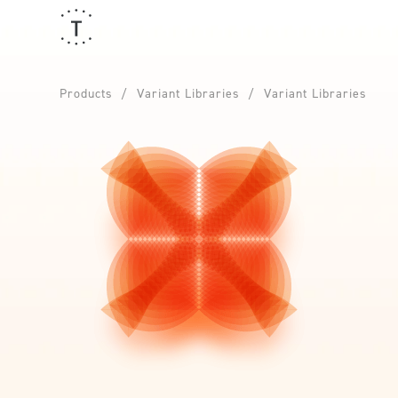
Products
Variant Libraries
Variant Libraries