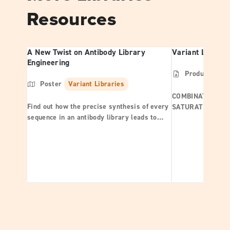
Resources
A New Twist on Antibody Library
Variant Librari
Engineering
Product Shee
Poster
Variant Libraries
COMBINATORIAL |
Find out how the precise synthesis of every
SATURATION
sequence in an antibody library leads to
exceptional quality libraries