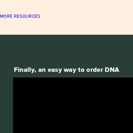
MORE RESOURCES
Finally, an easy way to order DNA