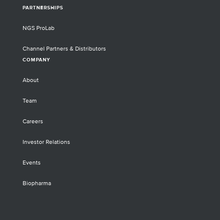
PARTNERSHIPS
NGS ProLab
Channel Partners & Distributors
COMPANY
About
Team
Careers
Investor Relations
Events
Biopharma