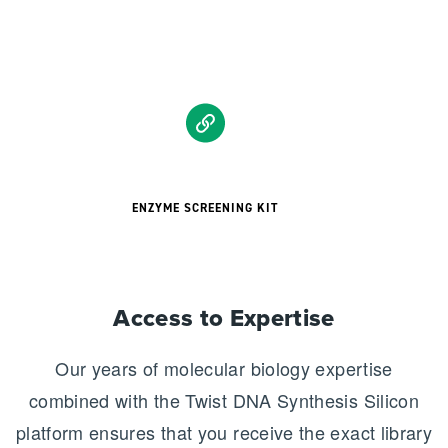
ENZYME SCREENING KIT
Access to Expertise
Our years of molecular biology expertise
combined with the Twist DNA Synthesis Silicon
platform ensures that you receive the exact library