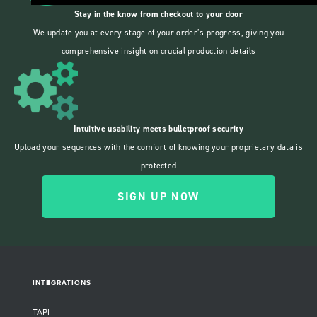
Stay in the know from checkout to your door
We update you at every stage of your order’s progress, giving you
comprehensive insight on crucial production details
Intuitive usability meets bulletproof security
Upload your sequences with the comfort of knowing your proprietary data is
protected
SIGN UP NOW
INTEGRATIONS
TAPI