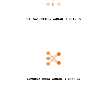
SITE SATURATION VARIANT LIBRARIES
COMBINATORIAL VARIANT LIBRARIES