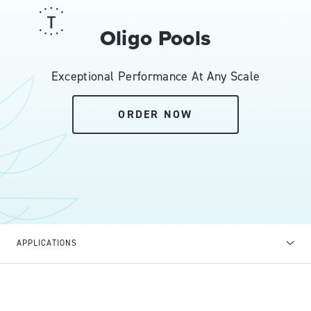
Oligo Pools
Exceptional Performance At Any Scale
ORDER NOW
APPLICATIONS