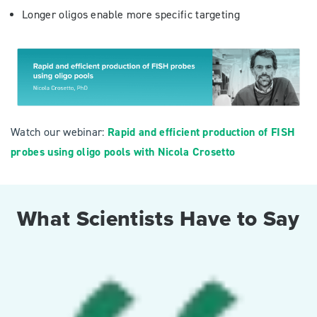
Longer oligos enable more specific targeting
Watch our webinar:
Rapid and efficient production of FISH
probes using oligo pools with Nicola Crosetto
What Scientists Have to Say