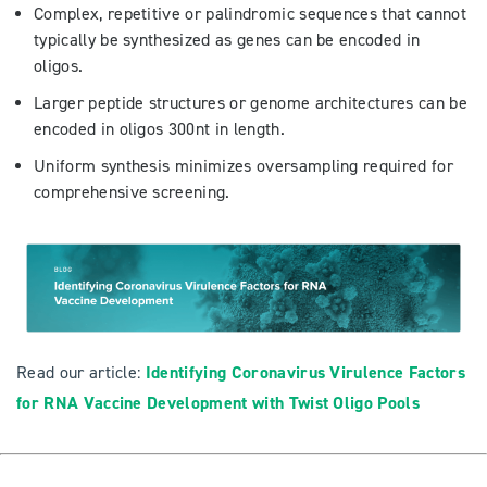
Complex, repetitive or palindromic sequences that cannot
typically be synthesized as genes can be encoded in
oligos.
Larger peptide structures or genome architectures can be
encoded in oligos 300nt in length.
Uniform synthesis minimizes oversampling required for
comprehensive screening.
Read our article:
Identifying Coronavirus Virulence Factors
for RNA Vaccine Development with Twist Oligo Pools