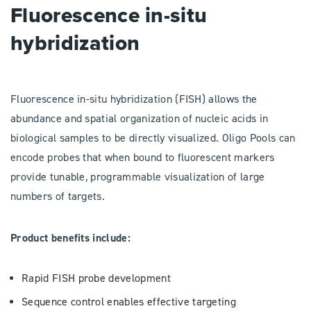
Fluorescence in-situ
hybridization
Fluorescence in-situ hybridization (FISH) allows the
abundance and spatial organization of nucleic acids in
biological samples to be directly visualized. Oligo Pools can
encode probes that when bound to fluorescent markers
provide tunable, programmable visualization of large
numbers of targets.
Product benefits include:
Rapid FISH probe development
Sequence control enables effective targeting