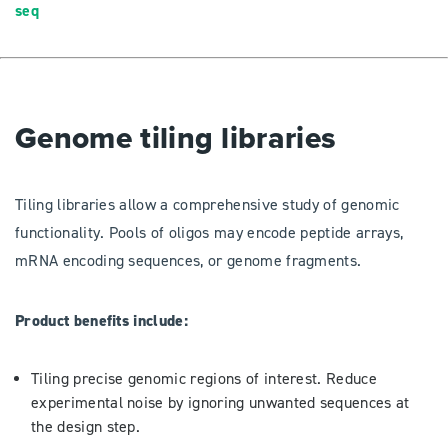
seq
Genome tiling libraries
Tiling libraries allow a comprehensive study of genomic
functionality. Pools of oligos may encode peptide arrays,
mRNA encoding sequences, or genome fragments.
Product benefits include:
Tiling precise genomic regions of interest. Reduce
experimental noise by ignoring unwanted sequences at
the design step.