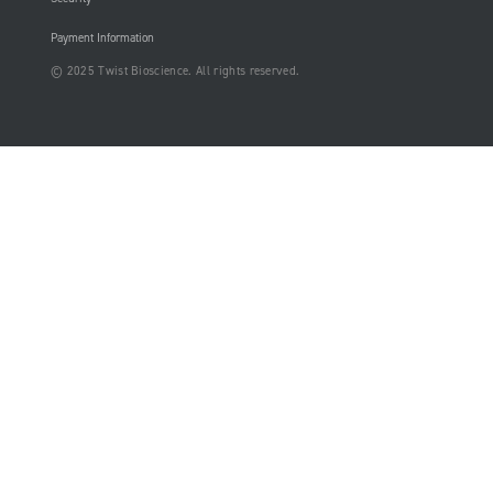
Payment Information
© 2025 Twist Bioscience. All rights reserved.