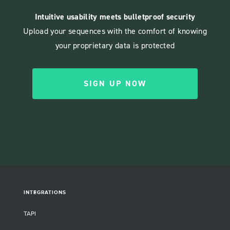
Intuitive usability meets bulletproof security
Upload your sequences with the comfort of knowing
your proprietary data is protected
SIGN UP NOW
INTEGRATIONS
TAPI