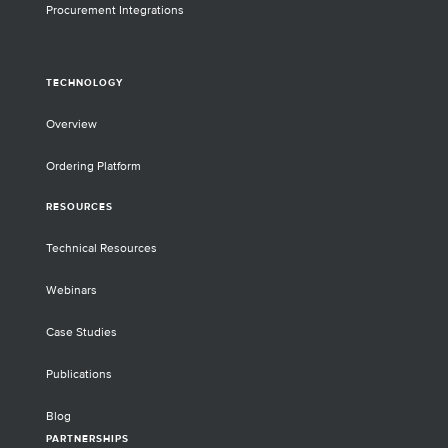
Procurement Integrations
TECHNOLOGY
Overview
Ordering Platform
RESOURCES
Technical Resources
Webinars
Case Studies
Publications
Blog
PARTNERSHIPS