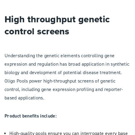
High throughput genetic
control screens
Understanding the genetic elements controlling gene
expression and regulation has broad application in synthetic
biology and development of potential disease treatment.
Oligo Pools power high-throughput screens of genetic
control, including gene expression profiling and reporter-
based applications.
Product benefits include:
High-quality pools ensure you can interrogate every base