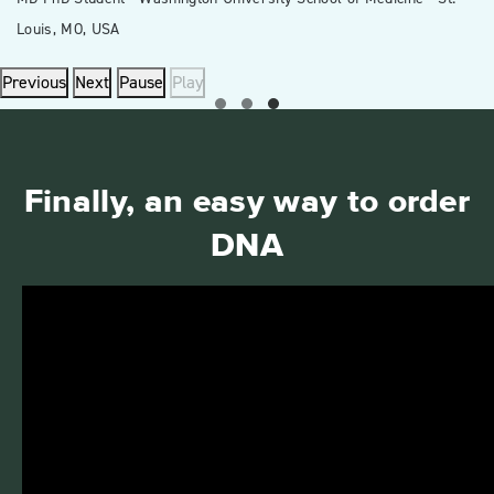
Louis, MO, USA
Previous
Next
Pause
Play
Finally, an easy way to order
DNA