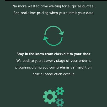
No more wasted time waiting for surprise quotes.
See real-time pricing when you submit your data
Stay in the know from checkout to your door
We update you at every stage of your order’s
progress, giving you comprehensive insight on
crucial production details