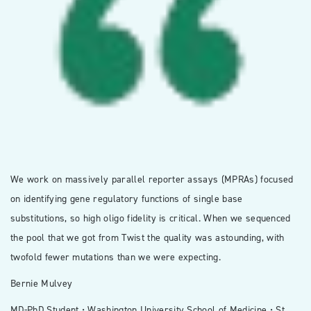
We work on massively parallel reporter assays (MPRAs) focused
on identifying gene regulatory functions of single base
substitutions, so high oligo fidelity is critical. When we sequenced
the pool that we got from Twist the quality was astounding, with
twofold fewer mutations than we were expecting.
Bernie Mulvey
MD-PhD Student • Washington University School of Medicine • St.