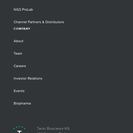
NGS ProLab
Channel Partners & Distributors
COMPANY
About
Team
Careers
Investor Relations
Events
Biopharma
Twist Bioscience HQ