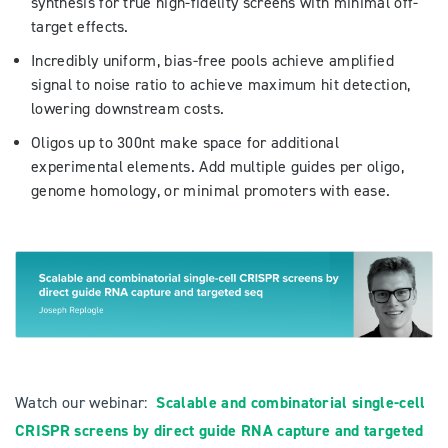
synthesis for true high-fidelity screens with minimal off-
target effects.
Incredibly uniform, bias-free pools achieve amplified
signal to noise ratio to achieve maximum hit detection,
lowering downstream costs.
Oligos up to 300nt make space for additional
experimental elements. Add multiple guides per oligo,
genome homology, or minimal promoters with ease.
Watch our webinar:
Scalable and combinatorial single-cell
CRISPR screens by direct guide RNA capture and targeted