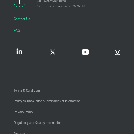
681 Gateway Blvd
South San Francisco, CA 94080
Contact Us
FAQ
Terms & Conditions
Policy on Unsolicited Submissions of Information
Privacy Policy
Regulatory and Quality Information
Security