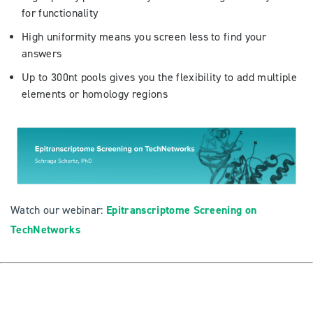
for functionality
High uniformity means you screen less to find your
answers
Up to 300nt pools gives you the flexibility to add multiple
elements or homology regions
Watch our webinar:
Epitranscriptome Screening on
TechNetworks