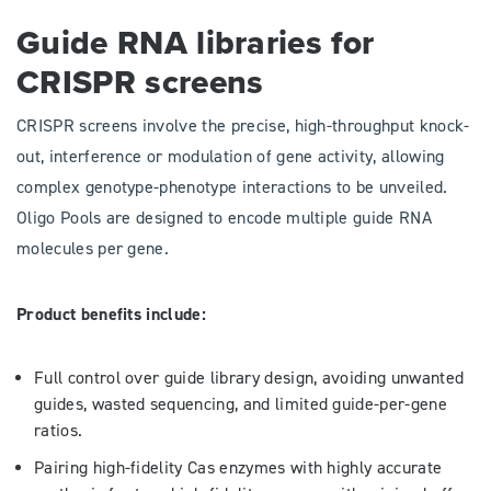
​​​​​​Guide RNA libraries for
CRISPR screens
CRISPR screens involve the precise, high-throughput knock-
out, interference or modulation of gene activity, allowing
complex genotype-phenotype interactions to be unveiled.
Oligo Pools are designed to encode multiple guide RNA
molecules per gene.
Product benefits include:
Full control over guide library design, avoiding unwanted
guides, wasted sequencing, and limited guide-per-gene
ratios.
Pairing high-fidelity Cas enzymes with highly accurate