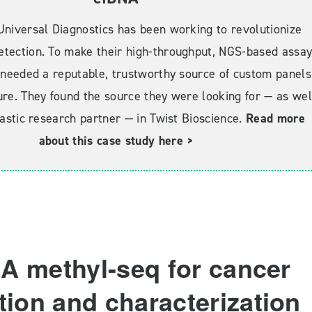
Universal Diagnostics has been working to revolutionize
etection. To make their high-throughput, NGS-based assa
y needed a reputable, trustworthy source of custom panels
ure. They found the source they were looking for — as wel
astic research partner — in Twist Bioscience.
Read more
about this case study here >
A methyl-seq for cancer
tion and characterization