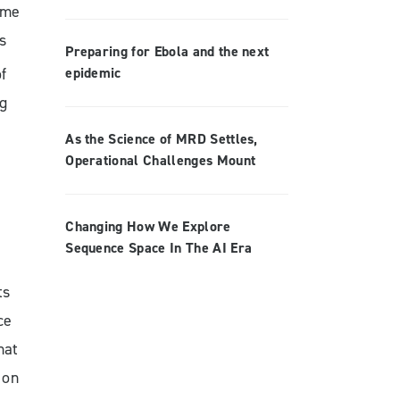
ome
s
Preparing for Ebola and the next
epidemic
f
ng
As the Science of MRD Settles,
Operational Challenges Mount
Changing How We Explore
Sequence Space In The AI Era
ts
ce
hat
 on