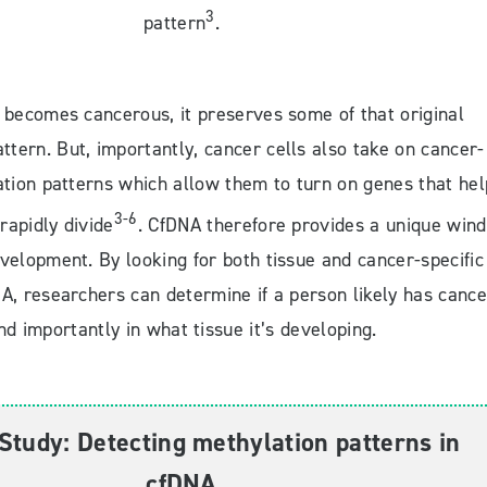
3
pattern
.
 becomes cancerous, it preserves some of that original
ttern. But, importantly, cancer cells also take on cancer-
ation patterns which allow them to turn on genes that hel
3-6
rapidly divide
. CfDNA therefore provides a unique win
velopment. By looking for both tissue and cancer-specific
A, researchers can determine if a person likely has cance
nd importantly in what tissue it’s developing.
Study: Detecting methylation patterns in
cfDNA