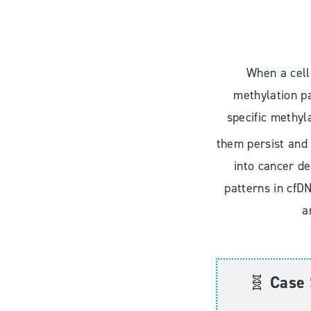
When a cell
methylation pa
specific methyl
them persist and 
into cancer de
patterns in cfDN
a
🧬
Case 