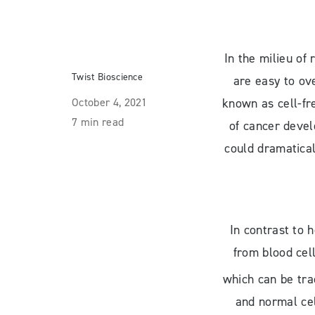
In the milieu of
Twist Bioscience
are easy to ov
October 4, 2021
known as cell-fr
7 min read
of cancer devel
could dramatical
In contrast to 
from blood cel
which can be tr
and normal cel