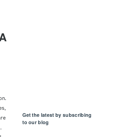
NA
on.
es,
Get the latest by subscribing
are
to our blog
.