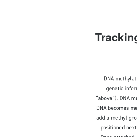
Trackin
DNA methylati
genetic info
“above”). DNA me
DNA becomes met
add a methyl grou
positioned next