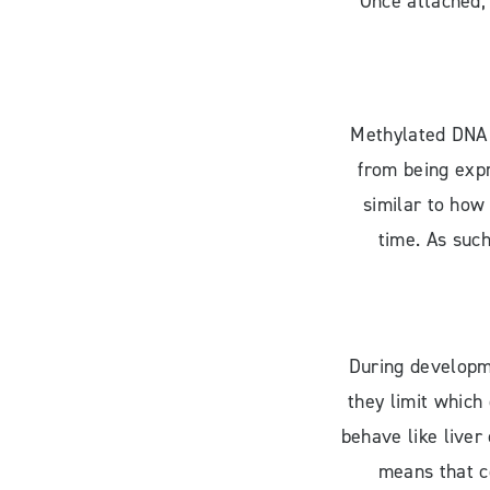
Once attached, 
Methylated DNA 
from being expr
similar to how
time. As such
During developme
they limit which
behave like liver
means that ce