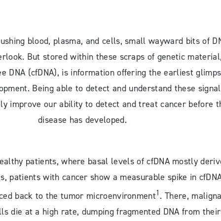
 rushing blood, plasma, and cells, small wayward bits of D
erlook. But stored within these scraps of genetic material
ee DNA (cfDNA), is information offering the earliest glimp
opment. Being able to detect and understand these signal
ly improve our ability to detect and treat cancer before t
disease has developed.
healthy patients, where basal levels of cfDNA mostly deriv
ls, patients with cancer show a measurable spike in cfDN
1
aced back to the tumor microenvironment
. There, malign
ls die at a high rate, dumping fragmented DNA from their