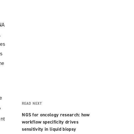
NA
,
ses
s
he
e
READ NEXT
A
NGS for oncology research: how
ant
workflow specificity drives
sensitivity in liquid biopsy