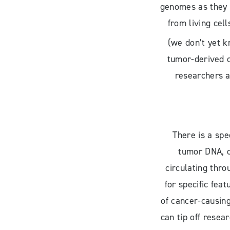
genomes as they 
from living cell
(we don’t yet k
tumor-derived c
researchers a
There is a spe
tumor DNA, o
circulating thro
for specific fea
of cancer-causin
can tip off resea