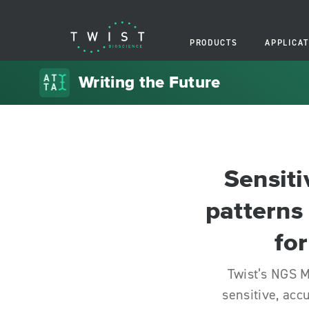
PRODUCTS
APPLICAT
Writing the Future
Sensiti
patterns
for
Twist’s NGS M
sensitive, acc