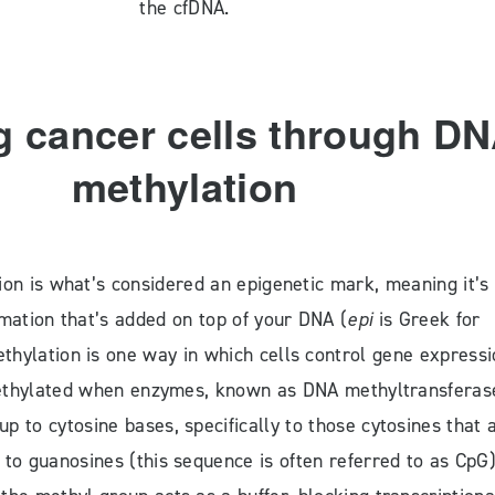
the cfDNA.
g cancer cells through D
methylation
on is what’s considered an epigenetic mark, meaning it’s
rmation that’s added on top of your DNA (
epi
is Greek for
thylation is one way in which cells control gene expressi
hylated when enzymes, known as DNA methyltransferas
p to cytosine bases, specifically to those cytosines that 
 to guanosines (this sequence is often referred to as CpG)