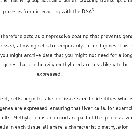
the methyl group acts as a buffer, blocking transcriptiona
3
proteins from interacting with the DNA
.
therefore acts as a repressive coating that prevents gen
essed, allowing cells to temporarily turn off genes. This i
 you might archive data that you might not need for a lon
, genes that are heavily methylated are less likely to be
expressed.
nt, cells begin to take on tissue-specific identities where
 genes are expressed, ensuring that liver cells, for examp
 cells. Methylation is an important part of this process, wh
lls in each tissue all share a characteristic methylation