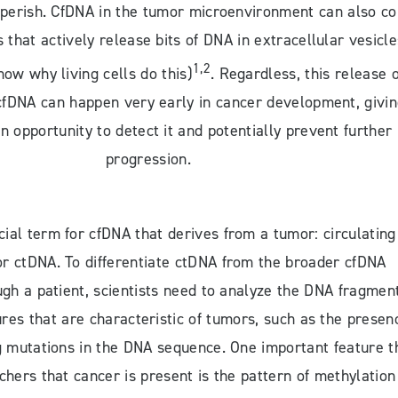
perish. CfDNA in the tumor microenvironment can also c
s that actively release bits of DNA in extracellular vesicle
1,2
now why living cells do this)
. Regardless, this release o
fDNA can happen very early in cancer development, givi
n opportunity to detect it and potentially prevent further
progression.
cial term for cfDNA that derives from a tumor: circulating
r ctDNA. To differentiate ctDNA from the broader cfDNA
ugh a patient, scientists need to analyze the DNA fragmen
tures that are characteristic of tumors, such as the presen
g mutations in the DNA sequence. One important feature t
rchers that cancer is present is the pattern of methylation