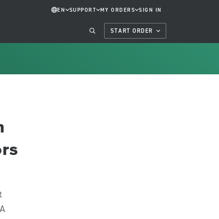
EN
SUPPORT
MY ORDERS
SIGN IN
START ORDER
n
ors
t
NA