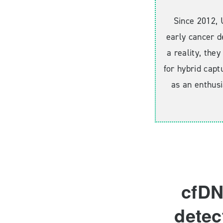
Since 2012, 
early cancer d
a reality, the
for hybrid capt
as an enthusi
cfDN
detec