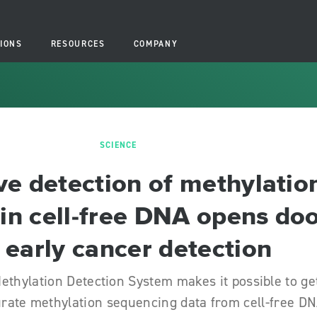
IONS
RESOURCES
COMPANY
SCIENCE
ve detection of methylatio
 in cell-free DNA opens do
 early cancer detection
ethylation Detection System makes it possible to ge
urate methylation sequencing data from cell-free D