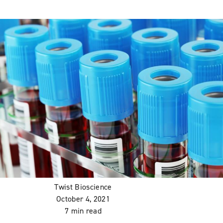
Twist Bioscience
October 4, 2021
7 min read