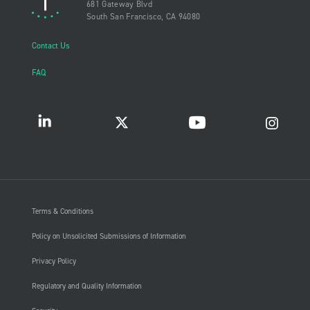
681 Gateway Blvd
South San Francisco, CA 94080
Contact Us
FAQ
Terms & Conditions
Policy on Unsolicited Submissions of Information
Privacy Policy
Regulatory and Quality Information