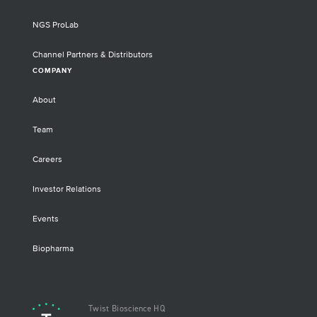
NGS ProLab
Channel Partners & Distributors
COMPANY
About
Team
Careers
Investor Relations
Events
Biopharma
Twist Bioscience HQ