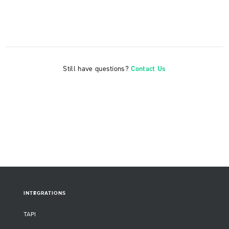
Still have questions?
Contact Us
INTEGRATIONS
TAPI