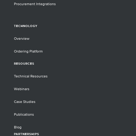
Procurement Integrations
TECHNOLOGY
Overview
Ordering Platform
RESOURCES
Technical Resources
Webinars
Case Studies
Publications
Blog
PARTNERSHIPS