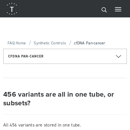
/
/
FAQ Home
Synthetic Controls
cfDNA Pan-cancer
CFDNA PAN-CANCER
456 variants are all in one tube, or
subsets?
All 456 variants are stored in one tube.