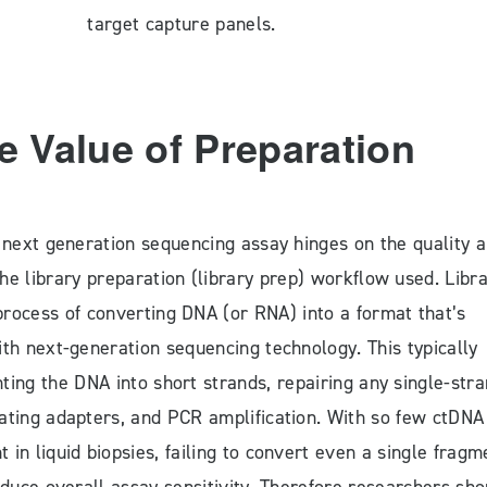
target capture panels.
e Value of Preparation
 next generation sequencing assay hinges on the quality 
he library preparation (library prep) workflow used. Libr
process of converting DNA (or RNA) into a format that’s
th next-generation sequencing technology. This typically
ting the DNA into short strands, repairing any single-str
gating adapters, and PCR amplification. With so few ctDNA
 in liquid biopsies, failing to convert even a single fragm