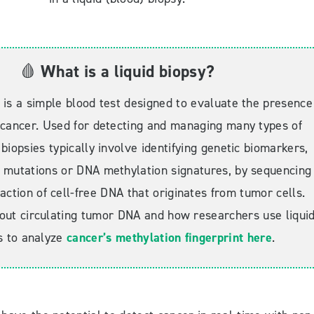
🩸
What is a liquid biopsy?
y is a simple blood test designed to evaluate the presence
 cancer. Used for detecting and managing many types of
 biopsies typically involve identifying genetic biomarkers,
 mutations or DNA methylation signatures, by sequencing
action of cell-free DNA that originates from tumor cells.
ut circulating tumor DNA and how researchers use liqui
s to analyze
cancer’s methylation fingerprint
here
.