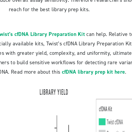
reduce overall assay sensitivity. Therefore researchers sho
reach for the best library prep kits.
wist’s cfDNA Library Preparation Kit
can help. Relative t
ally available kits, Twist’s cfDNA Library Preparation Kit
es with greater yield, complexity, and uniformity, ultimate
ers to build sensitive workflows for detecting rare varia
e DNA. Read more about this
cfDNA library prep kit here
.