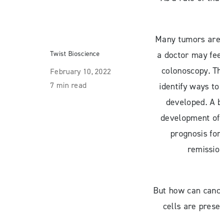
Many tumors are 
Twist Bioscience
a doctor may fee
colonoscopy. Th
February 10, 2022
7 min read
identify ways to
developed. A 
development of 
prognosis fo
remissio
But how can cance
cells are pres