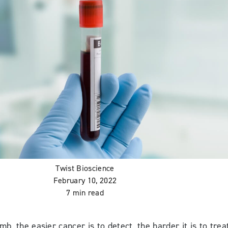
Twist Bioscience
February 10, 2022
7 min read
mb, the easier cancer is to detect, the harder it is to trea