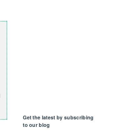
d
Get the latest by subscribing
to our blog