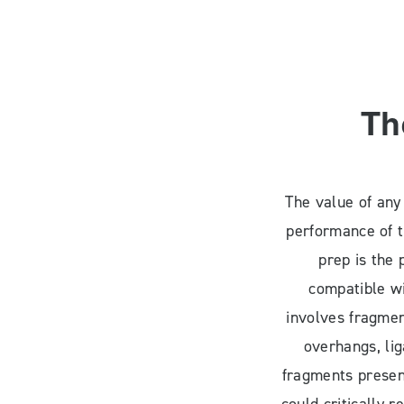
Th
The value of any
performance of t
prep is the 
compatible wi
involves fragmen
overhangs, li
fragments present