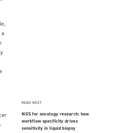
le,
 a
o
ly
e
READ NEXT
NGS for oncology research: how
cer
workflow specificity drives
s
sensitivity in liquid biopsy