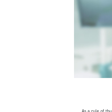
As a rule of thu