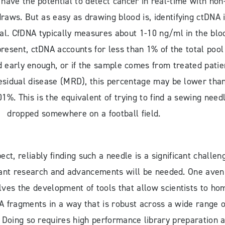
 have the potential to detect cancer in real-time with non
draws. But as easy as drawing blood is, identifying ctDNA 
ial. CfDNA typically measures about 1-10 ng/ml in the blo
resent, ctDNA accounts for less than 1% of the total pool
d early enough, or if the sample comes from treated patie
esidual disease (MRD), this percentage may be lower tha
1%. This is the equivalent of trying to find a sewing need
dropped somewhere on a football field.
ct, reliably finding such a needle is a significant challen
icant research and advancements will be needed. One ave
lves the development of tools that allow scientists to ho
A fragments in a way that is robust across a wide range o
. Doing so requires high performance library preparation 