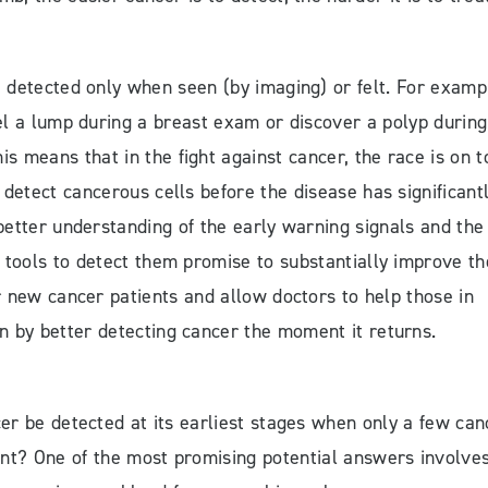
detected only when seen (by imaging) or felt. For examp
l a lump during a breast exam or discover a polyp during
is means that in the fight against cancer, the race is on t
 detect cancerous cells before the disease has significant
better understanding of the early warning signals and the
tools to detect them promise to substantially improve th
r new cancer patients and allow doctors to help those in
n by better detecting cancer the moment it returns.
r be detected at its earliest stages when only a few can
ent? One of the most promising potential answers involve