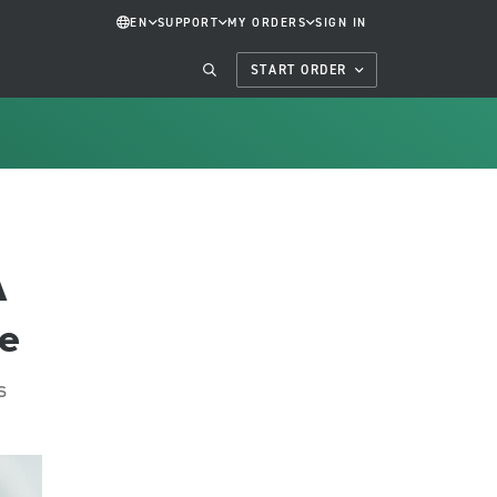
EN
SUPPORT
MY ORDERS
SIGN IN
START ORDER
A
ce
s