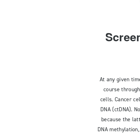
Screen
At any given tim
course through
cells. Cancer ce
DNA (ctDNA). No
because the lat
DNA methylation,