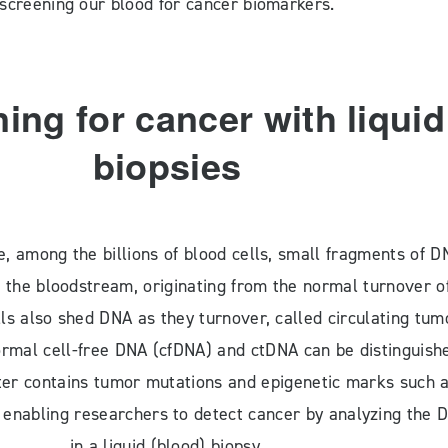
screening our blood for cancer biomarkers.
ing for cancer with liquid
biopsies
e, among the billions of blood cells, small fragments of D
 the bloodstream, originating from the normal turnover o
lls also shed DNA as they turnover, called circulating tum
rmal cell-free DNA (cfDNA) and ctDNA can be distinguish
ter contains tumor mutations and epigenetic marks such 
 enabling researchers to detect cancer by analyzing the 
in a liquid (blood) biopsy.