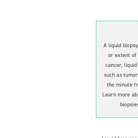
A liquid biops
or extent of
cancer, liquid
such as tumor
the minute fr
Learn more abo
biopsie