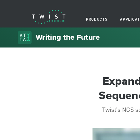
PRODUCTS
APPLICAT
Writing the Future
Expand
Sequenc
Twist’s NGS s