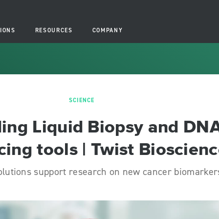
IONS
RESOURCES
COMPANY
SCIENCE
ing Liquid Biopsy and DN
ing tools | Twist Bioscien
olutions support research on new cancer biomarker