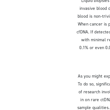
Liquid biopsies
invasive blood 
blood is non-triv
When cancer is p
cfDNA. If detecte
with minimal r
0.1% or even 0.0
As you might expe
To do so, signif
of research invo
in on rare ctDN
sample qualities