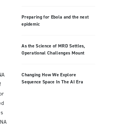
Preparing for Ebola and the next
epidemic
As the Science of MRD Settles,
Operational Challenges Mount
NA
Changing How We Explore
Sequence Space In The AI Era
f
or
ed
as
DNA