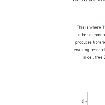
could critically 
This is where
T
other commerci
produces librari
enabling research
in cell fre