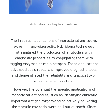
Antibodies binding to an antigen.
The first such applications of monoclonal antibodies
were immuno-diagnostic. Hybridoma technology
streamlined the production of antibodies with
diagnostic properties by conjugating them with
tagging enzymes or radioisotopes. These applications
advanced basic research, improved diagnostic tools,
and demonstrated the reliability and practicality of
monoclonal antibodies.
However, the potential therapeutic applications of
monoclonal antibodies, such as identifying clinically
important antigen targets and selectively delivering
therapeutic payloads, were still out of reach. Since