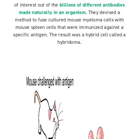
of interest out of the
billions of different antibodies
made naturally in an organism
. They devised a
method to fuse cultured mouse myeloma cells with
mouse spleen cells that were immunized against a
specific antigen. The result was a hybrid cell called a
hybridoma.