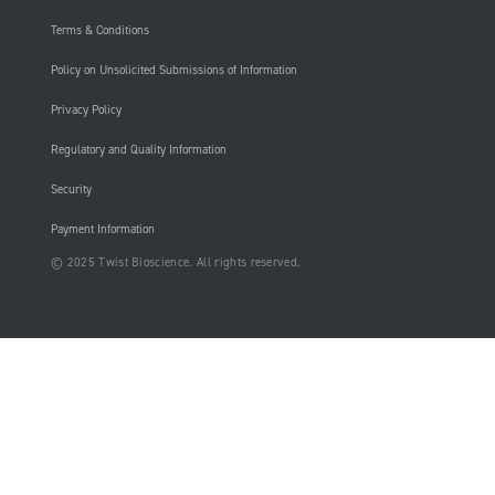
Terms & Conditions
Policy on Unsolicited Submissions of Information
Privacy Policy
Regulatory and Quality Information
Security
Payment Information
© 2025 Twist Bioscience. All rights reserved.