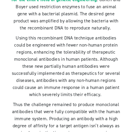
Boyer used restriction enzymes to fuse an animal
gene with a bacterial plasmid. The desired gene
product was amplified by allowing the bacteria with
the recombinant DNA to reproduce naturally.
Using this recombinant DNA technique antibodies
could be engineered with fewer non-human protein
regions, enhancing the tolerability of therapeutic
monoclonal antibodies in human patients. Although
these new partially human antibodies were
successfully implemented as therapeutics for several
diseases, antibodies with any non-human regions
could cause an immune response in a human patient
which severely limits their efficacy.
Thus the challenge remained to produce monoclonal
antibodies that were fully compatible with the human
immune system. Producing an antibody with a high
degree of affinity for a target antigen isn’t always as