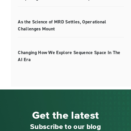
As the Science of MRD Settles, Operational
Challenges Mount
Changing How We Explore Sequence Space In The
AI Era
Get the latest
Subscribe to our blog