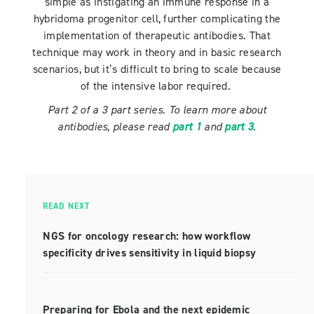
simple as instigating an immune response in a
hybridoma progenitor cell, further complicating the
implementation of therapeutic antibodies. That
technique may work in theory and in basic research
scenarios, but it’s difficult to bring to scale because
of the intensive labor required.
Part 2 of a 3 part series. To learn more about
antibodies, please read
part 1
and
part 3
.
READ NEXT
NGS for oncology research: how workflow
specificity drives sensitivity in liquid biopsy
Preparing for Ebola and the next epidemic