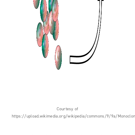
Courtesy of
https://upload.wikimedia.org/wikipedia/commons/9/9a/Monoclon