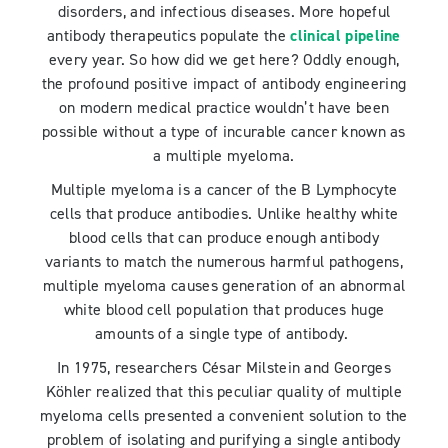
disorders, and infectious diseases. More hopeful
antibody therapeutics populate the
clinical pipeline
every year. So how did we get here? Oddly enough,
the profound positive impact of antibody engineering
on modern medical practice wouldn’t have been
possible without a type of incurable cancer known as
a multiple myeloma.
Multiple myeloma is a cancer of the B Lymphocyte
cells that produce antibodies. Unlike healthy white
blood cells that can produce enough antibody
variants to match the numerous harmful pathogens,
multiple myeloma causes generation of an abnormal
white blood cell population that produces huge
amounts of a single type of antibody.
In 1975, researchers César Milstein and Georges
Köhler realized that this peculiar quality of multiple
myeloma cells presented a convenient solution to the
problem of isolating and purifying a single antibody