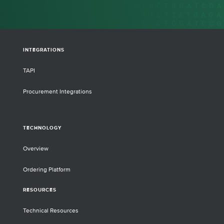
INTEGRATIONS
TAPI
Procurement Integrations
TECHNOLOGY
Overview
Ordering Platform
RESOURCES
Technical Resources