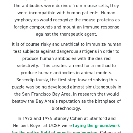
the antibodies were derived from mouse cells, they
were incompatible with human patients. Human
lymphocytes would recognize the mouse proteins as
foreign compounds and mount an immune response
against the therapeutic agent.
It is of course risky and unethical to immunize human
test subjects against dangerous antigens in order to
produce human antibodies with the desired
selectivity. This creates a need for a method to
produce human antibodies in animal models.
Serendipitously, the first step toward solving this
puzzle was being developed almost simultaneously in
the San Francisco Bay Area, in research that would
bestow the Bay Area’s reputation as the birthplace of
biotechnology.
In 1973 and 1974 Stanley Cohen at Stanford and
Herbert Boyer at UCSF were
laying the groundwork
for the entire field of genetic engineering
. Cohen and