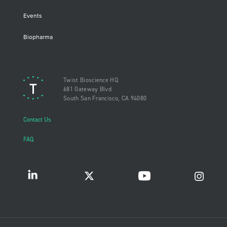
Events
Biopharma
Twist Bioscience HQ
681 Gateway Blvd
South San Francisco, CA 94080
Contact Us
FAQ