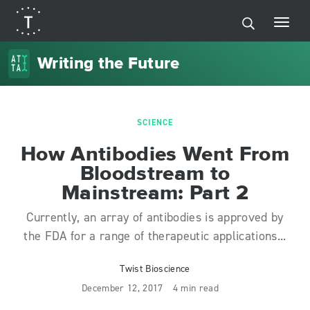
Writing the Future
SCIENCE
How Antibodies Went From
Bloodstream to
Mainstream: Part 2
Currently, an array of antibodies is approved by
the FDA for a range of therapeutic applications...
Twist Bioscience
December 12, 2017
4 min read