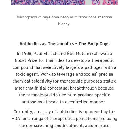
Micrograph of myeloma neoplasm from bone marrow
biopsy.
Antibodies as Therapeutics – The Early Days
In 1908, Paul Ehrlich and Élie Metchnikoff won a
Nobel Prize for their idea to develop a therapeutic
compound that selectively targets a pathogen with a
toxic agent. Work to leverage antibodies’ precise
chemical selectivity for therapeutic purposes stalled
after that initial conceptual breakthrough because
the technology didn’t exist to produce specific
antibodies at scale in a controlled manner.
Currently, an array of antibodies is approved by the
FDA for a range of therapeutic applications, including
cancer screening and treatment, autoimmune