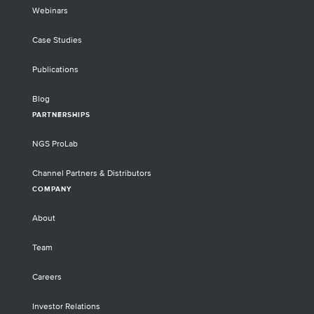
Webinars
Case Studies
Publications
Blog
PARTNERSHIPS
NGS ProLab
Channel Partners & Distributors
COMPANY
About
Team
Careers
Investor Relations