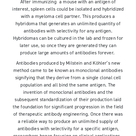
After immunizing a mouse with an antigen of
interest, spleen cells could be isolated and hybridized
with a myeloma cell partner. This produces a
hybridoma that generates an unlimited quantity of
antibodies with selectivity for any antigen.
Hybridomas can be cultured in the lab and frozen for
later use, so once they are generated they can
produce large amounts of antibodies forever.
Antibodies produced by Milstein and Köhler’s new
method came to be known as monoclonal antibodies
signifying that they derive from a single clonal cell
population and all bind the same antigen. The
invention of monoclonal antibodies and the
subsequent standardization of their production laid
the foundation for significant progression in the field
of therapeutic antibody engineering. Once there was
a reliable way to produce an unlimited supply of
antibodies with selectivity for a specific antigen,
researchers began focusing on clinical applications.