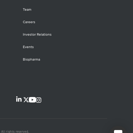
Team
Careers
Investor Relations
Events
Biopharma
All rights reserved.