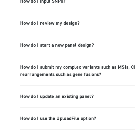
How do I input SNPs?
How do I review my design?
How do I start a new panel design?
How do I submit my complex variants such as MSIs, CN
rearrangements such as gene fusions?
How do I update an existing panel?
How do I use the UploadFile option?