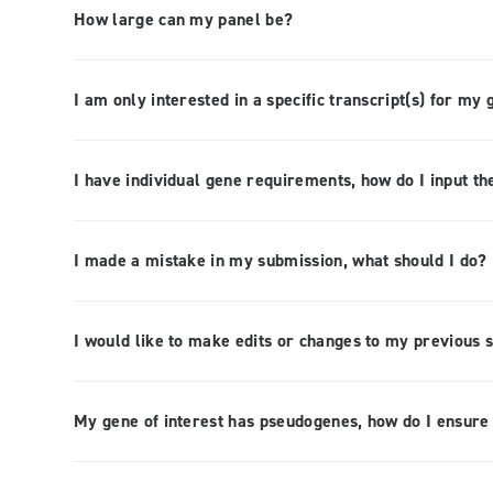
How large can my panel be?
I am only interested in a specific transcript(s) for my 
I have individual gene requirements, how do I input th
I made a mistake in my submission, what should I do?
I would like to make edits or changes to my previous 
My gene of interest has pseudogenes, how do I ensure 