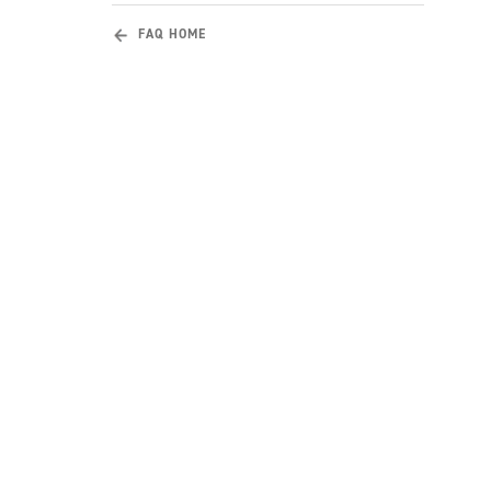
FAQ HOME