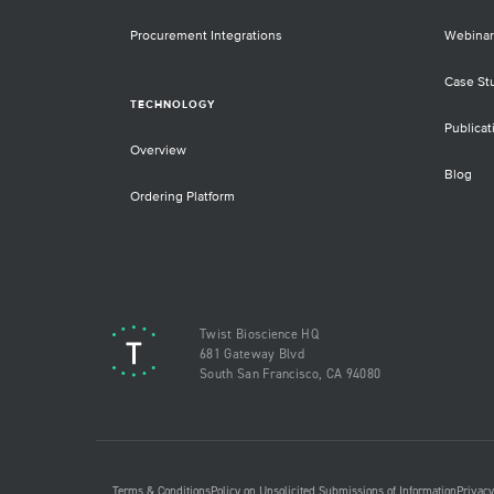
Procurement Integrations
Webinar
Case St
TECHNOLOGY
Publicat
Overview
Blog
Ordering Platform
Twist Bioscience HQ
681 Gateway Blvd
South San Francisco, CA 94080
Terms & Conditions
Policy on Unsolicited Submissions of Information
Privacy