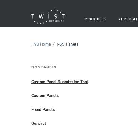
PRODUCTS
APPLICAT
/
FAQ Home
NGS Panels
NGS PANELS
Custom Panel Submission Tool
Custom Panels
Fixed Panels
General