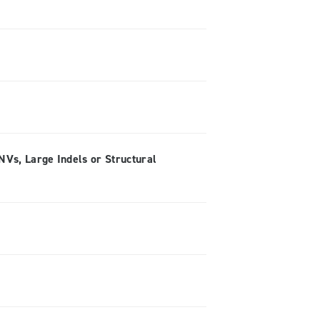
Vs, Large Indels or Structural