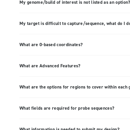
My genome/build of interest is not listed as an option
My target is difficult to capture/sequence, what do I d
What are 0-based coordinates?
What are Advanced Features?
What are the options for regions to cover within each
What fields are required for probe sequences?
What information is needed to submit my design?