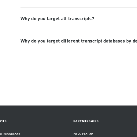
Why do you target all transcripts?
Why do you target different transcript databases by d
CES
PARTNERSHIPS
al Resources
NGS ProLab