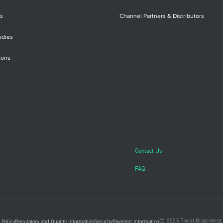
s
Channel Partners & Distributors
udies
ions
Contact Us
FAQ
© 2025 Twist Bioscience. 
 Policy
Regulatory and Quality Information
Security
Payment Information