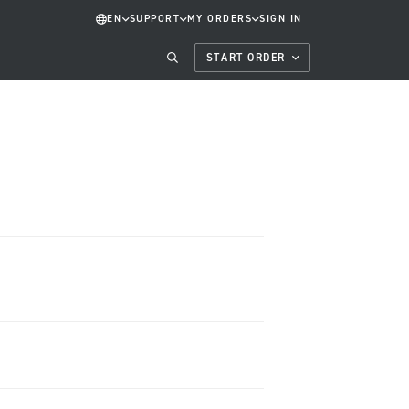
EN
SUPPORT
MY ORDERS
SIGN IN
START ORDER