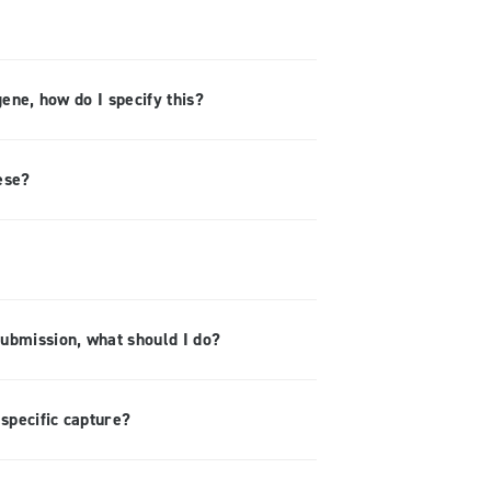
gene, how do I specify this?
ese?
submission, what should I do?
specific capture?