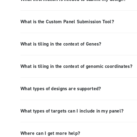
What is the Custom Panel Submission Tool?
What is tiling in the context of Genes?
What is tiling in the context of genomic coordinates?
What types of designs are supported?
What types of targets can I include in my panel?
Where can I get more help?