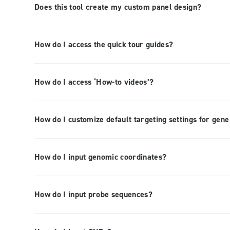
Does this tool create my custom panel design?
How do I access the quick tour guides?
How do I access ‘How-to videos’?
How do I customize default targeting settings for gen
How do I input genomic coordinates?
How do I input probe sequences?