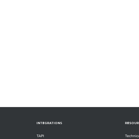
INTEGRATIONS
RESOUR
TAPI
Technic