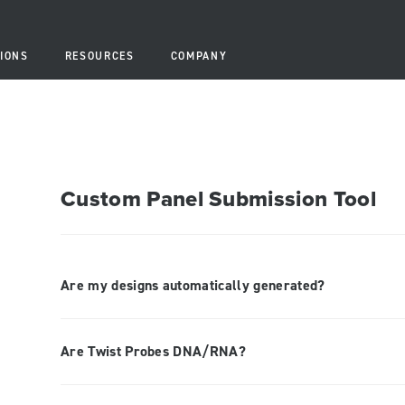
IONS
RESOURCES
COMPANY
Custom Panel Submission Tool
Are my designs automatically generated?
Are Twist Probes DNA/RNA?