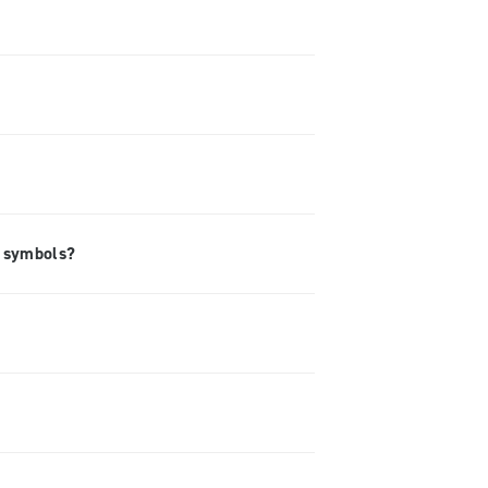
e symbols?