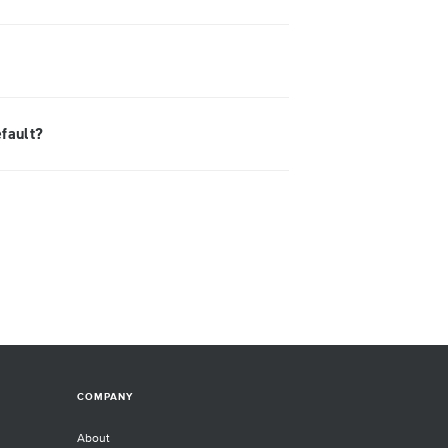
efault?
COMPANY
About