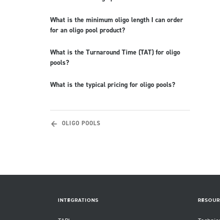
What is the minimum oligo length I can order
for an oligo pool product?
What is the Turnaround Time (TAT) for oligo
pools?
What is the typical pricing for oligo pools?
OLIGO POOLS
INTEGRATIONS
RESOUR