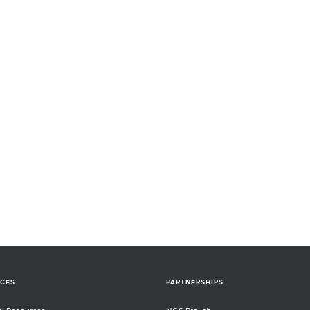
CES
PARTNERSHIPS