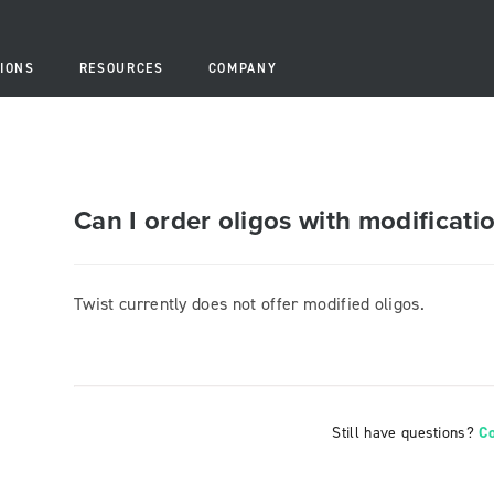
IONS
RESOURCES
COMPANY
Can I order oligos with modificati
Twist currently does not offer modified oligos.
Still have questions?
C