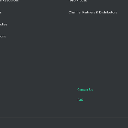
al Resources
NGS ProLab
s
Channel Partners & Distributors
udies
ions
Contact Us
FAQ