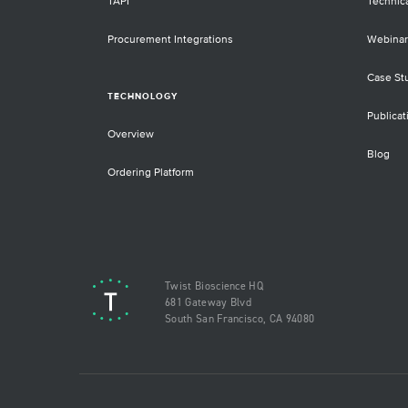
TAPI
Technic
Procurement Integrations
Webinar
Case St
TECHNOLOGY
Publicat
Overview
Blog
Ordering Platform
Twist Bioscience HQ
681 Gateway Blvd
South San Francisco, CA 94080