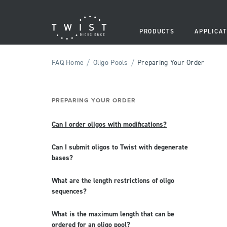
PRODUCTS
APPLICAT
/
/
FAQ Home
Oligo Pools
Preparing Your Order
PREPARING YOUR ORDER
Can I order oligos with modifications?
Can I submit oligos to Twist with degenerate
bases?
What are the length restrictions of oligo
sequences?
What is the maximum length that can be
ordered for an oligo pool?