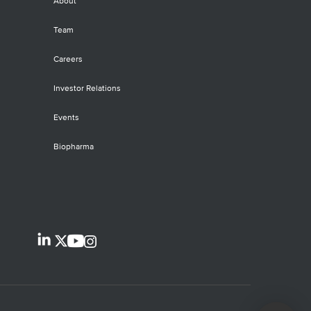
About
Team
Careers
Investor Relations
Events
Biopharma