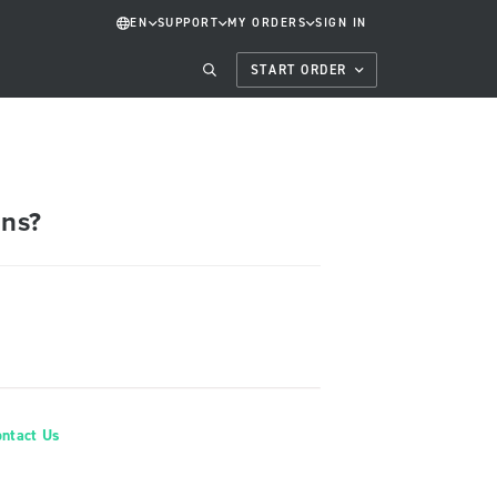
EN
SUPPORT
MY ORDERS
SIGN IN
START ORDER
ons?
ontact Us