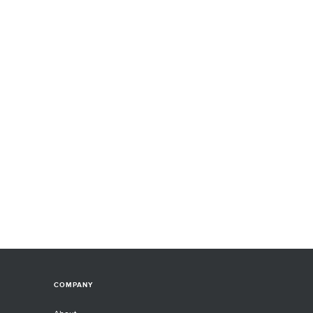
COMPANY