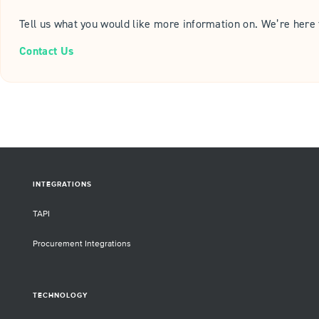
Tell us what you would like more information on. We’re here 
Contact Us
INTEGRATIONS
TAPI
Procurement Integrations
TECHNOLOGY