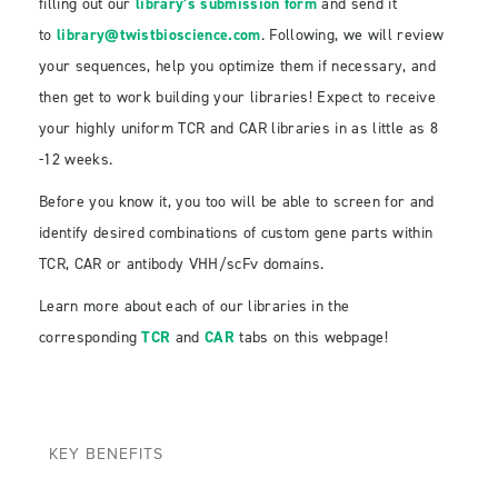
filling out our
library’s submission form
and send it
to
library@twistbioscience.com
. Following, we will review
your sequences, help you optimize them if necessary, and
then get to work building your libraries! Expect to receive
your highly uniform TCR and CAR libraries in as little as 8
-12 weeks.
Before you know it, you too will be able to screen for and
identify desired combinations of custom gene parts within
TCR, CAR or antibody VHH/scFv domains.
Learn more about each of our libraries in the
corresponding
TCR
and
CAR
tabs on this webpage!
KEY BENEFITS