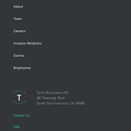
About
Team
Careers
Investor Relations
Events
Biopharma
Twist Bioscience HQ
681 Gateway Blvd
South San Francisco, CA 94080
Contact Us
FAQ