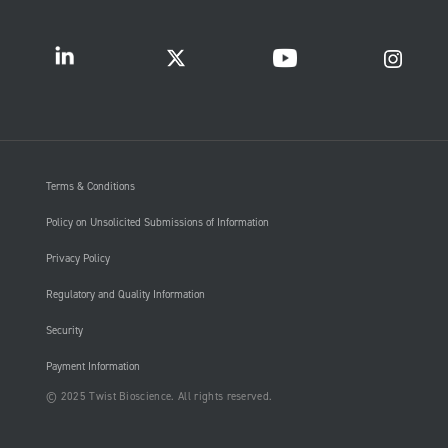
Terms & Conditions
Policy on Unsolicited Submissions of Information
Privacy Policy
Regulatory and Quality Information
Security
Payment Information
© 2025 Twist Bioscience. All rights reserved.