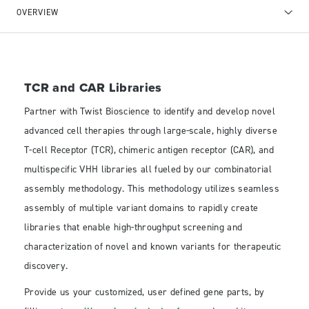
OVERVIEW
TCR and CAR Libraries
Partner with Twist Bioscience to identify and develop novel
advanced cell therapies through large-scale, highly diverse
T-cell Receptor (TCR), chimeric antigen receptor (CAR), and
multispecific VHH libraries all fueled by our combinatorial
assembly methodology. This methodology utilizes seamless
assembly of multiple variant domains to rapidly create
libraries that enable high-throughput screening and
characterization of novel and known variants for therapeutic
discovery.
Provide us your customized, user defined gene parts, by