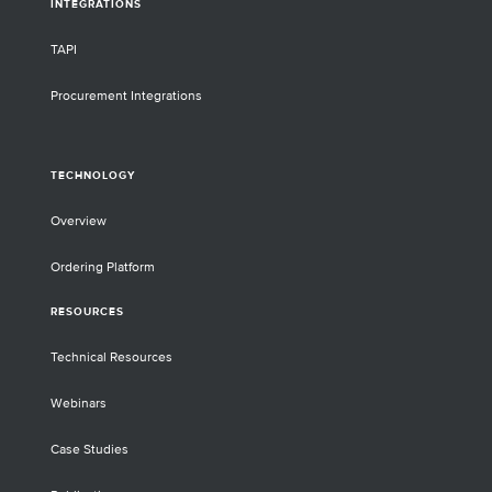
INTEGRATIONS
TAPI
Procurement Integrations
TECHNOLOGY
Overview
Ordering Platform
RESOURCES
Technical Resources
Webinars
Case Studies