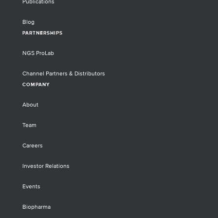
Publications
Blog
PARTNERSHIPS
NGS ProLab
Channel Partners & Distributors
COMPANY
About
Team
Careers
Investor Relations
Events
Biopharma