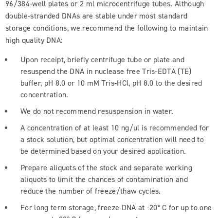
96/384-well plates or 2 ml microcentrifuge tubes. Although
double-stranded DNAs are stable under most standard
storage conditions, we recommend the following to maintain
high quality DNA:
Upon receipt, briefly centrifuge tube or plate and
resuspend the DNA in nuclease free Tris-EDTA (TE)
buffer, pH 8.0 or 10 mM Tris-HCl, pH 8.0 to the desired
concentration.
We do not recommend resuspension in water.
A concentration of at least 10 ng/ul is recommended for
a stock solution, but optimal concentration will need to
be determined based on your desired application.
Prepare aliquots of the stock and separate working
aliquots to limit the chances of contamination and
reduce the number of freeze/thaw cycles.
For long term storage, freeze DNA at -20° C for up to one