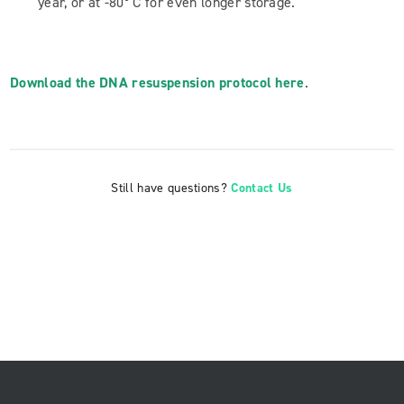
year, or at -80° C for even longer storage.
Download the DNA resuspension protocol here
.
Still have questions?
Contact Us