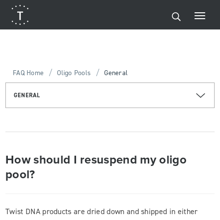
/
/
FAQ Home
Oligo Pools
General
GENERAL
How should I resuspend my oligo
pool?
Twist DNA products are dried down and shipped in either