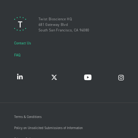
Twist Bioscience HQ
681 Gateway Blvd
South San Francisco, CA 94080
Contact Us
FAQ
Terms & Conditions
Policy on Unsolicited Submissions of Information