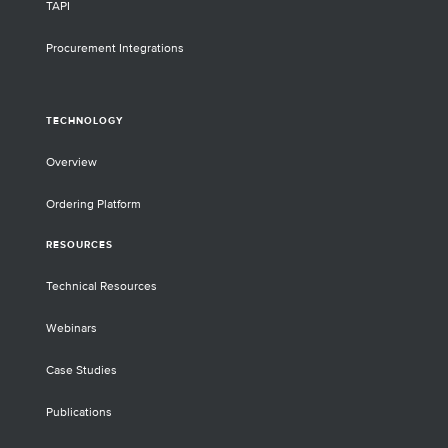
TAPI
Procurement Integrations
TECHNOLOGY
Overview
Ordering Platform
RESOURCES
Technical Resources
Webinars
Case Studies
Publications