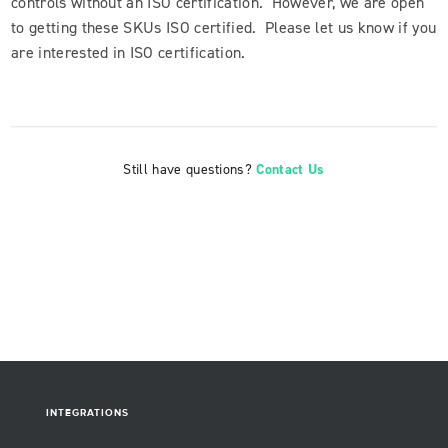
controls without an ISO certification. However, we are open
to getting these SKUs ISO certified. Please let us know if you
are interested in ISO certification.
Still have questions?
Contact Us
INTEGRATIONS