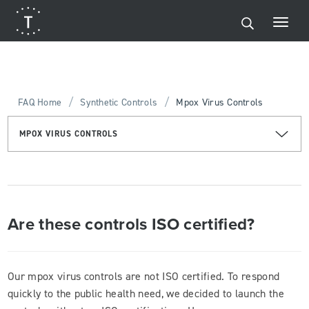
/
/
FAQ Home
Synthetic Controls
Mpox Virus Controls
MPOX VIRUS CONTROLS
Are these controls ISO certified?
Our mpox virus controls are not ISO certified. To respond
quickly to the public health need, we decided to launch the