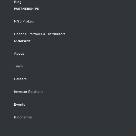
Blog
PARTNERSHIPS
NGS ProLab
Channel Partners & Distributors
COMPANY
About
Team
Careers
Investor Relations
Events
Biopharma