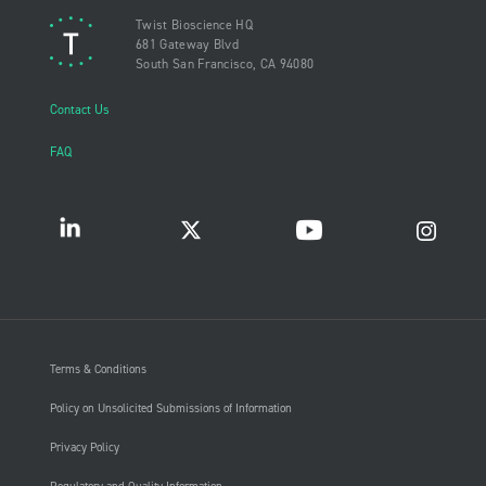
Twist Bioscience HQ
681 Gateway Blvd
South San Francisco, CA 94080
Contact Us
FAQ
Terms & Conditions
Policy on Unsolicited Submissions of Information
Privacy Policy