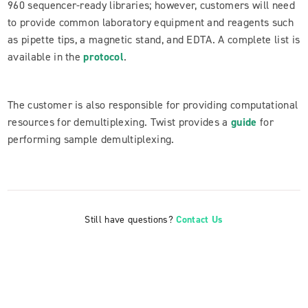
960 sequencer-ready libraries; however, customers will need
to provide common laboratory equipment and reagents such
as pipette tips, a magnetic stand, and EDTA. A complete list is
available in the
protocol
.
The customer is also responsible for providing computational
resources for demultiplexing. Twist provides a
guide
for
performing sample demultiplexing.
Still have questions?
Contact Us