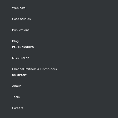
Webinars
Case Studies
Publications
Blog
PARTNERSHIPS
NGS ProLab
Channel Partners & Distributors
COMPANY
About
Team
Careers