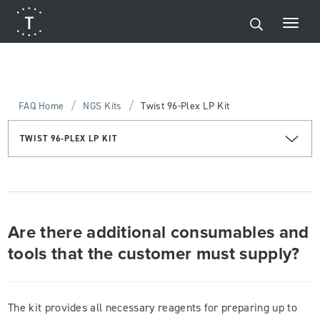
/
/
FAQ Home
NGS Kits
Twist 96-Plex LP Kit
TWIST 96-PLEX LP KIT
Are there additional consumables and
tools that the customer must supply?
The kit provides all necessary reagents for preparing up to