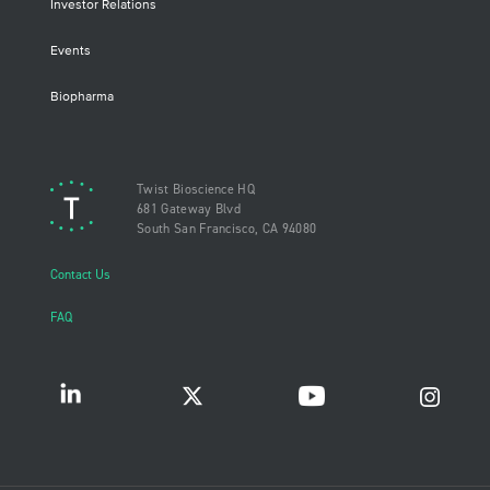
Investor Relations
Events
Biopharma
Twist Bioscience HQ
681 Gateway Blvd
South San Francisco, CA 94080
Contact Us
FAQ