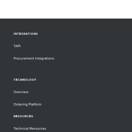
INTEGRATIONS
TAPI
Procurement Integrations
TECHNOLOGY
Overview
Ordering Platform
RESOURCES
Technical Resources