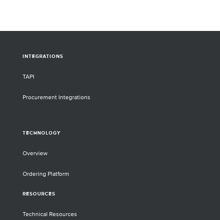
INTEGRATIONS
TAPI
Procurement Integrations
TECHNOLOGY
Overview
Ordering Platform
RESOURCES
Technical Resources