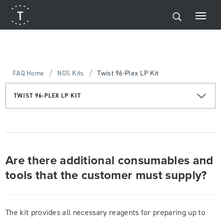
/
/
FAQ Home
NGS Kits
Twist 96-Plex LP Kit
TWIST 96-PLEX LP KIT
Are there additional consumables and
tools that the customer must supply?
The kit provides all necessary reagents for preparing up to