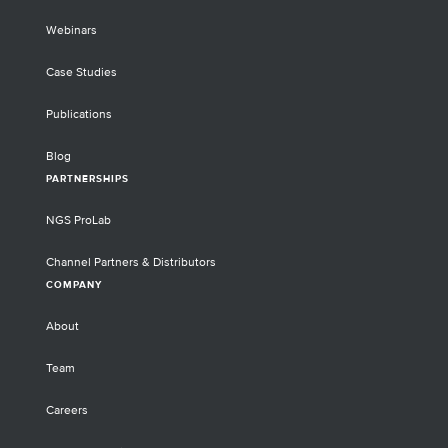
Webinars
Case Studies
Publications
Blog
PARTNERSHIPS
NGS ProLab
Channel Partners & Distributors
COMPANY
About
Team
Careers