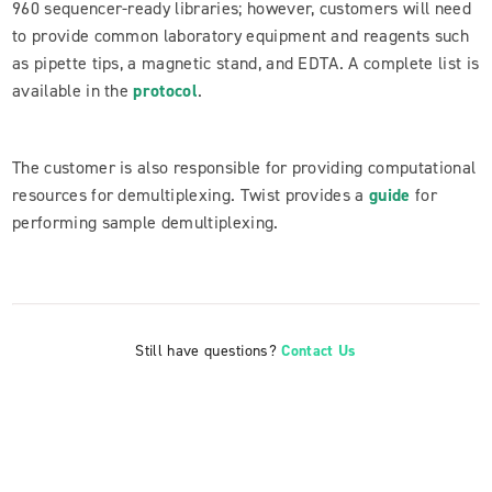
960 sequencer-ready libraries; however, customers will need
to provide common laboratory equipment and reagents such
as pipette tips, a magnetic stand, and EDTA. A complete list is
available in the
protocol
.
The customer is also responsible for providing computational
resources for demultiplexing. Twist provides a
guide
for
performing sample demultiplexing.
Still have questions?
Contact Us