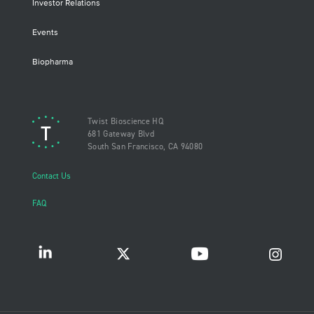
Investor Relations
Events
Biopharma
Twist Bioscience HQ
681 Gateway Blvd
South San Francisco, CA 94080
Contact Us
FAQ