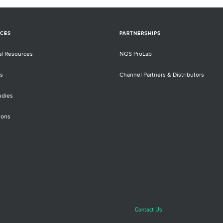
CES
PARTNERSHIPS
al Resources
NGS ProLab
s
Channel Partners & Distributors
udies
ions
Contact Us