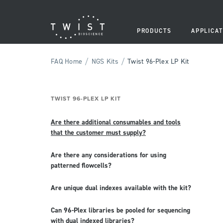
PRODUCTS
APPLICAT
/
/
FAQ Home
NGS Kits
Twist 96-Plex LP Kit
TWIST 96-PLEX LP KIT
Are there additional consumables and tools
that the customer must supply?
Are there any considerations for using
patterned flowcells?
Are unique dual indexes available with the kit?
Can 96-Plex libraries be pooled for sequencing
with dual indexed libraries?