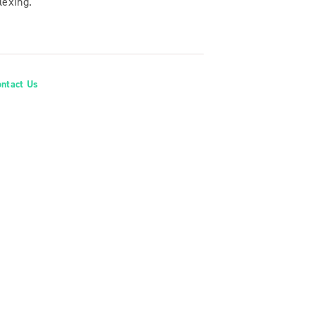
lexing.
ontact Us