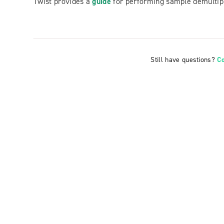
Twist provides a
guide
for performing sample demultip
Still have questions?
C