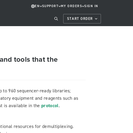
EN
SUPPORT
MY ORDERS
SIGN IN
START ORDER
and tools that the
p to 960 sequencer-ready libraries;
atory equipment and reagents such as
t is available in the
protocol
.
tional resources for demultiplexing.