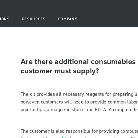
IONS
RESOURCES
COMPANY
Are there additional consumables 
customer must supply?
The kit provides all necessary reagents for preparing u
however, customers will need to provide common labor
pipette tips, a magnetic stand, and EDTA. A complete lis
The customer is also responsible for providing computa