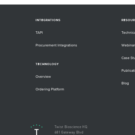
INTEGRATIONS
RESOUR
TAPI
Technic
Procurement Integrations
Webinar
Case St
TECHNOLOGY
Publicat
Overview
Blog
Ordering Platform
Twist Bioscience HQ
681 Gateway Blvd