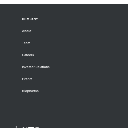
COMPANY
About
Team
Careers
Investor Relations
Events
Biopharma