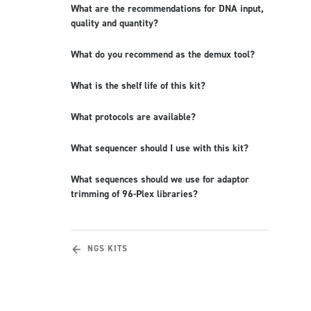
What are the recommendations for DNA input,
quality and quantity?
What do you recommend as the demux tool?
What is the shelf life of this kit?
What protocols are available?
What sequencer should I use with this kit?
What sequences should we use for adaptor
trimming of 96-Plex libraries?
NGS KITS