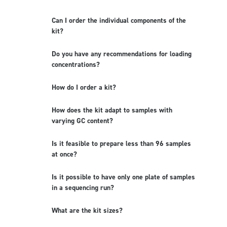
Can I order the individual components of the
kit?
Do you have any recommendations for loading
concentrations?
How do I order a kit?
How does the kit adapt to samples with
varying GC content?
Is it feasible to prepare less than 96 samples
at once?
Is it possible to have only one plate of samples
in a sequencing run?
What are the kit sizes?