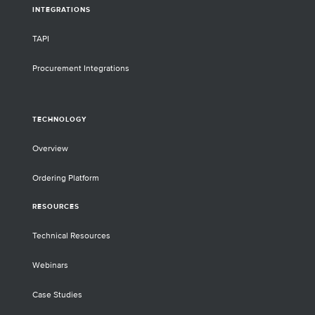
INTEGRATIONS
TAPI
Procurement Integrations
TECHNOLOGY
Overview
Ordering Platform
RESOURCES
Technical Resources
Webinars
Case Studies