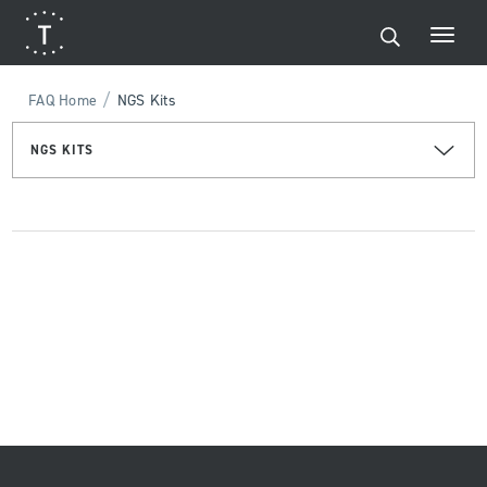
/
FAQ Home
NGS Kits
NGS KITS