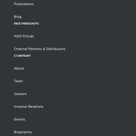
Publications
Blog
PARTNERSHIPS
NGS ProLab
Channel Partners & Distributors
COMPANY
About
Team
Careers
Investor Relations
Events
Biopharma