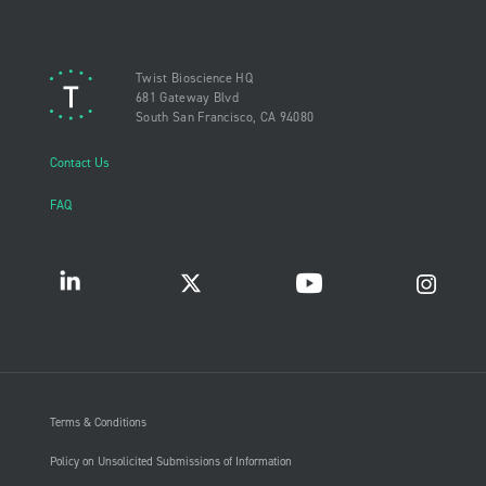
Twist Bioscience HQ
681 Gateway Blvd
South San Francisco, CA 94080
Contact Us
FAQ
Terms & Conditions
Policy on Unsolicited Submissions of Information