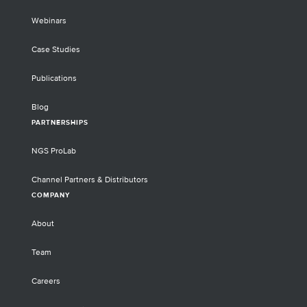
Webinars
Case Studies
Publications
Blog
PARTNERSHIPS
NGS ProLab
Channel Partners & Distributors
COMPANY
About
Team
Careers