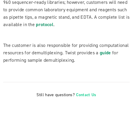
960 sequencer-ready libraries; however, customers will need
to provide common laboratory equipment and reagents such
as pipette tips, a magnetic stand, and EDTA. A complete list is
available in the
protocol
.
The customer is also responsible for providing computational
resources for demultiplexing. Twist provides a
guide
for
performing sample demultiplexing.
Still have questions?
Contact Us