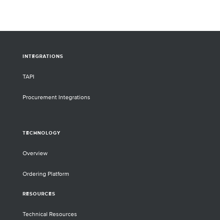
INTEGRATIONS
TAPI
Procurement Integrations
TECHNOLOGY
Overview
Ordering Platform
RESOURCES
Technical Resources