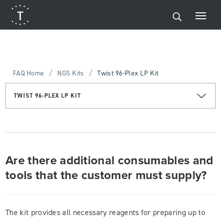
/
/
FAQ Home
NGS Kits
Twist 96-Plex LP Kit
TWIST 96-PLEX LP KIT
Are there additional consumables and
tools that the customer must supply?
The kit provides all necessary reagents for preparing up to