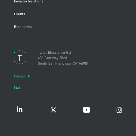
Investor Relations
Events
Biopharma
Twist Bioscience HQ
681 Gateway Blvd
South San Francisco, CA 94080
Contact Us
FAQ