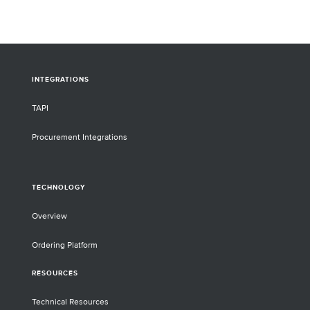
INTEGRATIONS
TAPI
Procurement Integrations
TECHNOLOGY
Overview
Ordering Platform
RESOURCES
Technical Resources