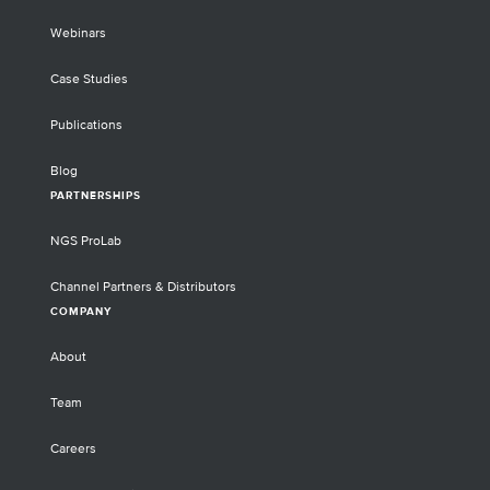
Webinars
Case Studies
Publications
Blog
PARTNERSHIPS
NGS ProLab
Channel Partners & Distributors
COMPANY
About
Team
Careers