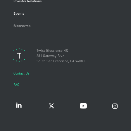
Investor Relations
Events
Biopharma
Twist Bioscience HQ
681 Gateway Blvd
South San Francisco, CA 94080
Contact Us
FAQ