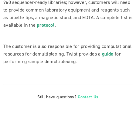
960 sequencer-ready libraries; however, customers will need
to provide common laboratory equipment and reagents such
as pipette tips, a magnetic stand, and EDTA. A complete list is
available in the
protocol
.
The customer is also responsible for providing computational
resources for demultiplexing. Twist provides a
guide
for
performing sample demultiplexing.
Still have questions?
Contact Us