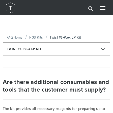
/
/
FAQ Home
NGS Kits
Twist 96-Plex LP Kit
TWIST 96-PLEX LP KIT
Are there additional consumables and
tools that the customer must supply?
The kit provides all necessary reagents for preparing up to