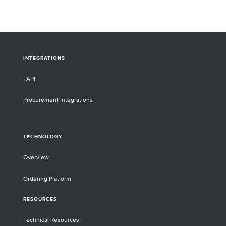
INTEGRATIONS
TAPI
Procurement Integrations
TECHNOLOGY
Overview
Ordering Platform
RESOURCES
Technical Resources