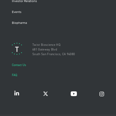
Investor Relations
Events
Biopharma
Twist Bioscience HQ
681 Gateway Blvd
South San Francisco, CA 94080
Contact Us
FAQ