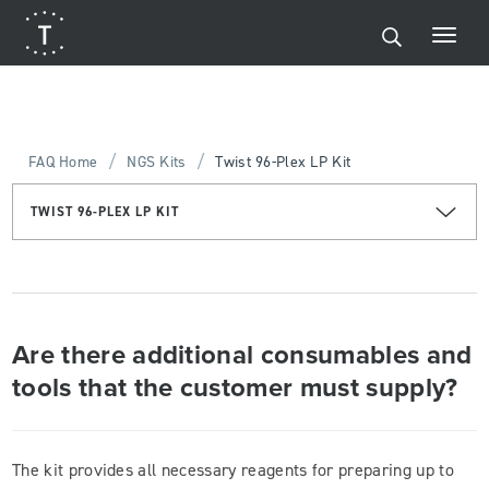
/
/
FAQ Home
NGS Kits
Twist 96-Plex LP Kit
TWIST 96-PLEX LP KIT
Are there additional consumables and
tools that the customer must supply?
The kit provides all necessary reagents for preparing up to