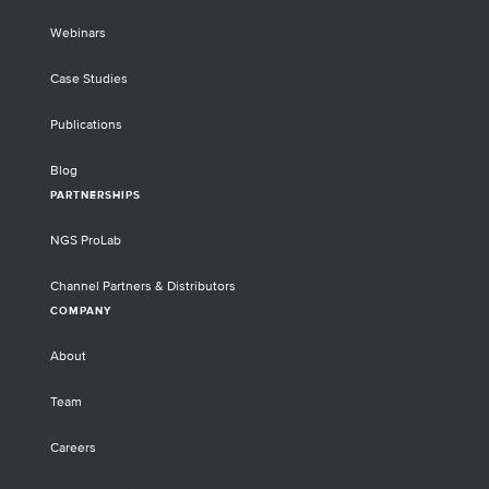
Webinars
Case Studies
Publications
Blog
PARTNERSHIPS
NGS ProLab
Channel Partners & Distributors
COMPANY
About
Team
Careers