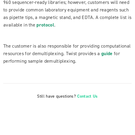
960 sequencer-ready libraries; however, customers will need
to provide common laboratory equipment and reagents such
as pipette tips, a magnetic stand, and EDTA. A complete list is
available in the
protocol
.
The customer is also responsible for providing computational
resources for demultiplexing. Twist provides a
guide
for
performing sample demultiplexing.
Still have questions?
Contact Us