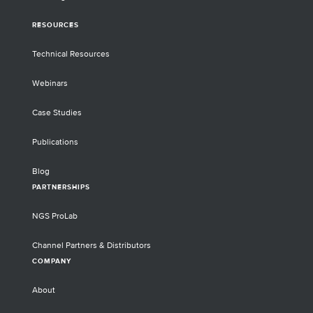
RESOURCES
Technical Resources
Webinars
Case Studies
Publications
Blog
PARTNERSHIPS
NGS ProLab
Channel Partners & Distributors
COMPANY
About