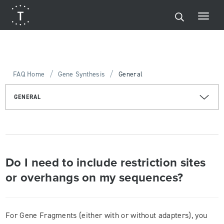
/
/
FAQ Home
Gene Synthesis
General
GENERAL
Do I need to include restriction sites
or overhangs on my sequences?
For Gene Fragments (either with or without adapters), you