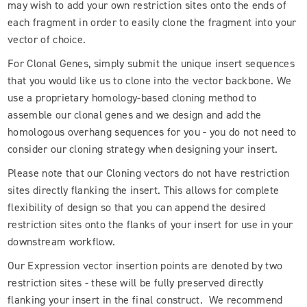
may wish to add your own restriction sites onto the ends of
each fragment in order to easily clone the fragment into your
vector of choice.
For Clonal Genes, simply submit the unique insert sequences
that you would like us to clone into the vector backbone. We
use a proprietary homology-based cloning method to
assemble our clonal genes and we design and add the
homologous overhang sequences for you - you do not need to
consider our cloning strategy when designing your insert.
Please note that our Cloning vectors do not have restriction
sites directly flanking the insert. This allows for complete
flexibility of design so that you can append the desired
restriction sites onto the flanks of your insert for use in your
downstream workflow.
Our Expression vector insertion points are denoted by two
restriction sites - these will be fully preserved directly
flanking your insert in the final construct. We recommend