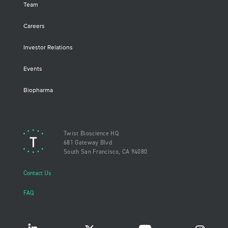
Team
Careers
Investor Relations
Events
Biopharma
Twist Bioscience HQ
681 Gateway Blvd
South San Francisco, CA 94080
Contact Us
FAQ