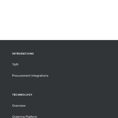
INTEGRATIONS
TAPI
Procurement Integrations
TECHNOLOGY
Overview
Ordering Platform