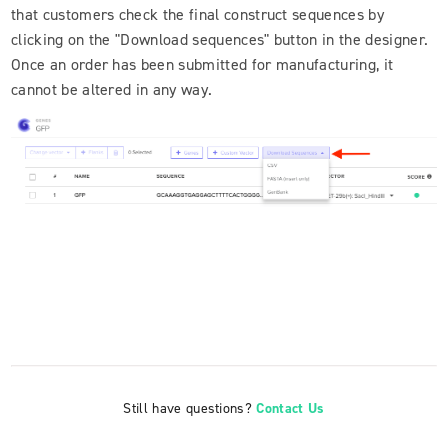
that customers check the final construct sequences by
clicking on the "Download sequences" button in the designer.
Once an order has been submitted for manufacturing, it
cannot be altered in any way.
Still have questions?
Contact Us